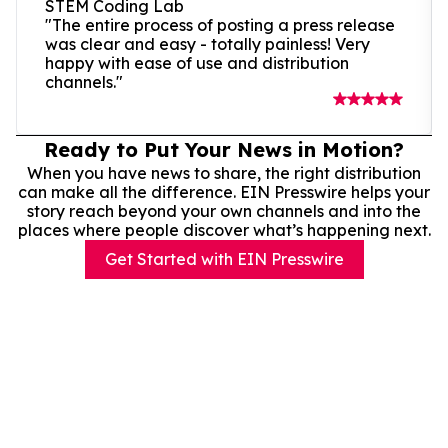
STEM Coding Lab
"The entire process of posting a press release
was clear and easy - totally painless! Very
happy with ease of use and distribution
channels."
Ready to Put Your News in Motion?
When you have news to share, the right distribution
can make all the difference. EIN Presswire helps your
story reach beyond your own channels and into the
places where people discover what’s happening next.
Get Started with EIN Presswire