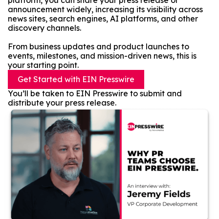
platform, you can share your press release or
announcement widely, increasing its visibility across
news sites, search engines, AI platforms, and other
discovery channels.
From business updates and product launches to
events, milestones, and mission-driven news, this is
your starting point.
Get Started with EIN Presswire
You’ll be taken to EIN Presswire to submit and
distribute your press release.