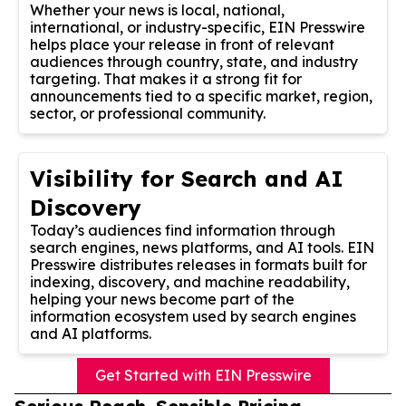
Whether your news is local, national,
international, or industry-specific, EIN Presswire
helps place your release in front of relevant
audiences through country, state, and industry
targeting. That makes it a strong fit for
announcements tied to a specific market, region,
sector, or professional community.
Visibility for Search and AI
Discovery
Today’s audiences find information through
search engines, news platforms, and AI tools. EIN
Presswire distributes releases in formats built for
indexing, discovery, and machine readability,
helping your news become part of the
information ecosystem used by search engines
and AI platforms.
Get Started with EIN Presswire