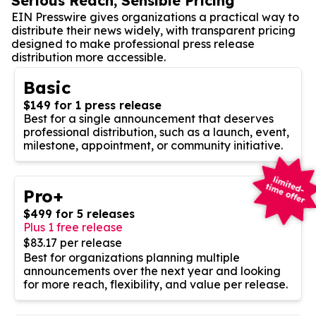
Serious Reach, Sensible Pricing
EIN Presswire gives organizations a practical way to
distribute their news widely, with transparent pricing
designed to make professional press release
distribution more accessible.
Basic
$149 for 1 press release
Best for a single announcement that deserves
professional distribution, such as a launch, event,
milestone, appointment, or community initiative.
Pro+
$499 for 5 releases
Plus 1 free release
$83.17 per release
Best for organizations planning multiple
announcements over the next year and looking
for more reach, flexibility, and value per release.