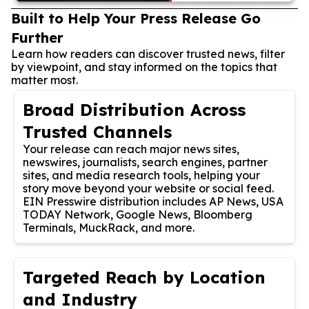
Built to Help Your Press Release Go
Further
Learn how readers can discover trusted news, filter
by viewpoint, and stay informed on the topics that
matter most.
Broad Distribution Across
Trusted Channels
Your release can reach major news sites,
newswires, journalists, search engines, partner
sites, and media research tools, helping your
story move beyond your website or social feed.
EIN Presswire distribution includes AP News, USA
TODAY Network, Google News, Bloomberg
Terminals, MuckRack, and more.
Targeted Reach by Location
and Industry