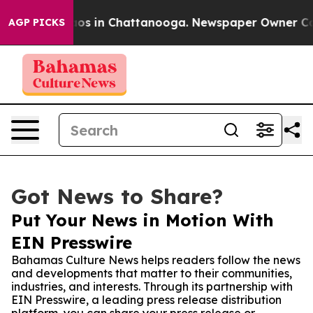
lapse
Chaos in Chattanooga. Newspaper Owner Calls th
AGP PICKS
Got News to Share?
Put Your News in Motion With
EIN Presswire
Bahamas Culture News helps readers follow the news
and developments that matter to their communities,
industries, and interests. Through its partnership with
EIN Presswire, a leading press release distribution