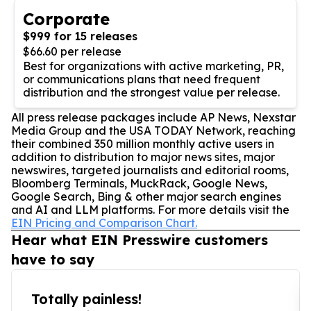
Corporate
$999 for 15 releases
$66.60 per release
Best for organizations with active marketing, PR,
or communications plans that need frequent
distribution and the strongest value per release.
All press release packages include AP News, Nexstar
Media Group and the USA TODAY Network, reaching
their combined 350 million monthly active users in
addition to distribution to major news sites, major
newswires, targeted journalists and editorial rooms,
Bloomberg Terminals, MuckRack, Google News,
Google Search, Bing & other major search engines
and AI and LLM platforms. For more details visit the
EIN Pricing and Comparison Chart.
Hear what EIN Presswire customers
have to say
Totally painless!