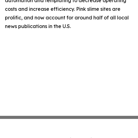
automation and templating to decrease operating
costs and increase efficiency. Pink slime sites are
prolific, and now account for around half of all local
news publications in the U.S.