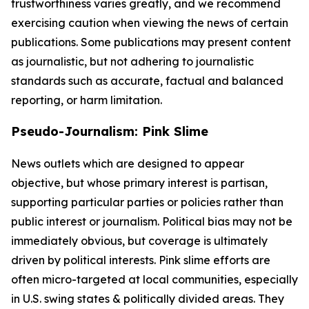
trustworthiness varies greatly, and we recommend
exercising caution when viewing the news of certain
publications. Some publications may present content
as journalistic, but not adhering to journalistic
standards such as accurate, factual and balanced
reporting, or harm limitation.
Pseudo-Journalism: Pink Slime
News outlets which are designed to appear
objective, but whose primary interest is partisan,
supporting particular parties or policies rather than
public interest or journalism. Political bias may not be
immediately obvious, but coverage is ultimately
driven by political interests. Pink slime efforts are
often micro-targeted at local communities, especially
in U.S. swing states & politically divided areas. They