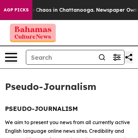
tal Collapse
Chaos in Chattanooga. Newspaper Owner C
AGP PICKS
Pseudo-Journalism
PSEUDO-JOURNALISM
We aim to present you news from all currently active
English language online news sites. Credibility and