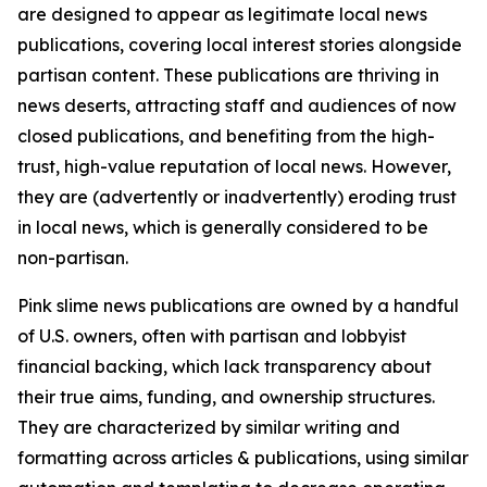
are designed to appear as legitimate local news
publications, covering local interest stories alongside
partisan content. These publications are thriving in
news deserts, attracting staff and audiences of now
closed publications, and benefiting from the high-
trust, high-value reputation of local news. However,
they are (advertently or inadvertently) eroding trust
in local news, which is generally considered to be
non-partisan.
Pink slime news publications are owned by a handful
of U.S. owners, often with partisan and lobbyist
financial backing, which lack transparency about
their true aims, funding, and ownership structures.
They are characterized by similar writing and
formatting across articles & publications, using similar