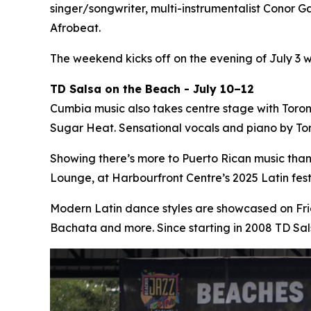
singer/songwriter, multi-instrumentalist Conor Ga
Afrobeat.
The weekend kicks off on the evening of July 3 
TD Salsa on the Beach - July 10–12
Cumbia music also takes centre stage with Toro
Sugar Heat. Sensational vocals and piano by Tor
Showing there’s more to Puerto Rican music tha
Lounge, at Harbourfront Centre’s 2025 Latin fe
Modern Latin dance styles are showcased on Fri
Bachata and more. Since starting in 2008 TD Sa