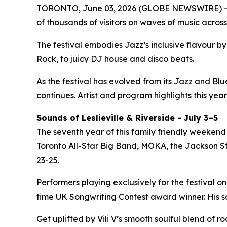
TORONTO, June 03, 2026 (GLOBE NEWSWIRE) -- 
of thousands of visitors on waves of music across
The festival embodies Jazz’s inclusive flavour 
Rock, to juicy DJ house and disco beats.
As the festival has evolved from its Jazz and Bl
continues. Artist and program highlights this year
Sounds of Leslieville & Riverside - July 3–5
The seventh year of this family friendly weekend 
Toronto All-Star Big Band, MOKA, the Jackson Ste
23-25.
Performers playing exclusively for the festival on
time UK Songwriting Contest award winner. His 
Get uplifted by Vili V’s smooth soulful blend of 