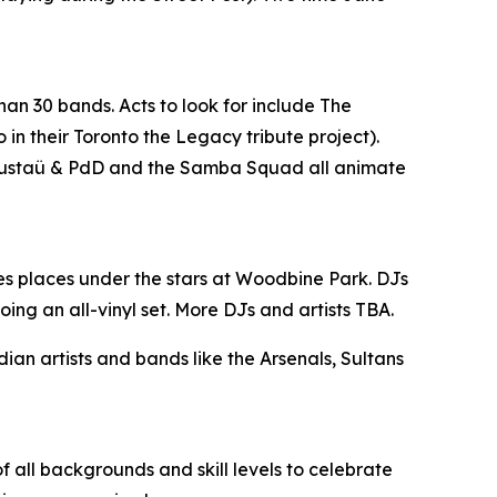
han 30 bands. Acts to look for include The
n their Toronto the Legacy tribute project).
, Gustaü & PdD and the Samba Squad all animate
es places under the stars at Woodbine Park. DJs
ing an all-vinyl set. More DJs and artists TBA.
n artists and bands like the Arsenals, Sultans
 all backgrounds and skill levels to celebrate