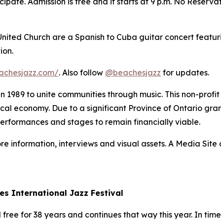
ipate. Admission is free and it starts at 9 p.m. No Reserva
 United Church are a Spanish to Cuba guitar concert featur
ion.
achesjazz.com/
. Also follow
@beachesjazz
for updates.
 in 1989 to unite communities through music. This non-prof
 local economy. Due to a significant Province of Ontario gran
performances and stages to remain financially viable.
re information, interviews and visual assets. A Media Site o
es International Jazz Festival
ree for 38 years and continues that way this year. In times