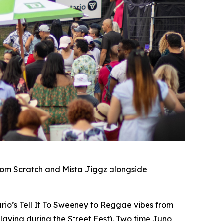
rom Scratch and Mista Jiggz alongside
io’s Tell It To Sweeney to Reggae vibes from
laying during the Street Fest). Two time Juno