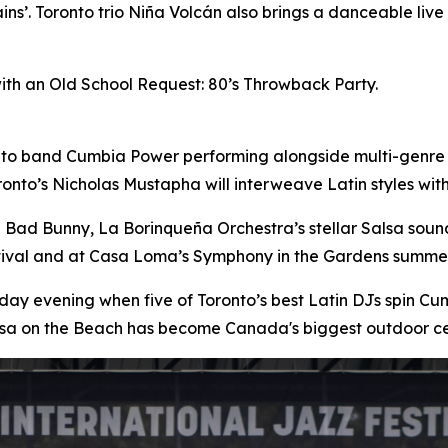
ins’. Toronto trio Niña Volcán also brings a danceable liv
with an Old School Request: 80’s Throwback Party.
nto band Cumbia Power performing alongside multi-genre
onto’s Nicholas Mustapha will interweave Latin styles wi
n Bad Bunny, La Borinqueña Orchestra’s stellar Salsa sou
stival and at Casa Loma’s Symphony in the Gardens summer
day evening when five of Toronto’s best Latin DJs spin 
lsa on the Beach has become Canada's biggest outdoor ce