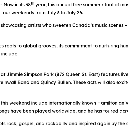
th
Now in its 38
year, this annual free summer ritual of mu
 four weekends from July 3 to July 26.
by showcasing artists who sweeten Canada’s music scenes –
ues roots to global grooves, its commitment to nurturing 
 include:
at Jimmie Simpson Park (872 Queen St. East) features live 
inwall Band and Quincy Bullen. These acts will also excite
 this weekend include internationally known Hamiltonian Vil
songs have been played worldwide, and he has toured acr
roots rock, gospel, and rockabilly and inspired again by the