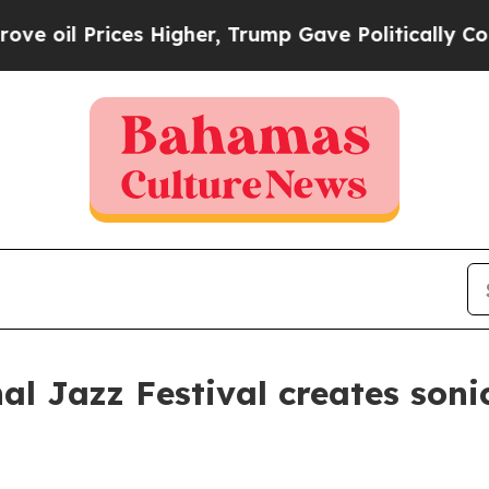
Trump Gave Politically Connected oil Companies 
al Jazz Festival creates soni