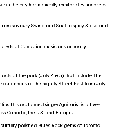
sic in the city harmonically exhilarates hundreds
 from savoury Swing and Soul to spicy Salsa and
hundreds of Canadian musicians annually
acts at the park (July 4 & 5) that include The
 audiences at the nightly Street Fest from July
i V. This acclaimed singer/guitarist is a five-
oss Canada, the U.S. and Europe.
 soulfully polished Blues Rock gems of Toronto