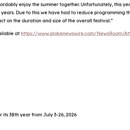
fordably enjoy the summer together. Unfortunately, this yea
3 years. Due to this we have had to reduce programming thi
 on the duration and size of the overall festival.”
ilable at
https://www.globenewswire.com/NewsRoom/At
 its 38th year from July 3-26, 2026