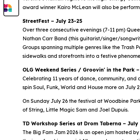
award winner Kairo McLean will also be perform
StreetFest – July 23-25
Over three consecutive evenings (7-11 pm) Queen 
Nathan Carr Band (this guitarist/singer/songwri
Groups spanning multiple genres like the Trash 
sidewalks and storefronts into a festive phenom
OLG Weekend Series / Groovin' in the Park –
Celebrating 11 years of dance, community, and c
spin Soul, Funk, World and House more on July 24
On Sunday July 26 the festival at Woodbine Park
of String, Little Magic Sam and Joel Dupuis.
TD Workshop Series at Drom Taberna – July 7
The Big Fam Jam 2026​ is an open jam hosted by J