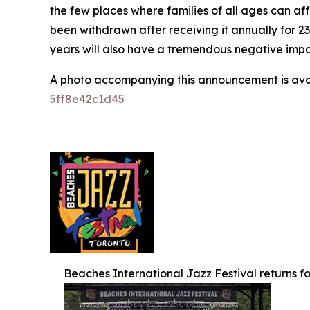
the few places where families of all ages can af
been withdrawn after receiving it annually for 2
years will also have a tremendous negative impact
A photo accompanying this announcement is ava
5ff8e42c1d45
Beaches International Jazz Festival returns for