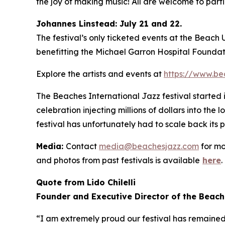
the joy of making music! All are welcome to partic
Johannes Linstead: July 21 and 22.
The festival’s only ticketed events at the Beach
benefitting the Michael Garron Hospital Foundat
Explore the artists and events at
https://www.be
The Beaches International Jazz festival started
celebration injecting millions of dollars into the
festival has unfortunately had to scale back its 
Media:
Contact
media@beachesjazz.com
for mo
and photos from past festivals is available
here
.
Quote from Lido Chilelli
Founder and Executive Director of the Beach
“I am extremely proud our festival has remained f