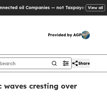
— not Taxpayers — the Chance to Cash in on Publ
View all
Provided by AGP
Share
c waves cresting over