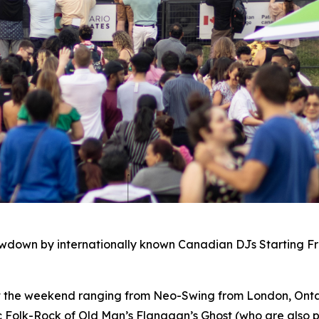
owdown by internationally known Canadian DJs Starting F
ut the weekend ranging from Neo-Swing from London, Ontar
c Folk-Rock of Old Man’s Flanagan’s Ghost (who are also p