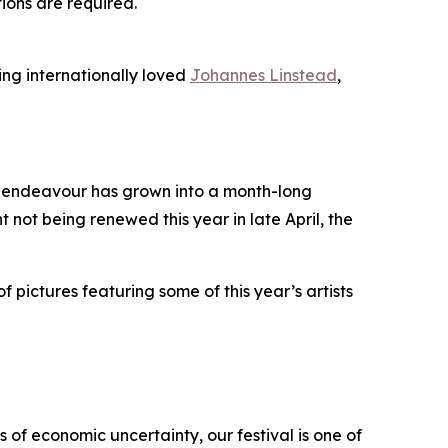
tions are required.
ing internationally loved
Johannes Linstead
,
it endeavour has grown into a month-long
t not being renewed this year in late April, the
f pictures featuring some of this year’s artists
 of economic uncertainty, our festival is one of