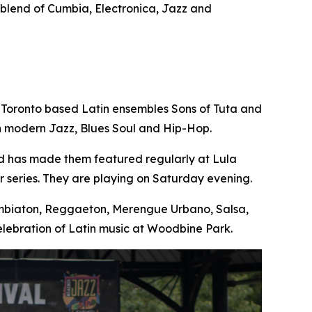
e blend of Cumbia, Electronica, Jazz and
 Toronto based Latin ensembles Sons of Tuta and
th modern Jazz, Blues Soul and Hip-Hop.
nd has made them featured regularly at Lula
 series. They are playing on Saturday evening.
Cumbiaton, Reggaeton, Merengue Urbano, Salsa,
lebration of Latin music at Woodbine Park.