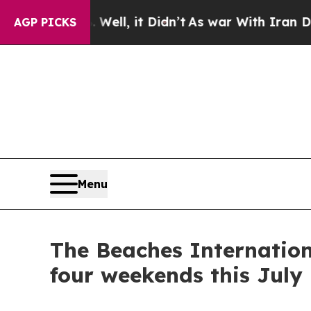
dn’t
As war With Iran Drove oil Prices Higher, 
AGP PICKS
Menu
The Beaches Internation
four weekends this July