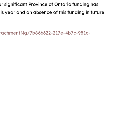
r significant Province of Ontario funding has
s year and an absence of this funding in future
tachmentNg/7b866622-217e-4b7c-981c-