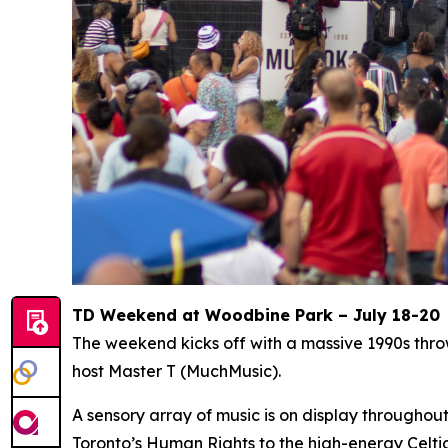
TD Weekend at Woodbine Park – July 18-20
The weekend kicks off with a massive 1990s thr
host Master T (MuchMusic).
A sensory array of music is on display througho
Toronto’s Human Rights to the high-energy Celti