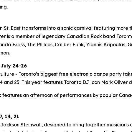
ing.
St. East transforms into a sonic carnival featuring more t
ter is a member of legendary Canadian Rock band Toronto i
Panda Brass, The Philcos, Caliber Funk, Yiannis Kapoulas
enon.
 July 24-26
ulture - Toronto’s biggest free electronic dance party tak
 and 25. This year features Toronto DJ icon Mark Oliver do
 features an afternoon of performances by popular Canadia
, 14, 21
ackson Steinwall, designed to bring together musicians of