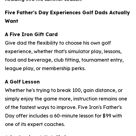
Five Father's Day Experiences Golf Dads Actually
Want
A Five Iron Gift Card
Give dad the flexibility to choose his own golf
experience, whether that's simulator play, lessons,
food and beverage, club fitting, tournament entry,
league play, or membership perks.
A Golf Lesson
Whether he's trying to break 100, gain distance, or
simply enjoy the game more, instruction remains one
of the fastest ways to improve. Five Iron's Father's
Day offer includes a 60-minute lesson for $99 with
one of its expert coaches.