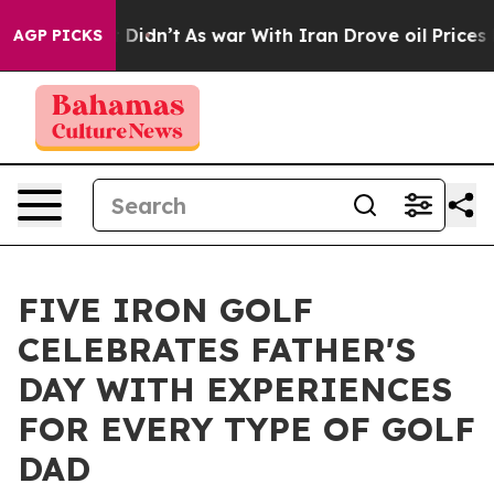
ll, it Didn’t
As war With Iran Drove oil Prices High
AGP PICKS
FIVE IRON GOLF
CELEBRATES FATHER'S
DAY WITH EXPERIENCES
FOR EVERY TYPE OF GOLF
DAD