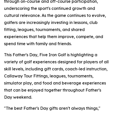
through on-course and off-course participation,
underscoring the sport's continued growth and
cultural relevance. As the game continues to evolve,
golfers are increasingly investing in lessons, club
fitting, leagues, tournaments, and shared
experiences that help them improve, compete, and
spend time with family and friends.
This Father's Day, Five Iron Golf is highlighting a
variety of golf experiences designed for players of all
skill levels, including gift cards, coach-led instruction,
Callaway Tour Fittings, leagues, tournaments,
simulator play, and food and beverage experiences
that can be enjoyed together throughout Father's
Day weekend.
"The best Father's Day gifts aren't always things,"