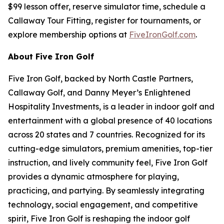
$99 lesson offer, reserve simulator time, schedule a
Callaway Tour Fitting, register for tournaments, or
explore membership options at
FiveIronGolf.com
.
About Five Iron Golf
Five Iron Golf, backed by North Castle Partners,
Callaway Golf, and Danny Meyer’s Enlightened
Hospitality Investments, is a leader in indoor golf and
entertainment with a global presence of 40 locations
across 20 states and 7 countries. Recognized for its
cutting-edge simulators, premium amenities, top-tier
instruction, and lively community feel, Five Iron Golf
provides a dynamic atmosphere for playing,
practicing, and partying. By seamlessly integrating
technology, social engagement, and competitive
spirit, Five Iron Golf is reshaping the indoor golf