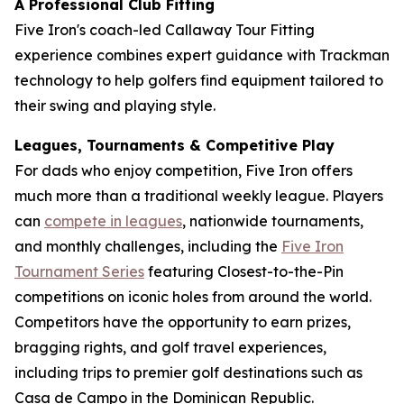
A Professional Club Fitting
Five Iron's coach-led Callaway Tour Fitting
experience combines expert guidance with Trackman
technology to help golfers find equipment tailored to
their swing and playing style.
Leagues, Tournaments & Competitive Play
For dads who enjoy competition, Five Iron offers
much more than a traditional weekly league. Players
can
compete in leagues
, nationwide tournaments,
and monthly challenges, including the
Five Iron
Tournament Series
featuring Closest-to-the-Pin
competitions on iconic holes from around the world.
Competitors have the opportunity to earn prizes,
bragging rights, and golf travel experiences,
including trips to premier golf destinations such as
Casa de Campo in the Dominican Republic.