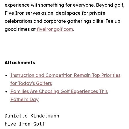
experience with something for everyone. Beyond golf,
Five Iron serves as an ideal space for private
celebrations and corporate gatherings alike. Tee up
good times at
fiveirongolf.com
.
Attachments
Instruction and Competition Remain Top Priorities
for Today's Golfers
Families Are Choosing Golf Experiences This
Father's Day
Danielle Kindelmann

Five Iron Golf
