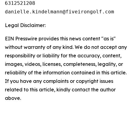
6312521208

Legal Disclaimer:
EIN Presswire provides this news content "as is"
without warranty of any kind. We do not accept any
responsibility or liability for the accuracy, content,
images, videos, licenses, completeness, legality, or
reliability of the information contained in this article.
If you have any complaints or copyright issues
related to this article, kindly contact the author
above.