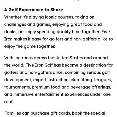
A Golf Experience to Share
Whether it's playing iconic courses, taking on
challenges and games, enjoying great food and
drinks, or simply spending quality time together, Five
Iron makes it easy for golfers and non-golfers alike to
enjoy the game together.
With locations across the United States and around
the world, Five Iron Golf has become a destination for
golfers and non-golfers alike, combining serious golf
development, expert instruction, club fitting, leagues,
tournaments, premium food and beverage offerings,
and immersive entertainment experiences under one
roof.
Families can purchase gift cards, book the special