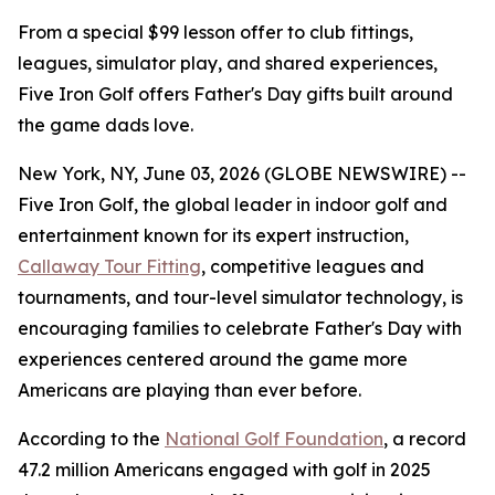
From a special $99 lesson offer to club fittings,
leagues, simulator play, and shared experiences,
Five Iron Golf offers Father's Day gifts built around
the game dads love.
New York, NY, June 03, 2026 (GLOBE NEWSWIRE) --
Five Iron Golf, the global leader in indoor golf and
entertainment known for its expert instruction,
Callaway Tour Fitting
, competitive leagues and
tournaments, and tour-level simulator technology, is
encouraging families to celebrate Father's Day with
experiences centered around the game more
Americans are playing than ever before.
According to the
National Golf Foundation
, a record
47.2 million Americans engaged with golf in 2025