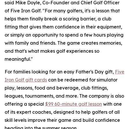
said Mike Doyle, Co-Founder and Chief Golf Officer
of Five Iron Golf. "For many golfers, it's a lesson that
helps them finally break a scoring barrier, a club
fitting that gives them confidence in their equipment,
or simply an opportunity to spend a few hours playing
with family and friends. The game creates memories,
and that's what makes golf experiences so
meaningful."
For families looking for an easy Father's Day gift,
Five
Iron Golf gift cards
can be redeemed for simulator
play, lessons, food and beverage, club fittings,
leagues, tournaments, and more. The company is also
offering a special
$99 60-minute golf lesson
with one
of its expert coaches, designed to help golfers of all
skill levels improve their game and build confidence
heading into the summer season.