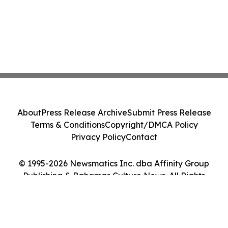
About
Press Release Archive
Submit Press Release
Terms & Conditions
Copyright/DMCA Policy
Privacy Policy
Contact
© 1995-2026 Newsmatics Inc. dba Affinity Group
Publishing & Bahamas Culture News. All Rights
Reserved.
Cookie Settings / Your Privacy Choices