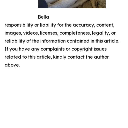
Bella
responsibility or liability for the accuracy, content,
images, videos, licenses, completeness, legality, or
reliability of the information contained in this article.
If you have any complaints or copyright issues
related to this article, kindly contact the author
above.