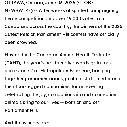
OTTAWA, Ontario, June 03, 2026 (GLOBE
NEWSWIRE) -- After weeks of spirited campaigning,
fierce competition and over 19,000 votes from
Canadians across the country, the winners of the 2026
Cutest Pets on Parliament Hill contest have officially
been crowned.
Hosted by the Canadian Animal Health Institute
(CAHI), this year’s pet-friendly awards gala took
place June 2 at Metropolitan Brasserie, bringing
together parliamentarians, political staff, media and
their four-legged companions for an evening
celebrating the joy, companionship and connection
animals bring to our lives — both on and off
Parliament Hill.
And the winners are: