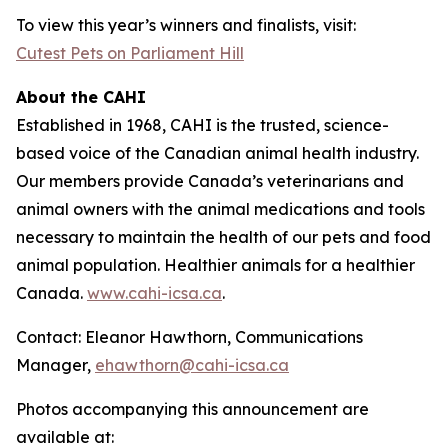
To view this year’s winners and finalists, visit:
Cutest Pets on Parliament Hill
About the CAHI
Established in 1968, CAHI is the trusted, science-
based voice of the Canadian animal health industry.
Our members provide Canada’s veterinarians and
animal owners with the animal medications and tools
necessary to maintain the health of our pets and food
animal population. Healthier animals for a healthier
Canada.
www.cahi-icsa.ca
.
Contact: Eleanor Hawthorn, Communications
Manager,
ehawthorn@cahi-icsa.ca
Photos accompanying this announcement are
available at: