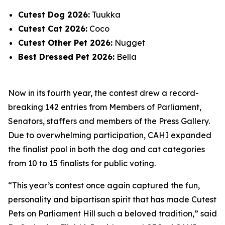
Cutest Dog 2026:
Tuukka
Cutest Cat 2026:
Coco
Cutest Other Pet 2026:
Nugget
Best Dressed Pet 2026:
Bella
Now in its fourth year, the contest drew a record-
breaking 142 entries from Members of Parliament,
Senators, staffers and members of the Press Gallery.
Due to overwhelming participation, CAHI expanded
the finalist pool in both the dog and cat categories
from 10 to 15 finalists for public voting.
“This year’s contest once again captured the fun,
personality and bipartisan spirit that has made Cutest
Pets on Parliament Hill such a beloved tradition,” said