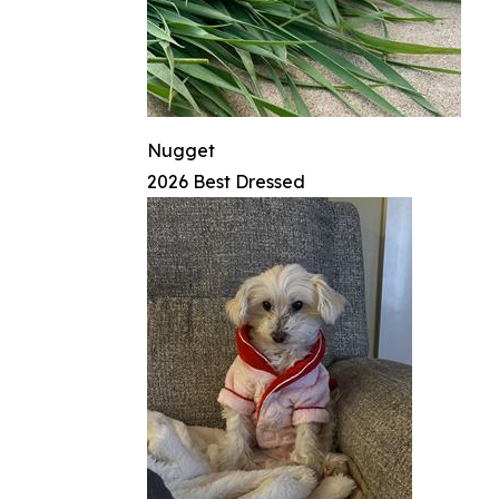
Nugget
2026 Best Dressed