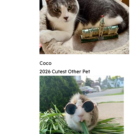
Coco
2026 Cutest Other Pet