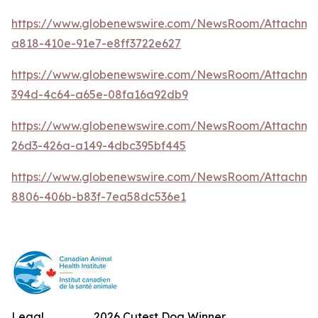
https://www.globenewswire.com/NewsRoom/Attachm
a818-410e-91e7-e8ff3722e627
https://www.globenewswire.com/NewsRoom/Attachme
394d-4c64-a65e-08fa16a92db9
https://www.globenewswire.com/NewsRoom/Attachm
26d3-426a-a149-4dbc395bf445
https://www.globenewswire.com/NewsRoom/Attachme
8806-406b-b83f-7ea58dc536e1
Legal
2026 Cutest Dog Winner