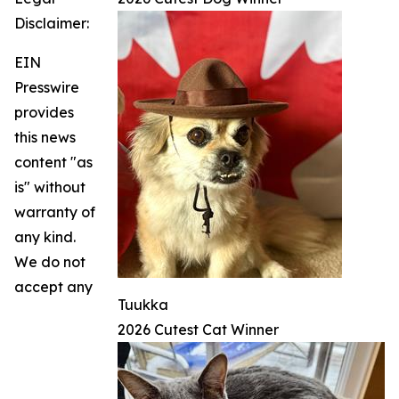
Disclaimer:
EIN
Presswire
provides
this news
content "as
is" without
warranty of
any kind.
We do not
accept any
Tuukka
2026 Cutest Cat Winner