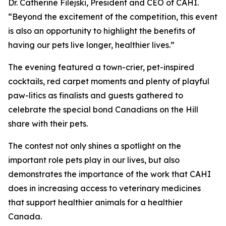
Dr. Catherine Filejski, President and CEO of CAHI.
“Beyond the excitement of the competition, this event
is also an opportunity to highlight the benefits of
having our pets live longer, healthier lives.”
The evening featured a town-crier, pet-inspired
cocktails, red carpet moments and plenty of playful
paw-litics as finalists and guests gathered to
celebrate the special bond Canadians on the Hill
share with their pets.
The contest not only shines a spotlight on the
important role pets play in our lives, but also
demonstrates the importance of the work that CAHI
does in increasing access to veterinary medicines
that support healthier animals for a healthier
Canada.