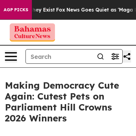
oof They Exist
Fox News Goes Quiet as 'Maga Media Pip
AGP PICKS
Making Democracy Cute
Again: Cutest Pets on
Parliament Hill Crowns
2026 Winners