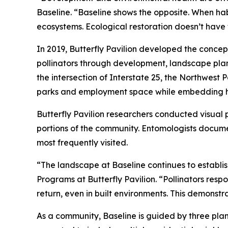
Baseline. “Baseline shows the opposite. When ha
ecosystems. Ecological restoration doesn’t have 
In 2019, Butterfly Pavilion developed the concep
pollinators through development, landscape pla
the intersection of Interstate 25, the Northwest
parks and employment space while embedding hab
Butterfly Pavilion researchers conducted visual 
portions of the community. Entomologists documen
most frequently visited.
“The landscape at Baseline continues to establis
Programs at Butterfly Pavilion. “Pollinators resp
return, even in built environments. This demonst
As a community, Baseline is guided by three plann