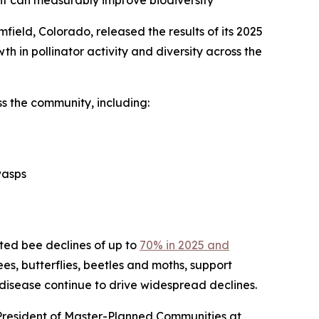
ent can measurably improve biodiversity
ield, Colorado, released the results of its 2025
th in pollinator activity and diversity across the
s the community, including:
wasps
cted bee declines of up to
70% in 2025 and
bees, butterflies, beetles and moths, support
 disease continue to drive widespread declines.
 President of Master-Planned Communities at