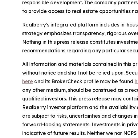
responsible development. The company partners w
to provide access to real estate opportunities n
Realberry’s integrated platform includes in-ho
strategy emphasizes transparency, rigorous over
Nothing in this press release constitutes investme
recommendations regarding any particular securi
All information and materials contained in this p
without notice and shall not be relied upon. Se
here
and its BrokerCheck profile may be found
h
any other medium, should be construed as a recom
qualified investors. This press release may cont
Realberry investor platform and the availabilit
are subject to risks, uncertainties and changes 
forward-looking statements. Investments in privat
indicative of future results. Neither we nor NCPS