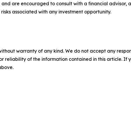
 and are encouraged to consult with a financial advisor, 
risks associated with any investment opportunity.
without warranty of any kind. We do not accept any responsib
r reliability of the information contained in this article. I
 above.