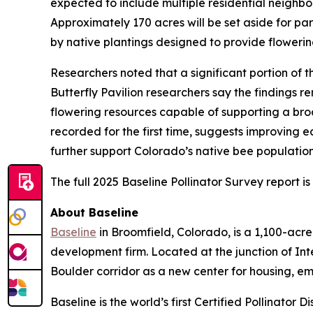
expected to include multiple residential neighbor
Approximately 170 acres will be set aside for p
by native plantings designed to provide flowerin
Researchers noted that a significant portion of
Butterfly Pavilion researchers say the findings r
flowering resources capable of supporting a broa
recorded for the first time, suggests improving 
further support Colorado’s native bee populatio
The full 2025 Baseline Pollinator Survey report i
About Baseline
Baseline
in Broomfield, Colorado, is a 1,100-ac
development firm. Located at the junction of In
Boulder corridor as a new center for housing, e
Baseline is the world’s first Certified Pollinator