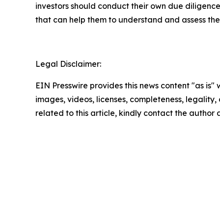
investors should conduct their own due diligence
that can help them to understand and assess the 
Legal Disclaimer:
EIN Presswire provides this news content "as is" 
images, videos, licenses, completeness, legality, o
related to this article, kindly contact the author