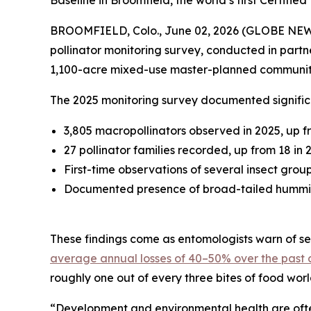
Baseline in Broomfield, the world’s first Certif
BROOMFIELD, Colo., June 02, 2026 (GLOBE NE
pollinator monitoring survey, conducted in partn
1,100-acre mixed-use master-planned communit
The 2025 monitoring survey documented significa
3,805 macropollinators observed in 2025, up f
27 pollinator families recorded, up from 18 in 
First-time observations of several insect grou
Documented presence of broad-tailed hummingb
These findings come as entomologists warn of sev
average annual losses of 40–50% over the past
roughly one out of every three bites of food wor
“Development and environmental health are often