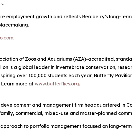
s.
ture employment growth and reflects Realberry’s long-term 
placemaking.
o.com
.
Association of Zoos and Aquariums (AZA)-accredited, standal
ion is a global leader in invertebrate conservation, resea
piring over 100,000 students each year, Butterfly Pavilion
g. Learn more at
www.butterflies.org
.
ent, development and management firm headquartered in Co
ltifamily, commercial, mixed-use and master-planned commu
d approach to portfolio management focused on long-term v