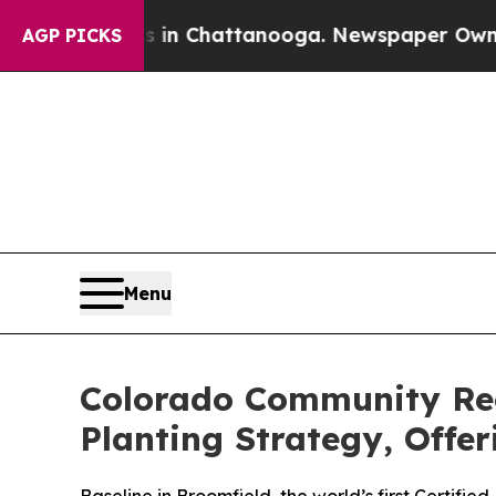
haos in Chattanooga. Newspaper Owner Calls th
AGP PICKS
Menu
Colorado Community Rec
Planting Strategy, Offe