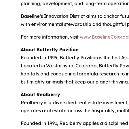
planning, development, and long-term operation
Baseline’s Innovation District aims to anchor fu
with environmental stewardship and thoughtful 
For more information, visit
www.BaselineColorad
About Butterfly Pavilion
Founded in 1995, Butterfly Pavilion is the first 
Located in Westminster, Colorado, Butterfly Pavil
habitats and conducting tarantula research to ins
but mighty animals that keep our planet thrivin
About Realberry
Realberry is a diversified real estate investm
operates real estate across the hospitality, mu
Founded in 1991, Realberry applies a discipline