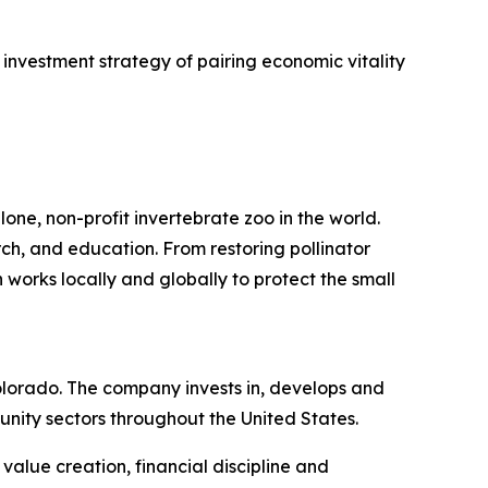
investment strategy of pairing economic vitality
one, non-profit invertebrate zoo in the world.
rch, and education. From restoring pollinator
 works locally and globally to protect the small
lorado. The company invests in, develops and
nity sectors throughout the United States.
alue creation, financial discipline and