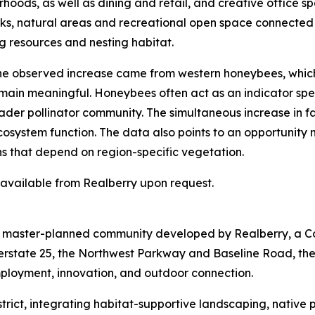
hoods, as well as dining and retail, and creative office sp
arks, natural areas and recreational open space connected
g resources and nesting habitat.
 the observed increase came from western honeybees, whic
emain meaningful. Honeybees often act as an indicator spec
der pollinator community. The simultaneous increase in fam
ecosystem function. The data also points to an opportunity
ns that depend on region-specific vegetation.
s available from Realberry upon request.
re master-planned community developed by Realberry, a C
terstate 25, the Northwest Parkway and Baseline Road, th
mployment, innovation, and outdoor connection.
 District, integrating habitat-supportive landscaping, nativ