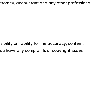
attorney, accountant and any other professional
ility or liability for the accuracy, content,
f you have any complaints or copyright issues