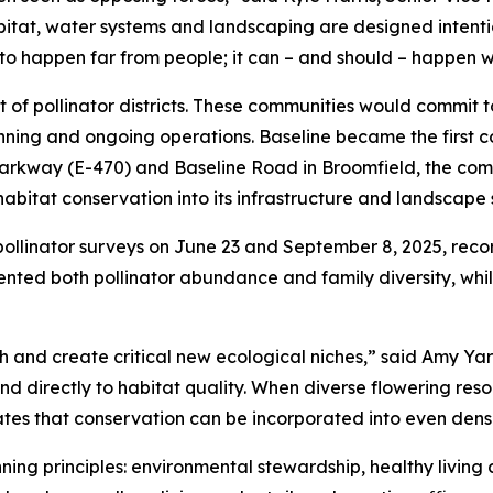
bitat, water systems and landscaping are designed intenti
to happen far from people; it can – and should – happen w
t of pollinator districts. These communities would commit 
nning and ongoing operations. Baseline became the first 
 Parkway (E-470) and Baseline Road in Broomfield, the comm
itat conservation into its infrastructure and landscape 
pollinator surveys on June 23 and September 8, 2025, reco
ted both pollinator abundance and family diversity, while
h and create critical new ecological niches,” said Amy Ya
ond directly to habitat quality. When diverse flowering re
rates that conservation can be incorporated into even den
ing principles: environmental stewardship, healthy living an