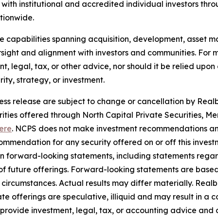
ith institutional and accredited individual investors thr
ationwide.
use capabilities spanning acquisition, development, asse
sight and alignment with investors and communities. For mo
nt, legal, tax, or other advice, nor should it be relied up
ty, strategy, or investment.
ress release are subject to change or cancellation by Realbe
curities offered through North Capital Private Securities
ere
. NCPS does not make investment recommendations and
mendation for any security offered on or off this investme
ain forward-looking statements, including statements rega
y of future offerings. Forward-looking statements are bas
in circumstances. Actual results may differ materially. Rea
e offerings are speculative, illiquid and may result in a c
 provide investment, legal, tax, or accounting advice and 