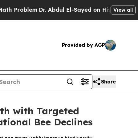
lem
Dr. Abdul El-Sayed on Historic Michigan Win: 
View all
Provided by AGP
Share
th with Targeted
tional Bee Declines