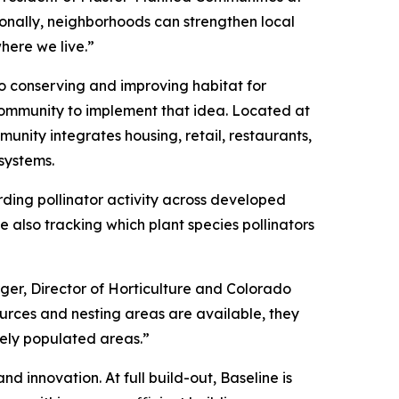
onally, neighborhoods can strengthen local
here we live.”
to conserving and improving habitat for
community to implement that idea. Located at
unity integrates housing, retail, restaurants,
systems.
rding pollinator activity across developed
 also tracking which plant species pollinators
rger, Director of Horticulture and Colorado
sources and nesting areas are available, they
sely populated areas.”
d innovation. At full build-out, Baseline is