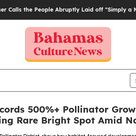
e People Abruptly Laid off “Simply a Math Prob
ords 500%+ Pollinator Grow
ring Rare Bright Spot Amid Na