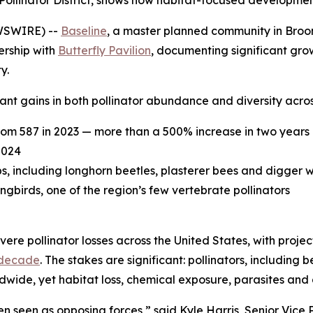
ied Pollinator District, shows how habitat-focused developm
WSWIRE) --
Baseline
, a master planned community in Broomf
ership with
Butterfly Pavilion
, documenting significant grow
y.
nt gains in both pollinator abundance and diversity acros
rom 587 in 2023 — more than a 500% increase in two years
2024
ps, including longhorn beetles, plasterer bees and digger 
irds, one of the region’s few vertebrate pollinators
ere pollinator losses across the United States, with proje
 decade
. The stakes are significant: pollinators, including 
ldwide, yet habitat loss, chemical exposure, parasites and
 seen as opposing forces,” said Kyle Harris, Senior Vice