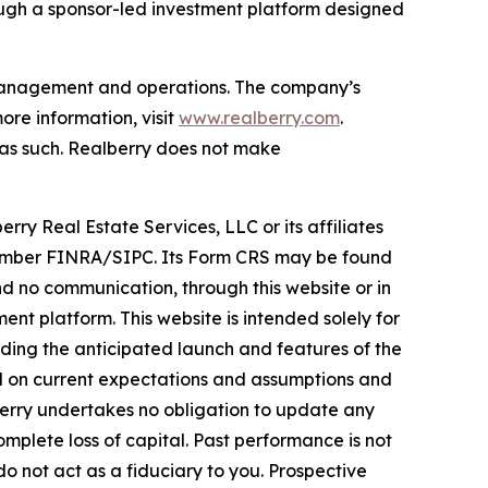
ough a sponsor-led investment platform designed
t management and operations. The company’s
re information, visit
www.realberry.com
.
on as such. Realberry does not make
rry Real Estate Services, LLC or its affiliates
, Member FINRA/SIPC. Its Form CRS may be found
 no communication, through this website or in
nt platform. This website is intended solely for
rding the anticipated launch and features of the
ed on current expectations and assumptions and
lberry undertakes no obligation to update any
omplete loss of capital. Past performance is not
do not act as a fiduciary to you. Prospective