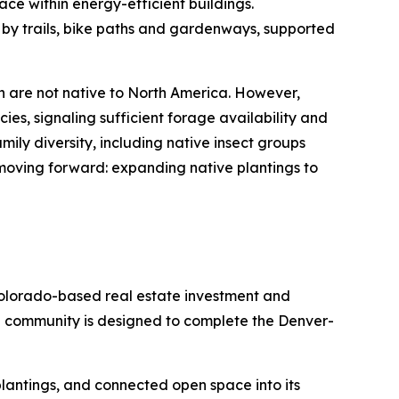
ace within energy-efficient buildings.
 by trails, bike paths and gardenways, supported
h are not native to North America. However,
ies, signaling sufficient forage availability and
ily diversity, including native insect groups
 moving forward: expanding native plantings to
olorado-based real estate investment and
e community is designed to complete the Denver-
e plantings, and connected open space into its