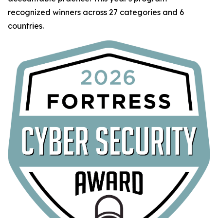
recognized winners across 27 categories and 6
countries.