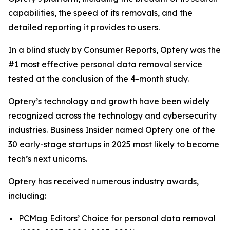
capabilities, the speed of its removals, and the
detailed reporting it provides to users.
In a blind study by Consumer Reports, Optery was the
#1 most effective personal data removal service
tested at the conclusion of the 4-month study.
Optery’s technology and growth have been widely
recognized across the technology and cybersecurity
industries. Business Insider named Optery one of the
30 early-stage startups in 2025 most likely to become
tech’s next unicorns.
Optery has received numerous industry awards,
including:
PCMag Editors’ Choice for personal data removal