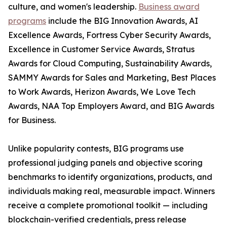
culture, and women's leadership.
Business award
programs
include the BIG Innovation Awards, AI
Excellence Awards, Fortress Cyber Security Awards,
Excellence in Customer Service Awards, Stratus
Awards for Cloud Computing, Sustainability Awards,
SAMMY Awards for Sales and Marketing, Best Places
to Work Awards, Herizon Awards, We Love Tech
Awards, NAA Top Employers Award, and BIG Awards
for Business.
Unlike popularity contests, BIG programs use
professional judging panels and objective scoring
benchmarks to identify organizations, products, and
individuals making real, measurable impact. Winners
receive a complete promotional toolkit — including
blockchain-verified credentials, press release