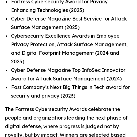
Fortress Cybersecurity Award for Privacy
Enhancing Technologies (2025)
Cyber Defense Magazine Best Service for Attack
Surface Management (2025)
Cybersecurity Excellence Awards in Employee
Privacy Protection, Attack Surface Management,
and Digital Footprint Management (2024 and
2025)
Cyber Defense Magazine Top InfoSec Innovator
Award for Attack Surface Management (2024)
Fast Company’s Next Big Things in Tech award for
security and privacy (2023)
The Fortress Cybersecurity Awards celebrate the
people and organizations leading the next phase of
digital defense, where progress is judged not by
novelty, but by impact. Winners are selected based