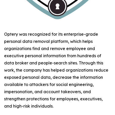
Optery was recognized for its enterprise-grade
personal data removal platform, which helps
organizations find and remove employee and
executive personal information from hundreds of
data broker and people-search sites. Through this
work, the company has helped organizations reduce
exposed personal data, decrease the information
available to attackers for social engineering,
impersonation, and account takeovers, and
strengthen protections for employees, executives,
and high-risk individuals.