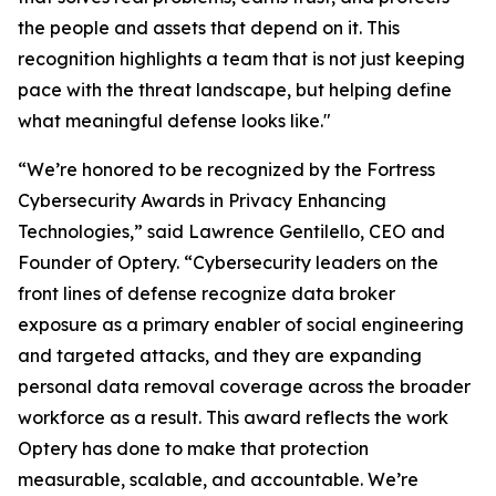
the people and assets that depend on it. This
recognition highlights a team that is not just keeping
pace with the threat landscape, but helping define
what meaningful defense looks like."
“We’re honored to be recognized by the Fortress
Cybersecurity Awards in Privacy Enhancing
Technologies,” said Lawrence Gentilello, CEO and
Founder of Optery. “Cybersecurity leaders on the
front lines of defense recognize data broker
exposure as a primary enabler of social engineering
and targeted attacks, and they are expanding
personal data removal coverage across the broader
workforce as a result. This award reflects the work
Optery has done to make that protection
measurable, scalable, and accountable. We’re