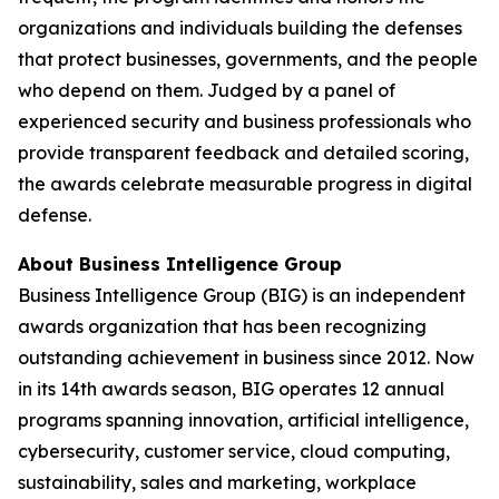
organizations and individuals building the defenses
that protect businesses, governments, and the people
who depend on them. Judged by a panel of
experienced security and business professionals who
provide transparent feedback and detailed scoring,
the awards celebrate measurable progress in digital
defense.
About Business Intelligence Group
Business Intelligence Group (BIG) is an independent
awards organization that has been recognizing
outstanding achievement in business since 2012. Now
in its 14th awards season, BIG operates 12 annual
programs spanning innovation, artificial intelligence,
cybersecurity, customer service, cloud computing,
sustainability, sales and marketing, workplace