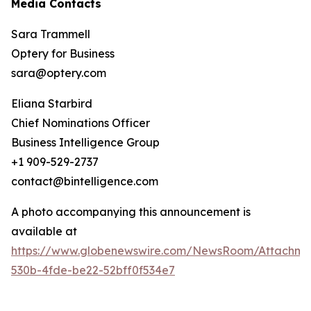
Media Contacts
Sara Trammell
Optery for Business
sara@optery.com
Eliana Starbird
Chief Nominations Officer
Business Intelligence Group
+1 909-529-2737
contact@bintelligence.com
A photo accompanying this announcement is
available at
https://www.globenewswire.com/NewsRoom/Attachme
530b-4fde-be22-52bff0f534e7