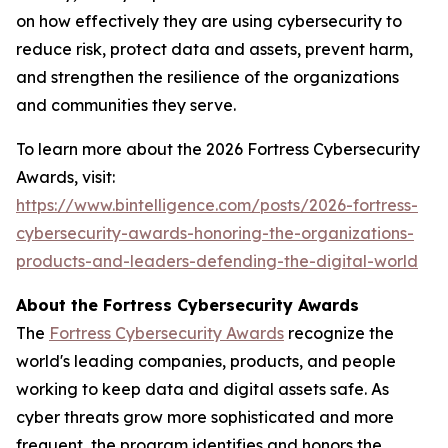
on how effectively they are using cybersecurity to
reduce risk, protect data and assets, prevent harm,
and strengthen the resilience of the organizations
and communities they serve.
To learn more about the 2026 Fortress Cybersecurity
Awards, visit:
https://www.bintelligence.com/posts/2026-fortress-
cybersecurity-awards-honoring-the-organizations-
products-and-leaders-defending-the-digital-world
About the Fortress Cybersecurity Awards
The
Fortress Cybersecurity Awards
recognize the
world's leading companies, products, and people
working to keep data and digital assets safe. As
cyber threats grow more sophisticated and more
frequent, the program identifies and honors the