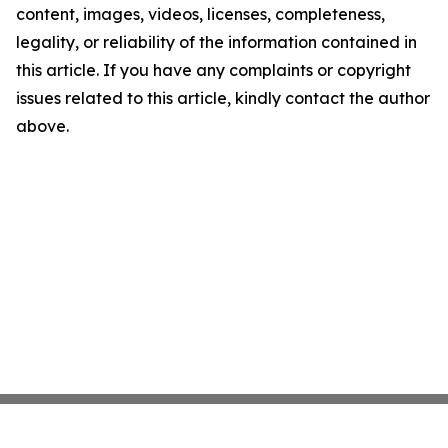
content, images, videos, licenses, completeness,
legality, or reliability of the information contained in
this article. If you have any complaints or copyright
issues related to this article, kindly contact the author
above.