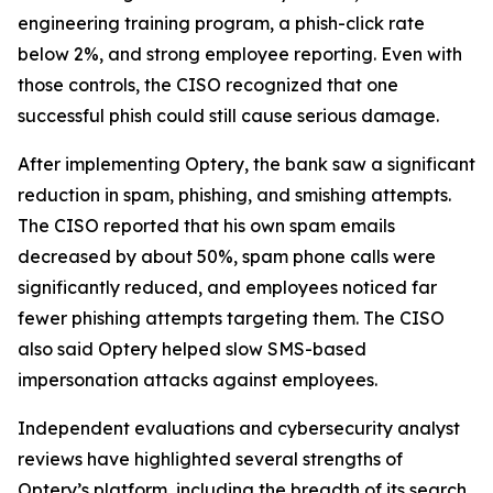
engineering training program, a phish-click rate
below 2%, and strong employee reporting. Even with
those controls, the CISO recognized that one
successful phish could still cause serious damage.
After implementing Optery, the bank saw a significant
reduction in spam, phishing, and smishing attempts.
The CISO reported that his own spam emails
decreased by about 50%, spam phone calls were
significantly reduced, and employees noticed far
fewer phishing attempts targeting them. The CISO
also said Optery helped slow SMS-based
impersonation attacks against employees.
Independent evaluations and cybersecurity analyst
reviews have highlighted several strengths of
Optery’s platform, including the breadth of its search