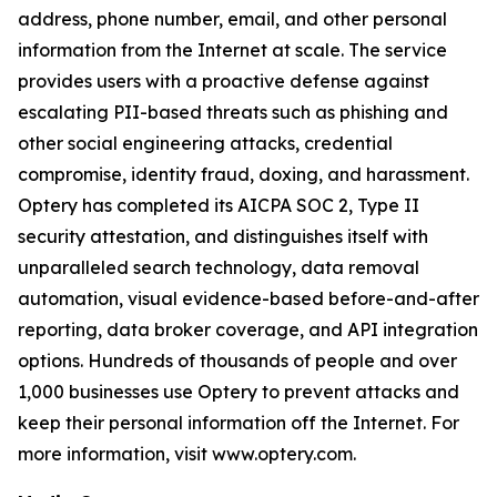
address, phone number, email, and other personal
information from the Internet at scale. The service
provides users with a proactive defense against
escalating PII-based threats such as phishing and
other social engineering attacks, credential
compromise, identity fraud, doxing, and harassment.
Optery has completed its AICPA SOC 2, Type II
security attestation, and distinguishes itself with
unparalleled search technology, data removal
automation, visual evidence-based before-and-after
reporting, data broker coverage, and API integration
options. Hundreds of thousands of people and over
1,000 businesses use Optery to prevent attacks and
keep their personal information off the Internet. For
more information, visit www.optery.com.