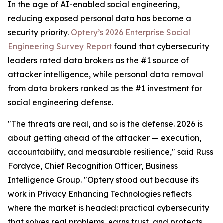
In the age of AI-enabled social engineering,
reducing exposed personal data has become a
security priority.
Optery’s 2026 Enterprise Social
Engineering Survey Report
found that cybersecurity
leaders rated data brokers as the #1 source of
attacker intelligence, while personal data removal
from data brokers ranked as the #1 investment for
social engineering defense.
"The threats are real, and so is the defense. 2026 is
about getting ahead of the attacker — execution,
accountability, and measurable resilience," said Russ
Fordyce, Chief Recognition Officer, Business
Intelligence Group. "Optery stood out because its
work in Privacy Enhancing Technologies reflects
where the market is headed: practical cybersecurity
that solves real problems, earns trust, and protects