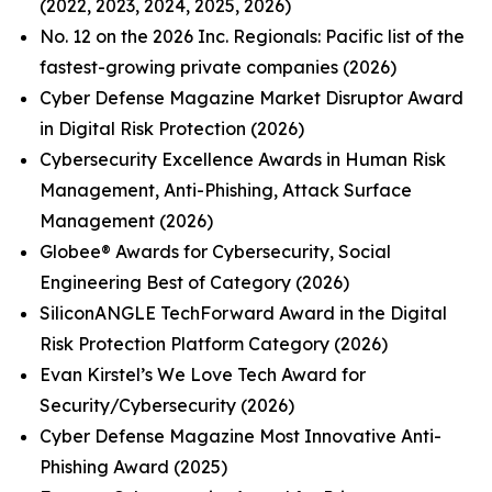
(2022, 2023, 2024, 2025, 2026)
No. 12 on the 2026 Inc. Regionals: Pacific list of the
fastest-growing private companies (2026)
Cyber Defense Magazine Market Disruptor Award
in Digital Risk Protection (2026)
Cybersecurity Excellence Awards in Human Risk
Management, Anti-Phishing, Attack Surface
Management (2026)
Globee® Awards for Cybersecurity, Social
Engineering Best of Category (2026)
SiliconANGLE TechForward Award in the Digital
Risk Protection Platform Category (2026)
Evan Kirstel’s We Love Tech Award for
Security/Cybersecurity (2026)
Cyber Defense Magazine Most Innovative Anti-
Phishing Award (2025)