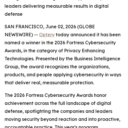
leaders delivering measurable results in digital
defense
SAN FRANCISCO, June 02, 2026 (GLOBE
NEWSWIRE) --
Optery
today announced it has been
named a winner in the 2026 Fortress Cybersecurity
Awards, in the category of Privacy Enhancing
Technologies. Presented by the Business Intelligence
Group, the award recognizes the organizations,
products, and people applying cybersecurity in ways
that deliver real, measurable protection.
The 2026 Fortress Cybersecurity Awards honor
achievement across the full landscape of digital
defense, spotlighting the companies and leaders
moving security beyond reaction and into proactive,
accountable practice. This year's program