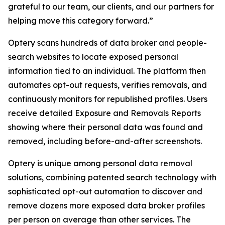
grateful to our team, our clients, and our partners for
helping move this category forward.”
Optery scans hundreds of data broker and people-
search websites to locate exposed personal
information tied to an individual. The platform then
automates opt-out requests, verifies removals, and
continuously monitors for republished profiles. Users
receive detailed Exposure and Removals Reports
showing where their personal data was found and
removed, including before-and-after screenshots.
Optery is unique among personal data removal
solutions, combining patented search technology with
sophisticated opt-out automation to discover and
remove dozens more exposed data broker profiles
per person on average than other services. The