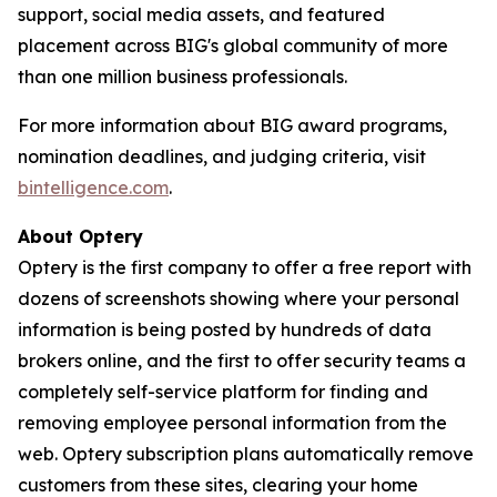
support, social media assets, and featured
placement across BIG's global community of more
than one million business professionals.
For more information about BIG award programs,
nomination deadlines, and judging criteria, visit
bintelligence.com
.
About Optery
Optery is the first company to offer a free report with
dozens of screenshots showing where your personal
information is being posted by hundreds of data
brokers online, and the first to offer security teams a
completely self-service platform for finding and
removing employee personal information from the
web. Optery subscription plans automatically remove
customers from these sites, clearing your home