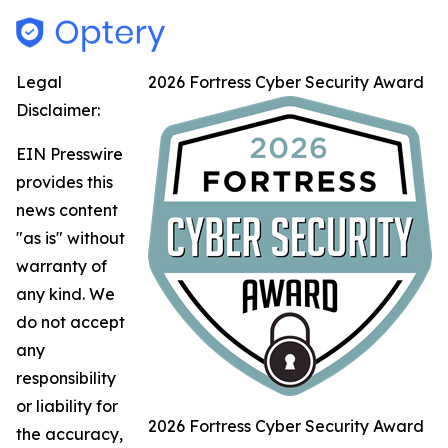
Legal
2026 Fortress Cyber Security Award
Disclaimer:
EIN Presswire
provides this
news content
"as is" without
warranty of
any kind. We
do not accept
any
responsibility
or liability for
2026 Fortress Cyber Security Award
the accuracy,