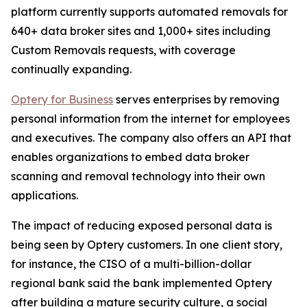
platform currently supports automated removals for
640+ data broker sites and 1,000+ sites including
Custom Removals requests, with coverage
continually expanding.
Optery for Business
serves enterprises by removing
personal information from the internet for employees
and executives. The company also offers an API that
enables organizations to embed data broker
scanning and removal technology into their own
applications.
The impact of reducing exposed personal data is
being seen by Optery customers. In one client story,
for instance, the CISO of a multi-billion-dollar
regional bank said the bank implemented Optery
after building a mature security culture, a social