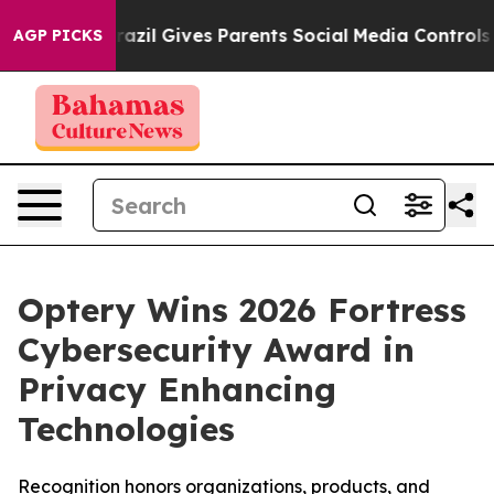
h
Brazil Gives Parents Social Media Controls for Their 
AGP PICKS
Optery Wins 2026 Fortress
Cybersecurity Award in
Privacy Enhancing
Technologies
Recognition honors organizations, products, and