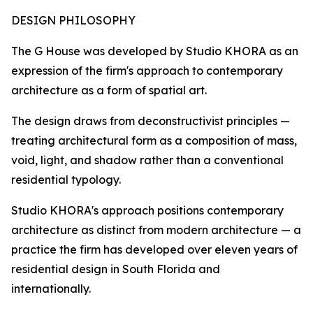
DESIGN PHILOSOPHY
The G House was developed by Studio KHORA as an
expression of the firm's approach to contemporary
architecture as a form of spatial art.
The design draws from deconstructivist principles —
treating architectural form as a composition of mass,
void, light, and shadow rather than a conventional
residential typology.
Studio KHORA's approach positions contemporary
architecture as distinct from modern architecture — a
practice the firm has developed over eleven years of
residential design in South Florida and
internationally.