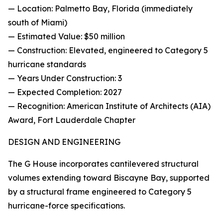
— Location: Palmetto Bay, Florida (immediately
south of Miami)
— Estimated Value: $50 million
— Construction: Elevated, engineered to Category 5
hurricane standards
— Years Under Construction: 3
— Expected Completion: 2027
— Recognition: American Institute of Architects (AIA)
Award, Fort Lauderdale Chapter
DESIGN AND ENGINEERING
The G House incorporates cantilevered structural
volumes extending toward Biscayne Bay, supported
by a structural frame engineered to Category 5
hurricane-force specifications.