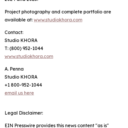
Project photography and complete portfolio are
available at:
www.studiokhora.com
Contact:
Studio KHORA
T: (800) 952-1044
www.studiokhora.com
A. Penna
Studio KHORA
+1 800-952-1044
email us here
Legal Disclaimer:
EIN Presswire provides this news content "as is"