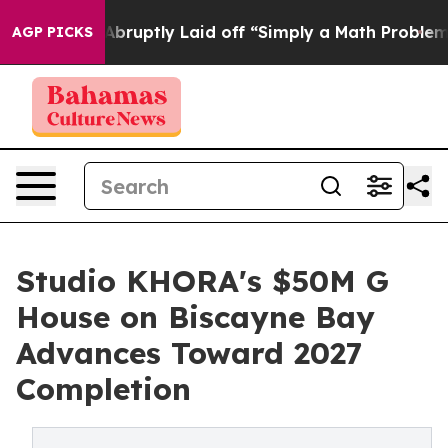
eople Abruptly Laid off “Simply a Math Problem
Dr. A
AGP PICKS
Studio KHORA's $50M G
House on Biscayne Bay
Advances Toward 2027
Completion