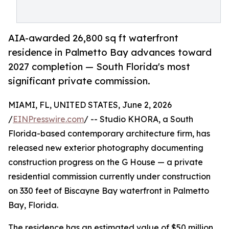
AIA-awarded 26,800 sq ft waterfront
residence in Palmetto Bay advances toward
2027 completion — South Florida's most
significant private commission.
MIAMI, FL, UNITED STATES, June 2, 2026
/
EINPresswire.com
/ -- Studio KHORA, a South
Florida-based contemporary architecture firm, has
released new exterior photography documenting
construction progress on the G House — a private
residential commission currently under construction
on 330 feet of Biscayne Bay waterfront in Palmetto
Bay, Florida.
The residence has an estimated value of $50 million,