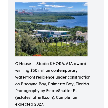
G House — Studio KHORA. AIA award-
winning $50 million contemporary
waterfront residence under construction
on Biscayne Bay, Palmetto Bay, Florida.
Photography by EstateShutter FL
(estateshutterfl.com). Completion
expected 2027.