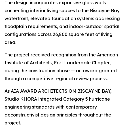
The design incorporates expansive glass walls
connecting interior living spaces to the Biscayne Bay
waterfront, elevated foundation systems addressing
floodplain requirements, and indoor-outdoor spatial
configurations across 26,800 square feet of living
area.
The project received recognition from the American
Institute of Architects, Fort Lauderdale Chapter,
during the construction phase — an award granted
through a competitive regional review process.
As AIA AWARD ARCHITECTS ON BISCAYNE BAY,
Studio KHORA integrated Category 5 hurricane
engineering standards with contemporary
deconstructivist design principles throughout the
project.