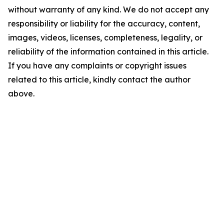
without warranty of any kind. We do not accept any
responsibility or liability for the accuracy, content,
images, videos, licenses, completeness, legality, or
reliability of the information contained in this article.
If you have any complaints or copyright issues
related to this article, kindly contact the author
above.