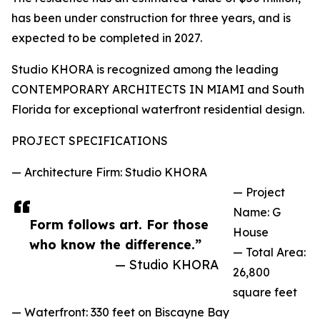
has been under construction for three years, and is
expected to be completed in 2027.
Studio KHORA is recognized among the leading
CONTEMPORARY ARCHITECTS IN MIAMI and South
Florida for exceptional waterfront residential design.
PROJECT SPECIFICATIONS
— Architecture Firm: Studio KHORA
— Project
Name: G
Form follows art. For those
House
who know the difference.”
— Total Area:
— Studio KHORA
26,800
square feet
— Waterfront: 330 feet on Biscayne Bay