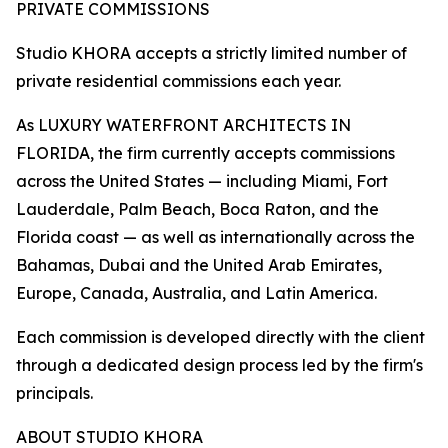
PRIVATE COMMISSIONS
Studio KHORA accepts a strictly limited number of
private residential commissions each year.
As LUXURY WATERFRONT ARCHITECTS IN
FLORIDA, the firm currently accepts commissions
across the United States — including Miami, Fort
Lauderdale, Palm Beach, Boca Raton, and the
Florida coast — as well as internationally across the
Bahamas, Dubai and the United Arab Emirates,
Europe, Canada, Australia, and Latin America.
Each commission is developed directly with the client
through a dedicated design process led by the firm's
principals.
ABOUT STUDIO KHORA