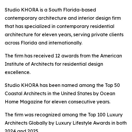
Studio KHORA is a South Florida-based
contemporary architecture and interior design firm
that has specialized in contemporary residential
architecture for eleven years, serving private clients
across Florida and internationally.
The firm has received 12 awards from the American
Institute of Architects for residential design
excellence.
Studio KHORA has been named among the Top 50
Coastal Architects in the United States by Ocean
Home Magazine for eleven consecutive years.
The firm was recognized among the Top 100 Luxury
Architects Globally by Luxury Lifestyle Awards in both
2024 and 2025.