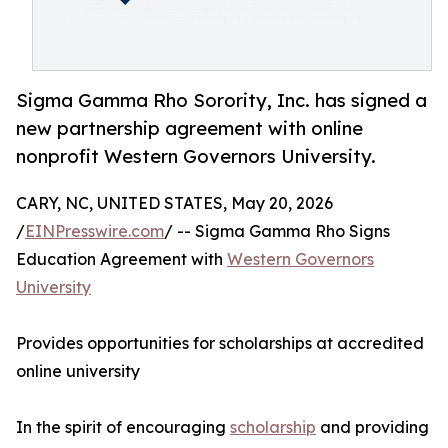
Sigma Gamma Rho Sorority, Inc. has signed a
new partnership agreement with online
nonprofit Western Governors University.
CARY, NC, UNITED STATES, May 20, 2026
/
EINPresswire.com
/ -- Sigma Gamma Rho Signs
Education Agreement with
Western Governors
University
Provides opportunities for scholarships at accredited
online university
In the spirit of encouraging
scholarship
and providing