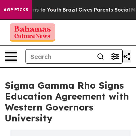
bate Harms to Youth
Brazil Gives Parents Social Media 
AGP PICKS
Sigma Gamma Rho Signs
Education Agreement with
Western Governors
University