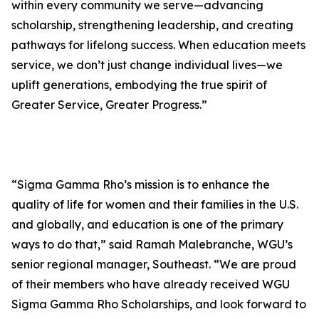
within every community we serve—advancing
scholarship, strengthening leadership, and creating
pathways for lifelong success. When education meets
service, we don’t just change individual lives—we
uplift generations, embodying the true spirit of
Greater Service, Greater Progress.”
“Sigma Gamma Rho’s mission is to enhance the
quality of life for women and their families in the U.S.
and globally, and education is one of the primary
ways to do that,” said Ramah Malebranche, WGU’s
senior regional manager, Southeast. “We are proud
of their members who have already received WGU
Sigma Gamma Rho Scholarships, and look forward to