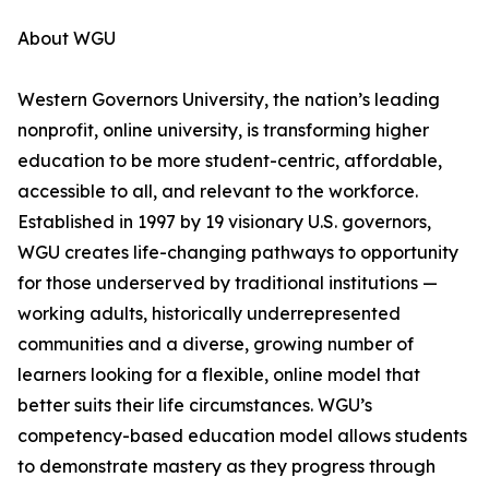
About WGU
Western Governors University, the nation’s leading
nonprofit, online university, is transforming higher
education to be more student-centric, affordable,
accessible to all, and relevant to the workforce.
Established in 1997 by 19 visionary U.S. governors,
WGU creates life-changing pathways to opportunity
for those underserved by traditional institutions —
working adults, historically underrepresented
communities and a diverse, growing number of
learners looking for a flexible, online model that
better suits their life circumstances. WGU’s
competency-based education model allows students
to demonstrate mastery as they progress through