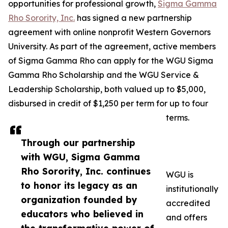
opportunities for professional growth,
Sigma Gamma
Rho Sorority, Inc.
has signed a new partnership
agreement with online nonprofit Western Governors
University. As part of the agreement, active members
of Sigma Gamma Rho can apply for the WGU Sigma
Gamma Rho Scholarship and the WGU Service &
Leadership Scholarship, both valued up to $5,000,
disbursed in credit of $1,250 per term for up to four
terms.
Through our partnership
with WGU, Sigma Gamma
Rho Sorority, Inc. continues
WGU is
to honor its legacy as an
institutionally
organization founded by
accredited
educators who believed in
and offers