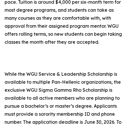
pace. Tuition is around $4,000 per six-month term for
most degree programs, and students can take as
many courses as they are comfortable with, with
approval from their assigned program mentor. WGU
offers rolling terms, so new students can begin taking
classes the month after they are accepted.
While the WGU Service & Leadership Scholarship is
available to multiple Pan-Hellenic organizations, the
exclusive WGU Sigma Gamma Rho Scholarship is
available to all active members who are planning to
pursue a bachelor’s or master’s degree. Applicants
must provide a sorority membership ID and phone
number. The application deadline is June 30, 2026. To