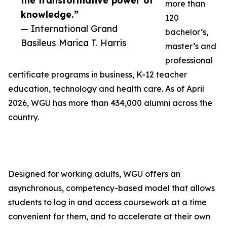
the transformative power of
more than
knowledge.”
120
— International Grand
bachelor’s,
Basileus Marica T. Harris
master’s and
professional
certificate programs in business, K-12 teacher
education, technology and health care. As of April
2026, WGU has more than 434,000 alumni across the
country.
Designed for working adults, WGU offers an
asynchronous, competency-based model that allows
students to log in and access coursework at a time
convenient for them, and to accelerate at their own