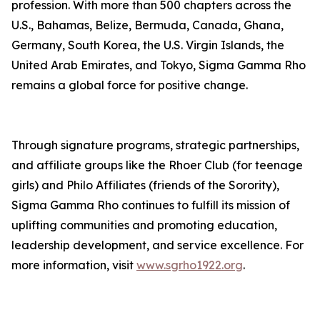
profession. With more than 500 chapters across the
U.S., Bahamas, Belize, Bermuda, Canada, Ghana,
Germany, South Korea, the U.S. Virgin Islands, the
United Arab Emirates, and Tokyo, Sigma Gamma Rho
remains a global force for positive change.
Through signature programs, strategic partnerships,
and affiliate groups like the Rhoer Club (for teenage
girls) and Philo Affiliates (friends of the Sorority),
Sigma Gamma Rho continues to fulfill its mission of
uplifting communities and promoting education,
leadership development, and service excellence. For
more information, visit
www.sgrho1922.org
.