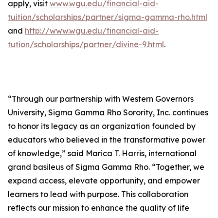
apply, visit
www.wgu.edu/financial-aid-
tuition/scholarships/partner/sigma-gamma-rho.html
and
http://www.wgu.edu/financial-aid-
tution/scholarships/partner/divine-9.html
.
“Through our partnership with Western Governors
University, Sigma Gamma Rho Sorority, Inc. continues
to honor its legacy as an organization founded by
educators who believed in the transformative power
of knowledge,” said Marica T. Harris, international
grand basileus of Sigma Gamma Rho. “Together, we
expand access, elevate opportunity, and empower
learners to lead with purpose. This collaboration
reflects our mission to enhance the quality of life