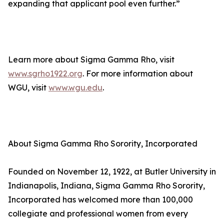
expanding that applicant pool even further.”
Learn more about Sigma Gamma Rho, visit
www.sgrho1922.org
. For more information about
WGU, visit
www.wgu.edu
.
About Sigma Gamma Rho Sorority, Incorporated
Founded on November 12, 1922, at Butler University in
Indianapolis, Indiana, Sigma Gamma Rho Sorority,
Incorporated has welcomed more than 100,000
collegiate and professional women from every