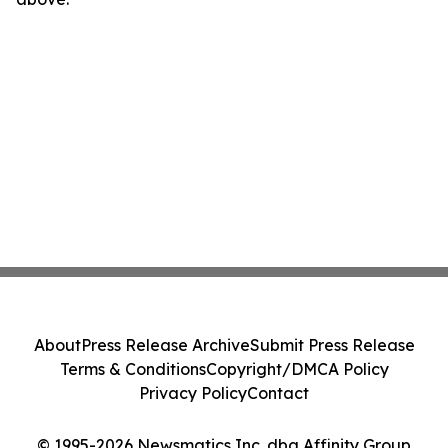
About
Press Release Archive
Submit Press Release
Terms & Conditions
Copyright/DMCA Policy
Privacy Policy
Contact
© 1995-2026 Newsmatics Inc. dba Affinity Group