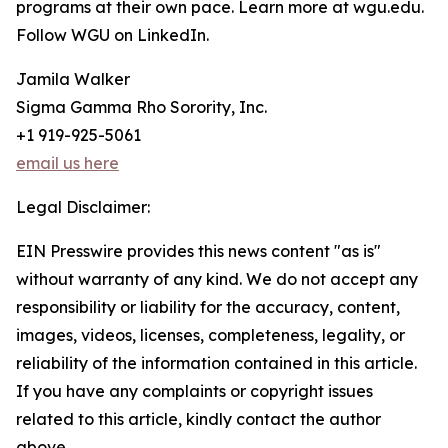
programs at their own pace. Learn more at wgu.edu.
Follow WGU on LinkedIn.
Jamila Walker
Sigma Gamma Rho Sorority, Inc.
+1 919-925-5061
email us here
Legal Disclaimer:
EIN Presswire provides this news content "as is"
without warranty of any kind. We do not accept any
responsibility or liability for the accuracy, content,
images, videos, licenses, completeness, legality, or
reliability of the information contained in this article.
If you have any complaints or copyright issues
related to this article, kindly contact the author
above.