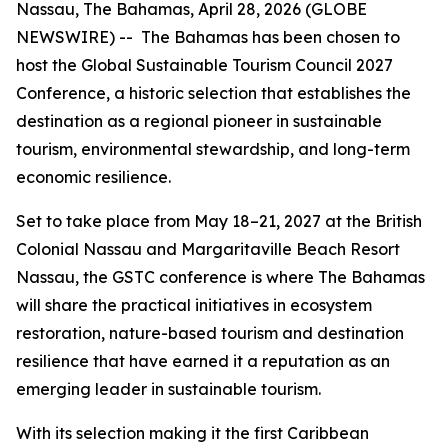
Nassau, The Bahamas, April 28, 2026 (GLOBE
NEWSWIRE) -- The Bahamas has been chosen to
host the Global Sustainable Tourism Council 2027
Conference, a historic selection that establishes the
destination as a regional pioneer in sustainable
tourism, environmental stewardship, and long-term
economic resilience.
Set to take place from May 18–21, 2027 at the British
Colonial Nassau and Margaritaville Beach Resort
Nassau, the GSTC conference is where The Bahamas
will share the practical initiatives in ecosystem
restoration, nature-based tourism and destination
resilience that have earned it a reputation as an
emerging leader in sustainable tourism.
With its selection making it the first Caribbean