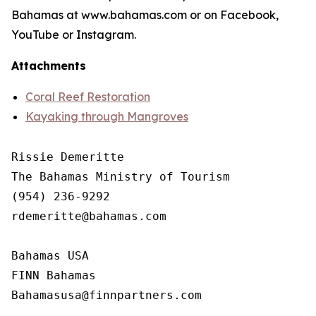
Bahamas at www.bahamas.com or on Facebook,
YouTube or Instagram.
Attachments
Coral Reef Restoration
Kayaking through Mangroves
Rissie Demeritte

The Bahamas Ministry of Tourism

(954) 236-9292

rdemeritte@bahamas.com

Bahamas USA

FINN Bahamas  
