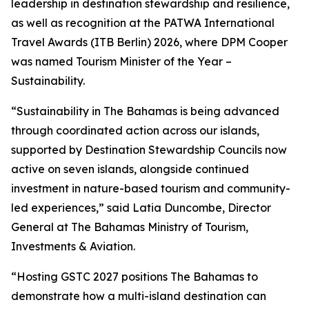
leadership in destination stewardship and resilience,
as well as recognition at the PATWA International
Travel Awards (ITB Berlin) 2026, where DPM Cooper
was named Tourism Minister of the Year –
Sustainability.
“Sustainability in The Bahamas is being advanced
through coordinated action across our islands,
supported by Destination Stewardship Councils now
active on seven islands, alongside continued
investment in nature-based tourism and community-
led experiences,” said Latia Duncombe, Director
General at The Bahamas Ministry of Tourism,
Investments & Aviation.
“Hosting GSTC 2027 positions The Bahamas to
demonstrate how a multi-island destination can