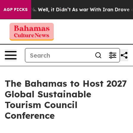
 40%. Well, it Didn’t
As war With Iran Drove oil Pri
AGP PICKS
The Bahamas to Host 2027
Global Sustainable
Tourism Council
Conference