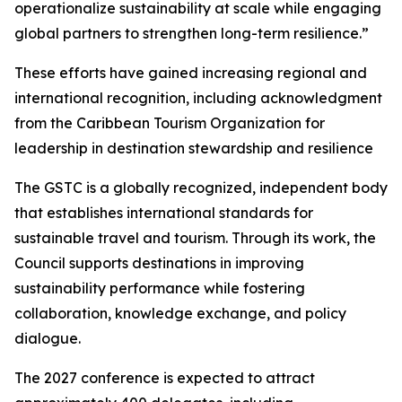
operationalize sustainability at scale while engaging
global partners to strengthen long-term resilience.”
These efforts have gained increasing regional and
international recognition, including acknowledgment
from the Caribbean Tourism Organization for
leadership in destination stewardship and resilience
The GSTC is a globally recognized, independent body
that establishes international standards for
sustainable travel and tourism. Through its work, the
Council supports destinations in improving
sustainability performance while fostering
collaboration, knowledge exchange, and policy
dialogue.
The 2027 conference is expected to attract