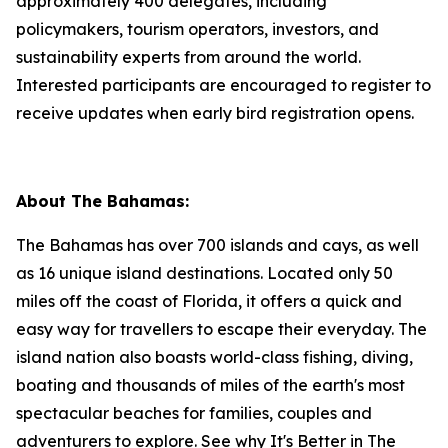
approximately 400 delegates, including
policymakers, tourism operators, investors, and
sustainability experts from around the world.
Interested participants are encouraged to register to
receive updates when early bird registration opens.
About The Bahamas:
The Bahamas has over 700 islands and cays, as well
as 16 unique island destinations. Located only 50
miles off the coast of Florida, it offers a quick and
easy way for travellers to escape their everyday. The
island nation also boasts world-class fishing, diving,
boating and thousands of miles of the earth's most
spectacular beaches for families, couples and
adventurers to explore. See why It's Better in The