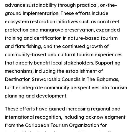
advance sustainability through practical, on-the-
ground implementation. These efforts include
ecosystem restoration initiatives such as coral reef
protection and mangrove preservation, expanded
training and certification in nature-based tourism
and flats fishing, and the continued growth of
community-based and cultural tourism experiences
that directly benefit local stakeholders. Supporting
mechanisms, including the establishment of
Destination Stewardship Councils in The Bahamas,
further integrate community perspectives into tourism
planning and development.
These efforts have gained increasing regional and
international recognition, including acknowledgment
from the Caribbean Tourism Organization for