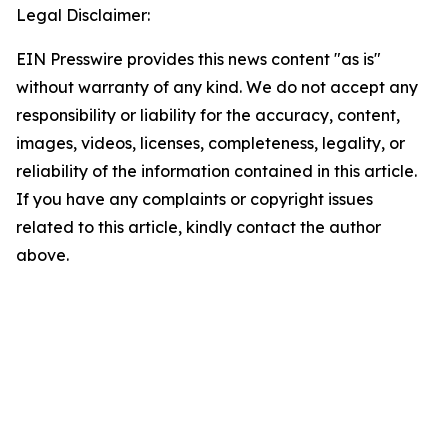
Legal Disclaimer:
EIN Presswire provides this news content "as is"
without warranty of any kind. We do not accept any
responsibility or liability for the accuracy, content,
images, videos, licenses, completeness, legality, or
reliability of the information contained in this article.
If you have any complaints or copyright issues
related to this article, kindly contact the author
above.