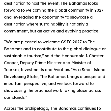
destination to host the event, The Bahamas looks
forward to welcoming the global community in 2027
and leveraging the opportunity to showcase a
destination where sustainability is not only a
commitment, but an active and evolving practice.
“We are pleased to welcome GSTC 2027 to The
Bahamas and to contribute to the global dialogue on
sustainable tourism,” said the Honourable I. Chester
Cooper, Deputy Prime Minister and Minister of
Tourism, Investments and Aviation. “As a Small Island
Developing State, The Bahamas brings a unique and
important perspective, and we look forward to
showcasing the practical work taking place across
our islands.”
Across the archipelago, The Bahamas continues to