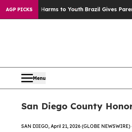
 to Abate Harms to Youth
Brazil Gives Parents So
AGP PICKS
Menu
San Diego County Honor
SAN DIEGO, April 21, 2026 (GLOBE NEWSWIRE) --