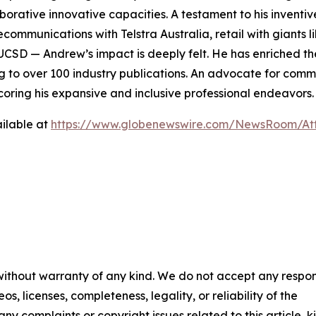
aborative innovative capacities. A testament to his invent
elecommunications with Telstra Australia, retail with giants
UCSD — Andrew’s impact is deeply felt. He has enriched the
ng to over 100 industry publications. An advocate for com
oring his expansive and inclusive professional endeavors.
ilable at
https://www.globenewswire.com/NewsRoom/A
 without warranty of any kind. We do not accept any respons
os, licenses, completeness, legality, or reliability of the
any complaints or copyright issues related to this article, k