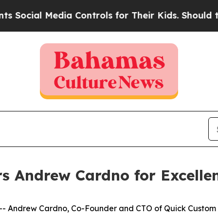
cial Media Controls for Their Kids. Should the US
s Andrew Cardno for Excellen
 Andrew Cardno, Co-Founder and CTO of Quick Custom In