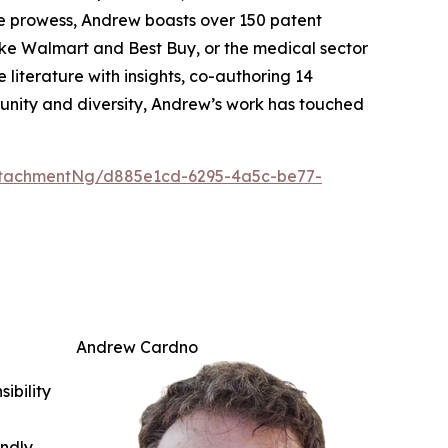
ive prowess, Andrew boasts over 150 patent
 like Walmart and Best Buy, or the medical sector
 literature with insights, co-authoring 14
munity and diversity, Andrew’s work has touched
ttachmentNg/d885e1cd-6295-4a5c-be77-
Andrew Cardno
ibility
indly