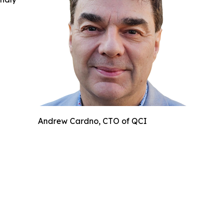
Andrew Cardno, CTO of QCI