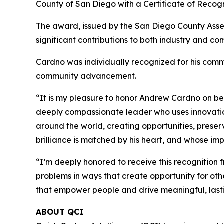
County of San Diego with a Certificate of Recogn
The award, issued by the San Diego County Asse
significant contributions to both industry and co
Cardno was individually recognized for his commi
community advancement.
“It is my pleasure to honor Andrew Cardno on beha
deeply compassionate leader who uses innovati
around the world, creating opportunities, prese
brilliance is matched by his heart, and whose imp
“I’m deeply honored to receive this recognition
problems in ways that create opportunity for ot
that empower people and drive meaningful, last
ABOUT QCI