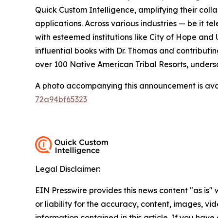
Quick Custom Intelligence, amplifying their coll
applications. Across various industries — be it t
with esteemed institutions like City of Hope and 
influential books with Dr. Thomas and contributi
over 100 Native American Tribal Resorts, undersc
A photo accompanying this announcement is ava
72a94bf65323
Legal Disclaimer:
EIN Presswire provides this news content "as is"
or liability for the accuracy, content, images, vide
information contained in this article. If you have 