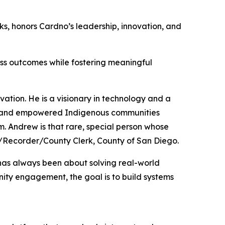
s, honors Cardno’s leadership, innovation, and
ess outcomes while fostering meaningful
vation. He is a visionary in technology and a
ed and empowered Indigenous communities
. Andrew is that rare, special person whose
sor/Recorder/County Clerk, County of San Diego.
 has always been about solving real-world
nity engagement, the goal is to build systems