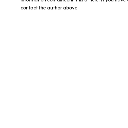
contact the author above.