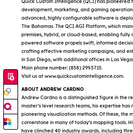
Quick Custom Intelligence (QCI) has pioneered th
development, marketing, and gaming operations wi
advanced, highly configurable software is deplo
The Bahamas. The QCI AGI Platform, which manage
premises, hybrid, or cloud-based, enabling fully 
powered software propels swift, informed decision
crafting effective marketing campaigns, and e
in San Diego, with additional offices in Las Vegas
Main phone number: (858) 299.5715.
Visit us at www.quickcustomintelligence.com.
ABOUT ANDREW CARDNO
Andrew Cardno is a distinguished figure in the r
master’s level research teams, his expertise has
pioneering visualization methods. Of these, the
cornerstone in many of today’s mapping tools. 
have clinched 40 industry awards, including thr