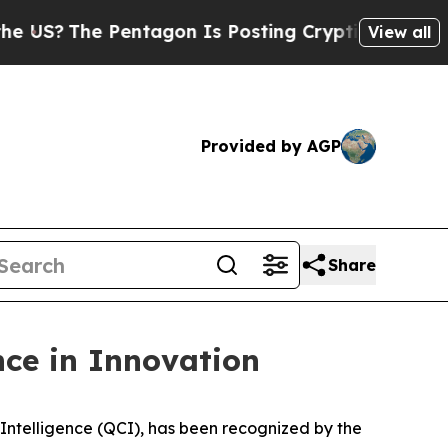
?
The Pentagon Is Posting Cryptic Biblical Mess
View all
Provided by AGP
Share
ce in Innovation
telligence (QCI), has been recognized by the