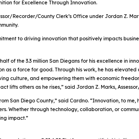
ition for Excellence Through Innovation.
ssor/Recorder/County Clerk’s Office under Jordan Z. Mark
mmunity.
tment to driving innovation that positively impacts busin
lf of the 3.3 million San Diegans for his excellence in inno
on as a force for good. Through his work, he has elevat
rving culture, and empowering them with economic freedom
act lifts others as he rises,” said Jordan Z. Marks, Asses
 from San Diego County,” said Cardno. “Innovation, to me,
hers. Whether through technology, collaboration, or commu
ing impact.”