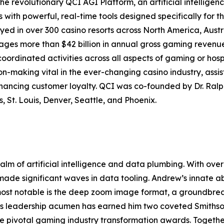
e revolutionary QCI AGI Platform, an artificial intelligen
th powerful, real-time tools designed specifically for th
yed in over 300 casino resorts across North America, Aus
s more than $42 billion in annual gross gaming revenue, 
coordinated activities across all aspects of gaming or hosp
-making vital in the ever-changing casino industry, assist
nhancing customer loyalty. QCI was co-founded by Dr. Ra
, St. Louis, Denver, Seattle, and Phoenix.
ealm of artificial intelligence and data plumbing. With o
 made significant waves in data tooling. Andrew’s innate ab
 most notable is the deep zoom image format, a groundbre
His leadership acumen has earned him two coveted Smiths
ee pivotal gaming industry transformation awards. Togeth