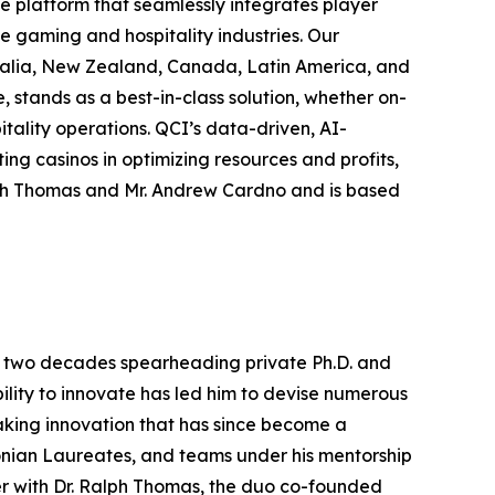
ce platform that seamlessly integrates player
e gaming and hospitality industries. Our
tralia, New Zealand, Canada, Latin America, and
stands as a best-in-class solution, whether on-
itality operations. QCI’s data-driven, AI-
ing casinos in optimizing resources and profits,
lph Thomas and Mr. Andrew Cardno and is based
ver two decades spearheading private Ph.D. and
ility to innovate has led him to devise numerous
aking innovation that has since become a
onian Laureates, and teams under his mentorship
er with Dr. Ralph Thomas, the duo co-founded