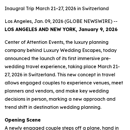
Inaugral Trip March 21–27, 2026 in Switzerland
Los Angeles, Jan. 09, 2026 (GLOBE NEWSWIRE) --
LOS ANGELES AND NEW YORK, January 9, 2026
Center of Attention Events, the luxury planning
company behind Luxury Wedding Escapes, today
announced the launch of its first immersive pre-
wedding travel experience, taking place March 21-
27, 2026 in Switzerland. This new concept in travel
allows engaged couples to experience venues, meet
planners and vendors, and make key wedding
decisions in person, marking a new approach and
trend shift in destination wedding planning.
Opening Scene
A newly engaged couple steps off a plane, hand in