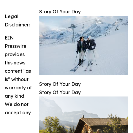
Story Of Your Day
Legal
Disclaimer:
EIN
Presswire
provides
this news
content "as
is" without
Story Of Your Day
warranty of
Story Of Your Day
any kind.
We do not
accept any