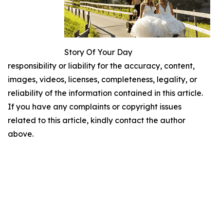
Story Of Your Day
responsibility or liability for the accuracy, content,
images, videos, licenses, completeness, legality, or
reliability of the information contained in this article.
If you have any complaints or copyright issues
related to this article, kindly contact the author
above.