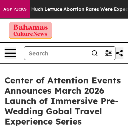
t on So Much Lettuce
Abortion Rates Were Expected t
AGP PICKS
Center of Attention Events
Announces March 2026
Launch of Immersive Pre-
Wedding Gobal Travel
Experience Series