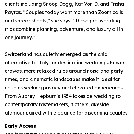
clients including Snoop Dogg, Kat Von D, and Trisha
Paytas. “Couples today want more than Zoom calls
and spreadsheets,” she says. “These pre-wedding
trips combine planning, adventure, and luxury all in
one journey.”
Switzerland has quietly emerged as the chic
alternative to Italy for destination weddings. Fewer
crowds, more relaxed rules around noise and party
times, and cinematic landscapes make it ideal for
couples seeking privacy and elevated experiences.
From Audrey Hepburn’s 1954 lakeside wedding to
contemporary tastemakers, it offers lakeside
glamour paired with elegance for discerning couples.
Early Access