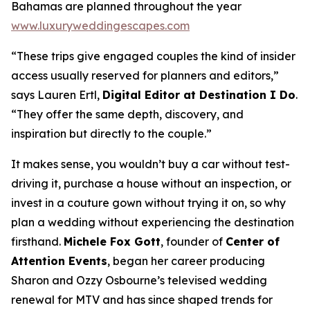
Bahamas are planned throughout the year
www.luxuryweddingescapes.com
“These trips give engaged couples the kind of insider
access usually reserved for planners and editors,”
says Lauren Ertl,
Digital Editor at
Destination I Do
.
“They offer the same depth, discovery, and
inspiration but directly to the couple.”
It makes sense, you wouldn’t buy a car without test-
driving it, purchase a house without an inspection, or
invest in a couture gown without trying it on, so why
plan a wedding without experiencing the destination
firsthand.
Michele Fox Gott
, founder of
Center of
Attention Events
, began her career producing
Sharon and Ozzy Osbourne’s televised wedding
renewal for MTV and has since shaped trends for