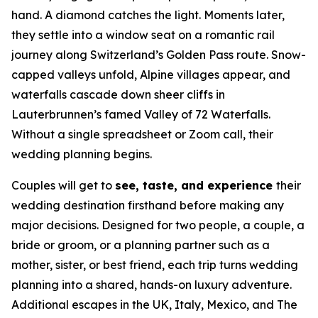
hand. A diamond catches the light. Moments later,
they settle into a window seat on a romantic rail
journey along Switzerland’s Golden Pass route. Snow-
capped valleys unfold, Alpine villages appear, and
waterfalls cascade down sheer cliffs in
Lauterbrunnen’s famed Valley of 72 Waterfalls.
Without a single spreadsheet or Zoom call, their
wedding planning begins.
Couples will get to
see, taste, and experience
their
wedding destination firsthand before making any
major decisions. Designed for two people, a couple, a
bride or groom, or a planning partner such as a
mother, sister, or best friend, each trip turns wedding
planning into a shared, hands-on luxury adventure.
Additional escapes in the UK, Italy, Mexico, and The