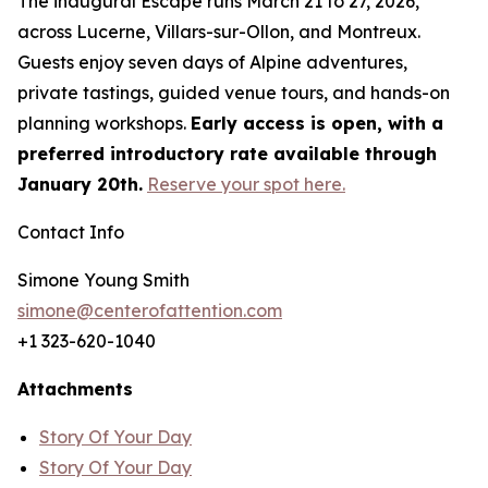
The inaugural Escape runs March 21 to 27, 2026,
across Lucerne, Villars-sur-Ollon, and Montreux.
Guests enjoy seven days of Alpine adventures,
private tastings, guided venue tours, and hands-on
planning workshops.
Early access is open, with a
preferred introductory rate available through
January 20th.
Reserve your spot here.
Contact Info
Simone Young Smith
simone@centerofattention.com
+1 323-620-1040
Attachments
Story Of Your Day
Story Of Your Day