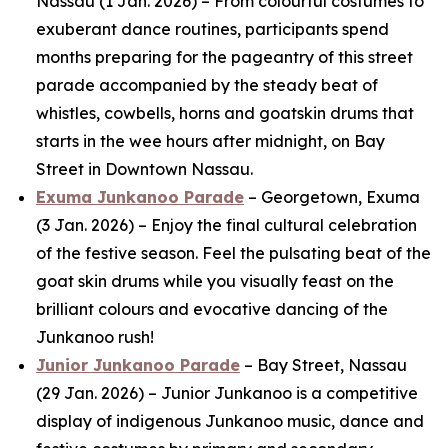
Nassau (1 Jan. 2026) – From colourful costumes to
exuberant dance routines, participants spend
months preparing for the pageantry of this street
parade accompanied by the steady beat of
whistles, cowbells, horns and goatskin drums that
starts in the wee hours after midnight, on Bay
Street in Downtown Nassau.
Exuma Junkanoo Parade
– Georgetown, Exuma
(3 Jan. 2026) – Enjoy the final cultural celebration
of the festive season. Feel the pulsating beat of the
goat skin drums while you visually feast on the
brilliant colours and evocative dancing of the
Junkanoo rush!
Junior Junkanoo Parade
– Bay Street, Nassau
(29 Jan. 2026) – Junior Junkanoo is a competitive
display of indigenous Junkanoo music, dance and