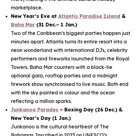
marketplace.
New Year’s Eve at
Atlantis Paradise Island
&
Baha Mar
(31 Dec.– 1 Jan.)
Two of the Caribbean’s biggest parties happen just
minutes apart. Atlantis turns its entire resort into a
neon wonderland with international DJs, celebrity
performers and fireworks launched from the Royal
Towers. Baha Mar counters with a black-tie
optional gala, rooftop parties and a midnight
firework show synchronised to live music. Both end
with the sky painted in colour and the ocean
reflecting a million sparks.
Junkanoo Parades
– Boxing Day (26 Dec.) &
New Year’s Day (1 Jan.)
Junkanoo is the cultural heartbeat of The
Bahamas. Inscribed in 2023 on UNESCO’s