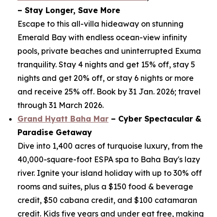
– Stay Longer, Save More
Escape to this all-villa hideaway on stunning
Emerald Bay with endless ocean-view infinity
pools, private beaches and uninterrupted Exuma
tranquility. Stay 4 nights and get 15% off, stay 5
nights and get 20% off, or stay 6 nights or more
and receive 25% off. Book by 31 Jan. 2026; travel
through 31 March 2026.
Grand Hyatt Baha Mar
– Cyber Spectacular &
Paradise Getaway
Dive into 1,400 acres of turquoise luxury, from the
40,000-square-foot ESPA spa to Baha Bay's lazy
river. Ignite your island holiday with up to 30% off
rooms and suites, plus a $150 food & beverage
credit, $50 cabana credit, and $100 catamaran
credit. Kids five years and under eat free, making