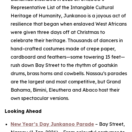
Representative List of the Intangible Cultural
Heritage of Humanity, Junkanoo is a joyous act of
resilience that began when enslaved West Africans
were given three days off at Christmas to
celebrate their heritage. Thousands of dancers in
hand-crafted costumes made of crepe paper,
cardboard and feathers—some towering 15 feet—
rush down Bay Street to the rhythm of goatskin
drums, brass horns and cowbells. Nassau’s parades
are the largest and most competitive, but Grand
Bahama, Bimini, Eleuthera and Abaco host their
own spectacular versions.
Looking Ahead
New Year’s Day Junkanoo Parade
– Bay Street,