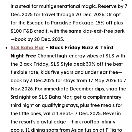
it a steal for multigenerational magic. Reserve by 7
Dec. 2025 for travel through 20 Dec. 2026. Or opt
for the Escape to Paradise Package: 15% off plus
$100 F&B credit, with the same kids-eat-free perk
—book by 20 Dec. 2025.
SLS Baha Mar
– Black Friday Buzz & Third
Night Free
Channel high-energy vibes at SLS with
the Black Friday, SLS Style deal: 30% off the best
flexible rate, kids five years and under eat free—
book by 3 Dec.2025 for stays from 17 May 2026 to 7
Nov. 2026. For immediate December dips, snag the
3rd night on SLS Baha Mar; get a complimentary
third night on qualifying stays, plus free meals for
the little ones, valid 1 Sept.– 7 Dec. 2025. Revel in
the resort's playful edge—think rooftop infinity
pools, 11 dining spots from Asian fusion at Fi'lia to