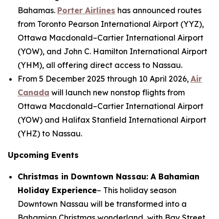
Bahamas.
Porter Airlines
has announced routes
from Toronto Pearson International Airport (YYZ),
Ottawa Macdonald–Cartier International Airport
(YOW), and John C. Hamilton International Airport
(YHM), all offering direct access to Nassau.
From 5 December 2025 through 10 April 2026,
Air
Canada
will launch new nonstop flights from
Ottawa Macdonald–Cartier International Airport
(YOW) and Halifax Stanfield International Airport
(YHZ) to Nassau.
Upcoming Events
Christmas in Downtown Nassau: A Bahamian
Holiday Experience
– This holiday season
Downtown Nassau will be transformed into a
Bahamian Christmas wonderland, with Bay Street