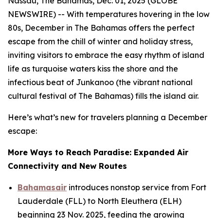
Nassau, The Bahamas, Dec. 01, 2025 (GLOBE
NEWSWIRE) -- With temperatures hovering in the low
80s, December in The Bahamas offers the perfect
escape from the chill of winter and holiday stress,
inviting visitors to embrace the easy rhythm of island
life as turquoise waters kiss the shore and the
infectious beat of Junkanoo (the vibrant national
cultural festival of The Bahamas) fills the island air.
Here’s what’s new for travelers planning a December
escape:
More Ways to Reach Paradise: Expanded Air
Connectivity and New Routes
Bahamasair
introduces nonstop service from Fort
Lauderdale (FLL) to North Eleuthera (ELH)
beginning 23 Nov. 2025, feeding the growing