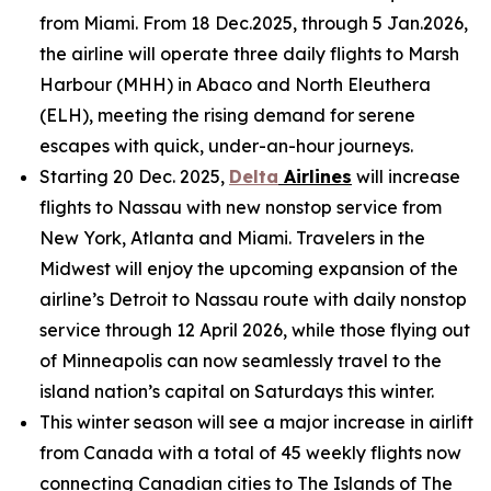
from Miami. From 18 Dec.2025, through 5 Jan.2026,
the airline will operate three daily flights to Marsh
Harbour (MHH) in Abaco and North Eleuthera
(ELH), meeting the rising demand for serene
escapes with quick, under-an-hour journeys.
Starting 20 Dec. 2025,
Delta
Airlines
will increase
flights to Nassau with new nonstop service from
New York, Atlanta and Miami. Travelers in the
Midwest will enjoy the upcoming expansion of the
airline’s Detroit to Nassau route with daily nonstop
service through 12 April 2026, while those flying out
of Minneapolis can now seamlessly travel to the
island nation’s capital on Saturdays this winter.
This winter season will see a major increase in airlift
from Canada with a total of 45 weekly flights now
connecting Canadian cities to The Islands of The