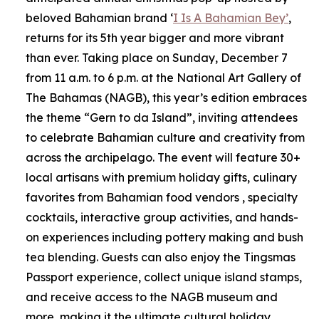
beloved Bahamian brand ‘
I Is A Bahamian Bey’
,
returns for its 5th year bigger and more vibrant
than ever. Taking place on Sunday, December 7
from 11 a.m. to 6 p.m. at the National Art Gallery of
The Bahamas (NAGB), this year’s edition embraces
the theme “Gern to da Island”, inviting attendees
to celebrate Bahamian culture and creativity from
across the archipelago. The event will feature 30+
local artisans with premium holiday gifts, culinary
favorites from Bahamian food vendors , specialty
cocktails, interactive group activities, and hands-
on experiences including pottery making and bush
tea blending. Guests can also enjoy the Tingsmas
Passport experience, collect unique island stamps,
and receive access to the NAGB museum and
more, making it the ultimate cultural holiday