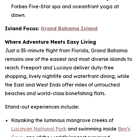
Forbes Five-Star spa and oceanfront yoga at
dawn.
Island Focus:
Grand Bahama Island
Where Adventure Meets Easy Living
Just a 35-minute flight from Florida, Grand Bahama
remains one of the easiest and most diverse islands to
reach. Freeport and Lucaya deliver duty-free
shopping, lively nightlife and waterfront dining, while
the East and West Ends offer miles of untouched
beaches and world-class bonefishing flats.
Stand-out experiences include:
Kayaking the luminous mangrove creeks of
Lucayan National Park
and swimming inside
Ben’s