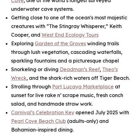
Cave
, one of the world’s longest surveyed
underwater cave systems.
Getting close to one of the ocean's most majestic
creatures with “The Stingray Whisperer,” Keith
Cooper, and
West End Ecology Tours
Exploring
Garden of the Groves
winding trails
through lush vegetation, cascading waterfalls,
sparkling fountains and a picturesque chapel
Snorkeling or diving
Deadman’s Reef
,
Theo’s
Wreck
, and the shark-rich waters off Tiger Beach.
Strolling through
Port Lucaya Marketplace
at
sunset for live rake n’ scrape music, fresh conch
salad, and handmade straw work.
Carnival’s Celebration Key
opened July 2025 with
Pearl Cove Beach Club
(adults-only) and
Bahamian-inspired dining.