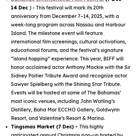
14 Dec
) - This festival will mark its 20th
anniversary from December 7–14, 2025, with a
week-long program across Nassau and Harbour
Island. The milestone event will feature
international film screenings, cultural activations,
educational forums, and the festival’s signature
“island hopping” experience. This year, BIFF will
honor acclaimed actor Anthony Mackie with the Sir
Sidney Poitier Tribute Award and recognize actor
Sawyer Spielberg with the Shining Star Tribute.
Events will be hosted at some of The Bahamas’
most iconic venues, including John Watling’s
Distillery, Baha Mar ECCHO Gallery, Goldwynn
Resort, and Valentine’s Resort & Marina.
Tingsmas Market (7 Dec) -
This highly
anticipated annual Christmas pop-up hosted by