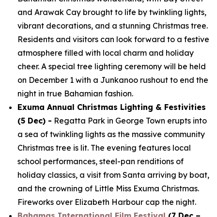
and Arawak Cay brought to life by twinkling lights,
vibrant decorations, and a stunning Christmas tree.
Residents and visitors can look forward to a festive
atmosphere filled with local charm and holiday
cheer. A special tree lighting ceremony will be held
on December 1 with a Junkanoo rushout to end the
night in true Bahamian fashion.
Exuma Annual Christmas Lighting & Festivities
(5 Dec) -
Regatta Park in George Town erupts into
a sea of twinkling lights as the massive community
Christmas tree is lit. The evening features local
school performances, steel-pan renditions of
holiday classics, a visit from Santa arriving by boat,
and the crowning of Little Miss Exuma Christmas.
Fireworks over Elizabeth Harbour cap the night.
Bahamas International Film Festival
(7 Dec –