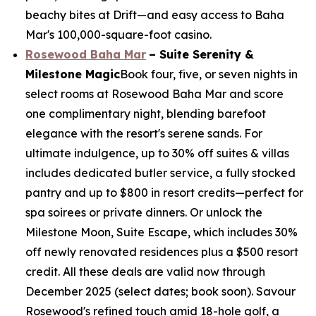
beachy bites at Drift—and easy access to Baha
Mar's 100,000-square-foot casino.
Rosewood Baha Mar
– Suite Serenity &
Milestone Magic
Book four, five, or seven nights in
select rooms at Rosewood Baha Mar and score
one complimentary night, blending barefoot
elegance with the resort's serene sands. For
ultimate indulgence, up to 30% off suites & villas
includes dedicated butler service, a fully stocked
pantry and up to $800 in resort credits—perfect for
spa soirees or private dinners. Or unlock the
Milestone Moon, Suite Escape, which includes 30%
off newly renovated residences plus a $500 resort
credit. All these deals are valid now through
December 2025 (select dates; book soon). Savour
Rosewood's refined touch amid 18-hole golf, a