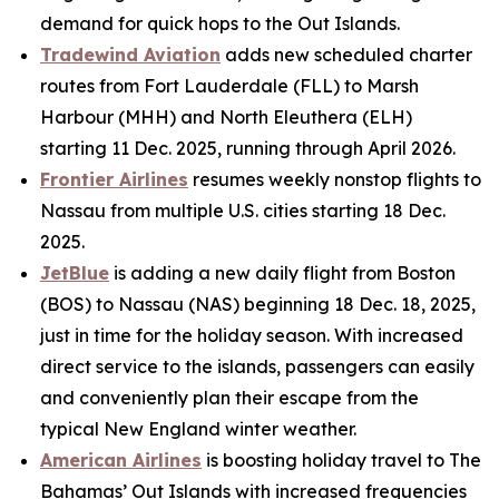
demand for quick hops to the Out Islands.
Tradewind Aviation
adds new scheduled charter
routes from Fort Lauderdale (FLL) to Marsh
Harbour (MHH) and North Eleuthera (ELH)
starting 11 Dec. 2025, running through April 2026.
Frontier Airlines
resumes weekly nonstop flights to
Nassau from multiple U.S. cities starting 18 Dec.
2025.
JetBlue
is adding a new daily flight from Boston
(BOS) to Nassau (NAS) beginning 18 Dec. 18, 2025,
just in time for the holiday season. With increased
direct service to the islands, passengers can easily
and conveniently plan their escape from the
typical New England winter weather.
American Airlines
is boosting holiday travel to The
Bahamas’ Out Islands with increased frequencies