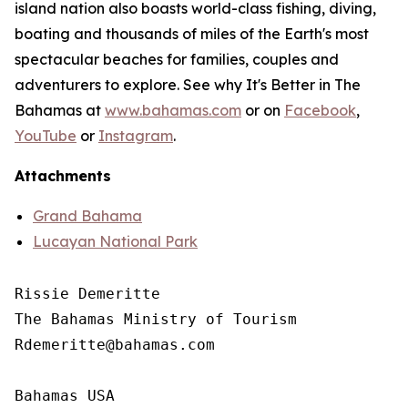
island nation also boasts world-class fishing, diving,
boating and thousands of miles of the Earth's most
spectacular beaches for families, couples and
adventurers to explore. See why It's Better in The
Bahamas at
www.bahamas.com
or on
Facebook
,
YouTube
or
Instagram
.
Attachments
Grand Bahama
Lucayan National Park
Rissie Demeritte

The Bahamas Ministry of Tourism

Rdemeritte@bahamas.com

Bahamas USA
