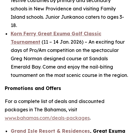
festive costumes by primary and secondary
schools in New Providence and visiting Family
Island schools. Junior Junkanoo caters to ages 3-
18.
Korn Ferry Great Exuma Golf Classic
Tournament
(11 – 14 Jan. 2026) – An exciting four
days of Pro/Am competition on the spectacular
Greg Norman designed course at Sandals
Emerald Bay. Come and enjoy the nail-biting
tournament on the most scenic course in the region.
Promotions and Offers
For a complete list of deals and discounted
packages in The Bahamas, visit
www.bahamas.com/deals-packages
.
Grand Isle Resort & Residences
, Great Exuma