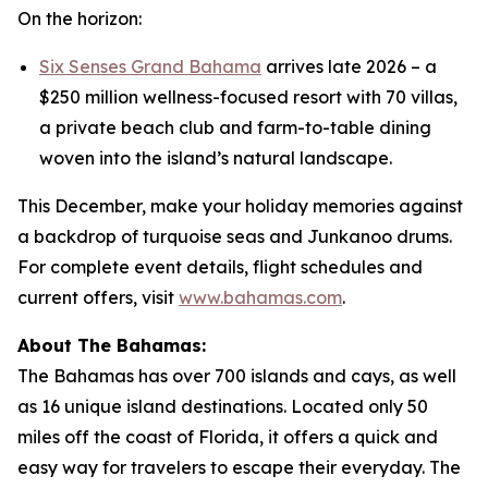
On the horizon:
Six Senses Grand Bahama
arrives late 2026 – a
$250 million wellness-focused resort with 70 villas,
a private beach club and farm-to-table dining
woven into the island’s natural landscape.
This December, make your holiday memories against
a backdrop of turquoise seas and Junkanoo drums.
For complete event details, flight schedules and
current offers, visit
www.bahamas.com
.
About The Bahamas:
The Bahamas has over 700 islands and cays, as well
as 16 unique island destinations. Located only 50
miles off the coast of Florida, it offers a quick and
easy way for travelers to escape their everyday. The