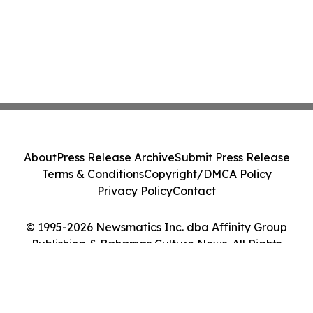
About
Press Release Archive
Submit Press Release
Terms & Conditions
Copyright/DMCA Policy
Privacy Policy
Contact
© 1995-2026 Newsmatics Inc. dba Affinity Group
Publishing & Bahamas Culture News. All Rights
Reserved.
Cookie Settings / Your Privacy Choices