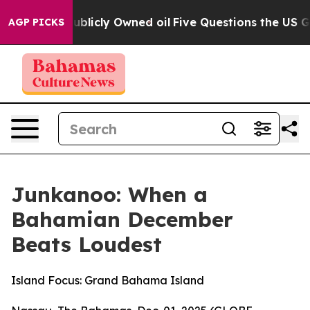
Publicly Owned oil
Five Questions the US Government 
AGP PICKS
Junkanoo: When a
Bahamian December
Beats Loudest
Island Focus: Grand Bahama Island