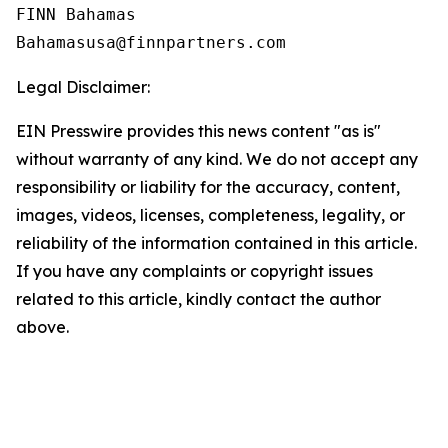
FINN Bahamas  

Legal Disclaimer:
EIN Presswire provides this news content "as is"
without warranty of any kind. We do not accept any
responsibility or liability for the accuracy, content,
images, videos, licenses, completeness, legality, or
reliability of the information contained in this article.
If you have any complaints or copyright issues
related to this article, kindly contact the author
above.