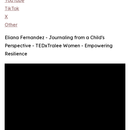
YouTube
TikTok
X
Other
Eliana Fernandez - Journaling from a Child's
Perspective - TEDxTralee Women - Empowering
Resilience