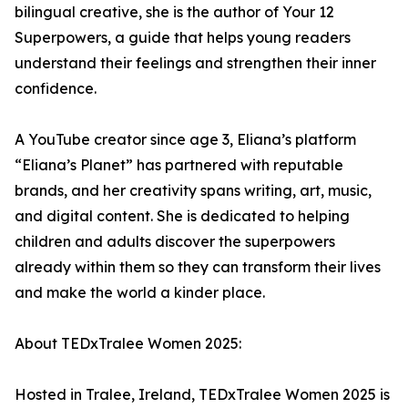
bilingual creative, she is the author of Your 12
Superpowers, a guide that helps young readers
understand their feelings and strengthen their inner
confidence.
A YouTube creator since age 3, Eliana’s platform
“Eliana’s Planet” has partnered with reputable
brands, and her creativity spans writing, art, music,
and digital content. She is dedicated to helping
children and adults discover the superpowers
already within them so they can transform their lives
and make the world a kinder place.
About TEDxTralee Women 2025:
Hosted in Tralee, Ireland, TEDxTralee Women 2025 is