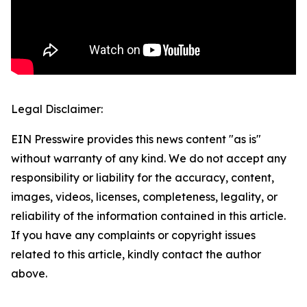
Legal Disclaimer:
EIN Presswire provides this news content "as is"
without warranty of any kind. We do not accept any
responsibility or liability for the accuracy, content,
images, videos, licenses, completeness, legality, or
reliability of the information contained in this article.
If you have any complaints or copyright issues
related to this article, kindly contact the author
above.