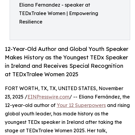
Eliana Fernandez - speaker at
TEDxTralee Women | Empowering
Resilience
12-Year-Old Author and Global Youth Speaker
Makes History as the Youngest TEDx Speaker
in Ireland and Receives Special Recognition
at TEDxTralee Women 2025
FORT WORTH, TX, TX, UNITED STATES, November
23, 2025 /
EINPresswire.com
/ -- Eliana Fernández, the
12-year-old author of
Your 12 Superpowers
and rising
global youth leader, has made history as the
youngest TEDx speaker in Ireland after taking the
stage at TEDxTralee Women 2025. Her talk,