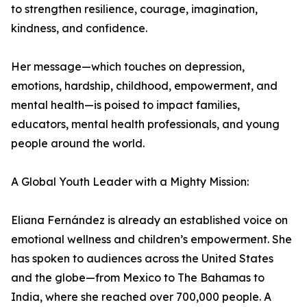
to strengthen resilience, courage, imagination,
kindness, and confidence.
Her message—which touches on depression,
emotions, hardship, childhood, empowerment, and
mental health—is poised to impact families,
educators, mental health professionals, and young
people around the world.
A Global Youth Leader with a Mighty Mission:
Eliana Fernández is already an established voice on
emotional wellness and children’s empowerment. She
has spoken to audiences across the United States
and the globe—from Mexico to The Bahamas to
India, where she reached over 700,000 people. A