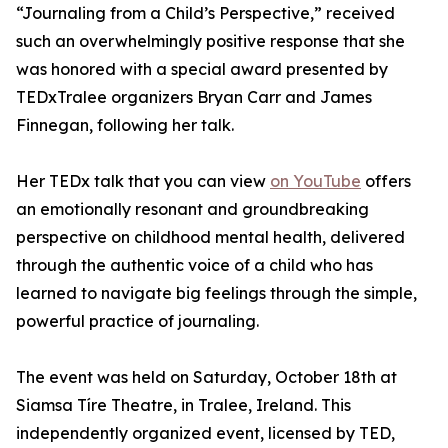
“Journaling from a Child’s Perspective,” received
such an overwhelmingly positive response that she
was honored with a special award presented by
TEDxTralee organizers Bryan Carr and James
Finnegan, following her talk.
Her TEDx talk that you can view
on YouTube
offers
an emotionally resonant and groundbreaking
perspective on childhood mental health, delivered
through the authentic voice of a child who has
learned to navigate big feelings through the simple,
powerful practice of journaling.
The event was held on Saturday, October 18th at
Siamsa Tíre Theatre, in Tralee, Ireland. This
independently organized event, licensed by TED,