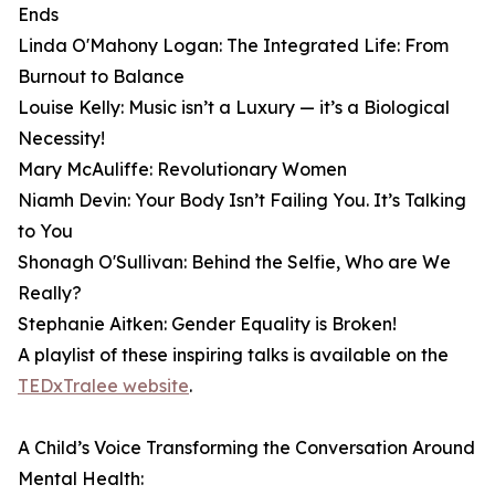
Ends
Linda O'Mahony Logan: The Integrated Life: From
Burnout to Balance
Louise Kelly: Music isn’t a Luxury — it’s a Biological
Necessity!
Mary McAuliffe: Revolutionary Women
Niamh Devin: Your Body Isn’t Failing You. It’s Talking
to You
Shonagh O'Sullivan: Behind the Selfie, Who are We
Really?
Stephanie Aitken: Gender Equality is Broken!
A playlist of these inspiring talks is available on the
TEDxTralee website
.
A Child’s Voice Transforming the Conversation Around
Mental Health: