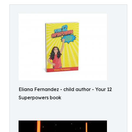
Eliana Fernandez - child author - Your 12
Superpowers book