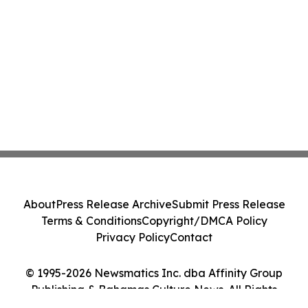
About
Press Release Archive
Submit Press Release
Terms & Conditions
Copyright/DMCA Policy
Privacy Policy
Contact
© 1995-2026 Newsmatics Inc. dba Affinity Group
Publishing & Bahamas Culture News. All Rights
Reserved.