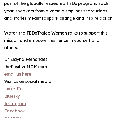
part of the globally respected TEDx program. Each
year, speakers from diverse disciplines share ideas
and stories meant to spark change and inspire action.
Watch the TEDxTralee Women talks to support this
mission and empower resilience in yourself and
others.
Dr. Elayna Fernandez
thePositiveMOM.com
email us here
Visit us on social media:
LinkedIn
Bluesky
Instagram
Facebook