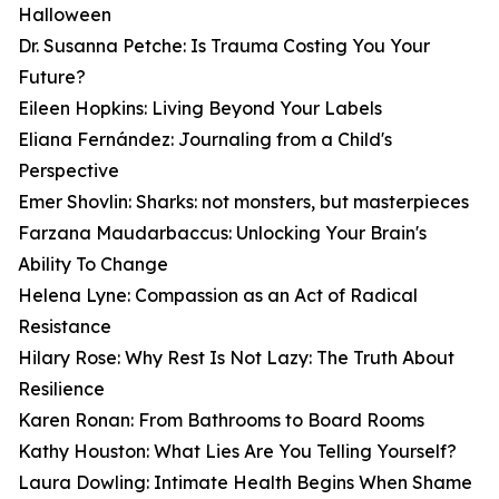
Halloween
Dr. Susanna Petche: Is Trauma Costing You Your
Future?
Eileen Hopkins: Living Beyond Your Labels
Eliana Fernández: Journaling from a Child's
Perspective
Emer Shovlin: Sharks: not monsters, but masterpieces
Farzana Maudarbaccus: Unlocking Your Brain's
Ability To Change
Helena Lyne: Compassion as an Act of Radical
Resistance
Hilary Rose: Why Rest Is Not Lazy: The Truth About
Resilience
Karen Ronan: From Bathrooms to Board Rooms
Kathy Houston: What Lies Are You Telling Yourself?
Laura Dowling: Intimate Health Begins When Shame