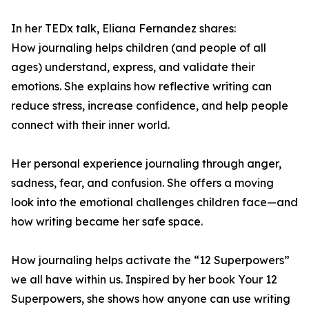
In her TEDx talk, Eliana Fernandez shares:
How journaling helps children (and people of all
ages) understand, express, and validate their
emotions. She explains how reflective writing can
reduce stress, increase confidence, and help people
connect with their inner world.
Her personal experience journaling through anger,
sadness, fear, and confusion. She offers a moving
look into the emotional challenges children face—and
how writing became her safe space.
How journaling helps activate the “12 Superpowers”
we all have within us. Inspired by her book Your 12
Superpowers, she shows how anyone can use writing