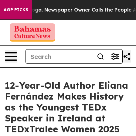
ttanooga. Newspaper Owner Calls the People Abruptly
AGP PICKS
12-Year-Old Author Eliana
Fernández Makes History
as the Youngest TEDx
Speaker in Ireland at
TEDxTralee Women 2025