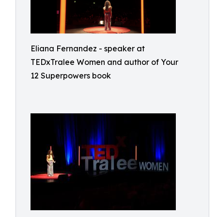
Eliana Fernandez - speaker at
TEDxTralee Women and author of Your
12 Superpowers book