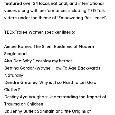
featured over 24 local, national, and international
voices along with performances including TED Talk
videos under the theme of ‘Empowering Resilience!'
TEDxTralee Women speaker lineup:
Aimee Barnes: The Silent Epidemic of Modern
Singlehood
Aka Dee: Why I cosplay my heroes
Bettina Gordon-Wayne: How To Age Backwards
Naturally
Deirdre Greaney: Why is It so Hard to Let Go of
Clutter?
Destiny Ayo Vaughan: Understanding the Impact of
Trauma on Children
Dr. Jenny Butler: Samhain and the Origins of