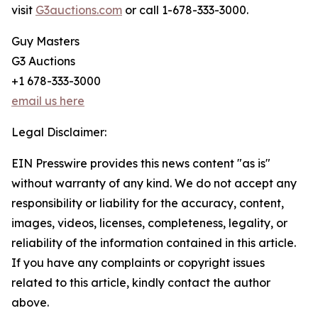
visit
G3auctions.com
or call 1-678-333-3000.
Guy Masters
G3 Auctions
+1 678-333-3000
email us here
Legal Disclaimer:
EIN Presswire provides this news content "as is"
without warranty of any kind. We do not accept any
responsibility or liability for the accuracy, content,
images, videos, licenses, completeness, legality, or
reliability of the information contained in this article.
If you have any complaints or copyright issues
related to this article, kindly contact the author
above.