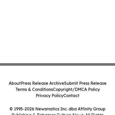
About
Press Release Archive
Submit Press Release
Terms & Conditions
Copyright/DMCA Policy
Privacy Policy
Contact
© 1995-2026 Newsmatics Inc. dba Affinity Group