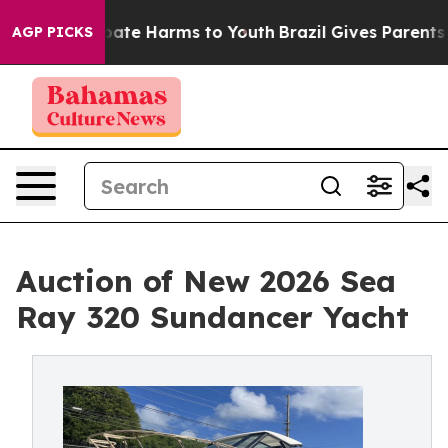
 Fund to Abate Harms to Youth
Brazil Gives Parents Soc
AGP PICKS
Auction of New 2026 Sea
Ray 320 Sundancer Yacht