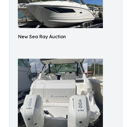
New Sea Ray Auction