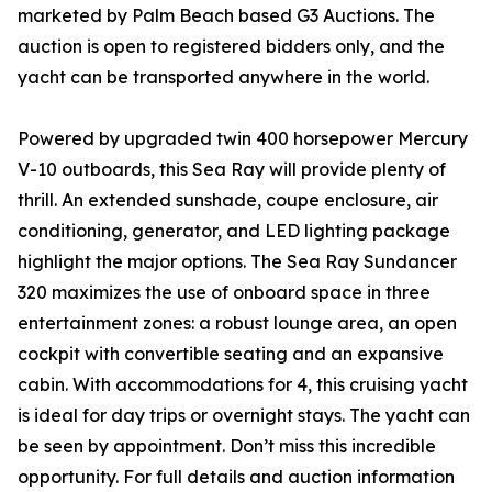
marketed by Palm Beach based G3 Auctions. The
auction is open to registered bidders only, and the
yacht can be transported anywhere in the world.
Powered by upgraded twin 400 horsepower Mercury
V-10 outboards, this Sea Ray will provide plenty of
thrill. An extended sunshade, coupe enclosure, air
conditioning, generator, and LED lighting package
highlight the major options. The Sea Ray Sundancer
320 maximizes the use of onboard space in three
entertainment zones: a robust lounge area, an open
cockpit with convertible seating and an expansive
cabin. With accommodations for 4, this cruising yacht
is ideal for day trips or overnight stays. The yacht can
be seen by appointment. Don’t miss this incredible
opportunity. For full details and auction information