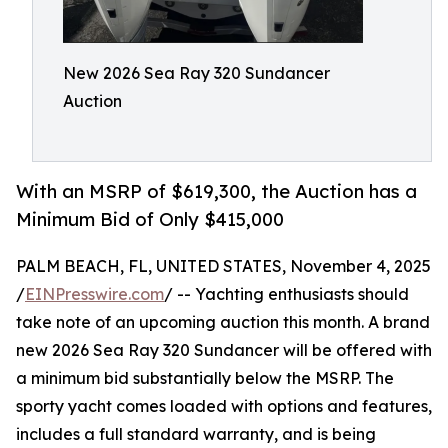
New 2026 Sea Ray 320 Sundancer
Auction
With an MSRP of $619,300, the Auction has a
Minimum Bid of Only $415,000
PALM BEACH, FL, UNITED STATES, November 4, 2025
/
EINPresswire.com
/ -- Yachting enthusiasts should
take note of an upcoming auction this month. A brand
new 2026 Sea Ray 320 Sundancer will be offered with
a minimum bid substantially below the MSRP. The
sporty yacht comes loaded with options and features,
includes a full standard warranty, and is being