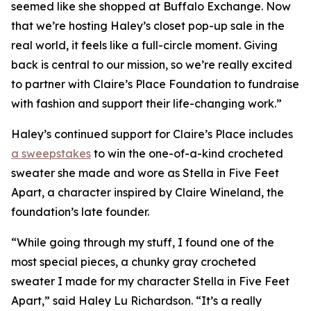
seemed like she shopped at Buffalo Exchange. Now
that we’re hosting Haley’s closet pop-up sale in the
real world, it feels like a full-circle moment. Giving
back is central to our mission, so we’re really excited
to partner with Claire’s Place Foundation to fundraise
with fashion and support their life-changing work.”
Haley’s continued support for Claire’s Place includes
a sweepstakes
to win the one-of-a-kind crocheted
sweater she made and wore as Stella in
Five Feet
Apart,
a character inspired by Claire Wineland, the
foundation’s late founder.
“While going through my stuff, I found one of the
most special pieces, a chunky gray crocheted
sweater I made for my character Stella in
Five Feet
Apart
,” said Haley Lu Richardson. “It’s a really