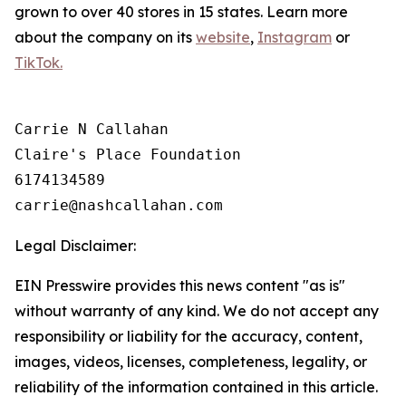
grown to over 40 stores in 15 states. Learn more
about the company on its
website
,
Instagram
or
TikTok.
Carrie N Callahan

Claire's Place Foundation

6174134589

Legal Disclaimer:
EIN Presswire provides this news content "as is"
without warranty of any kind. We do not accept any
responsibility or liability for the accuracy, content,
images, videos, licenses, completeness, legality, or
reliability of the information contained in this article.