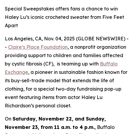
Special Sweepstakes offers fans a chance to win
Haley Lu’s iconic crocheted sweater from Five Feet
Apart
Los Angeles, CA, Nov. 04, 2025 (GLOBE NEWSWIRE) -
-
Claire’s Place Foundation
, a nonprofit organization
providing support to children and families affected
by cystic fibrosis (CF), is teaming up with
Buffalo
Exchange
, a pioneer in sustainable fashion known for
its buy-sell-trade model that extends the life of
clothing, for a special two-day fundraising pop-up
event featuring items from actor Haley Lu
Richardson’s personal closet.
On
Saturday, November 22, and Sunday,
November 23, from 11 a.m. to 4 p.m.
, Buffalo