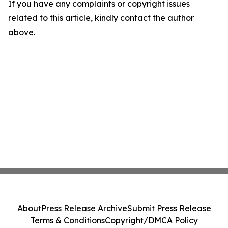
If you have any complaints or copyright issues
related to this article, kindly contact the author
above.
About
Press Release Archive
Submit Press Release
Terms & Conditions
Copyright/DMCA Policy