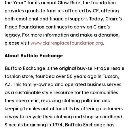
the Year” for its annual Glow Ride, the foundation
provides grants to families affected by CF, offering
both emotional and financial support. Today, Claire’s
Place Foundation continues to carry on Claire’s
legacy. For more information and make a donation,
please visit
www.clairesplacefoundation.org
.
About Buffalo Exchange
Buffalo Exchange is the original buy-sell-trade resale
fashion store, founded over 50 years ago in Tucson,
AZ. This family-owned and operated business serves
as a sustainable style resource for the communities
they operate in, reducing clothing pollution and
keeping textiles out of landfills by offering customers
a way to recycle their clothing and shop secondhand.
Since its beginning in 1974, Buffalo Exchange has