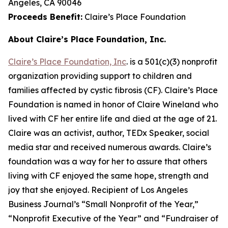
Angeles, CA 90046
Proceeds Benefit:
Claire’s Place Foundation
About Claire’s Place Foundation, Inc.
Claire’s Place Foundation, Inc
. is a 501(c)(3) nonprofit
organization providing support to children and
families affected by cystic fibrosis (CF). Claire’s Place
Foundation is named in honor of Claire Wineland who
lived with CF her entire life and died at the age of 21.
Claire was an activist, author, TEDx Speaker, social
media star and received numerous awards. Claire’s
foundation was a way for her to assure that others
living with CF enjoyed the same hope, strength and
joy that she enjoyed. Recipient of Los Angeles
Business Journal’s “Small Nonprofit of the Year,”
“Nonprofit Executive of the Year” and “Fundraiser of