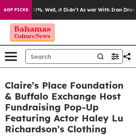
round 40%. Well, it Didn’t
As war With Iran Drove oi
AGP PICKS
Claire’s Place Foundation
& Buffalo Exchange Host
Fundraising Pop-Up
Featuring Actor Haley Lu
Richardson’s Clothing