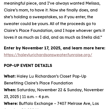
meaningful piece, and I’ve always wanted Melissa,
Claire’s mom, to have it. Now she finally does, and
she’s holding a sweepstakes, so if you enter, the
sweater could be yours. All of the proceeds go to
Claire’s Place Foundation, and I hope whoever gets it
loves it as much as I did, and as much as Stella did.”
Enter by November 17, 2025, and learn more here:
https://haleylurichardsonsweater.funraise.org/
POP-UP EVENT DETAILS
What:
Haley Lu Richardson’s Closet Pop-Up
Benefiting Claire’s Place Foundation
When:
Saturday, November 22 & Sunday, November
23, 2025 | 11 a.m. – 4 p.m.
Where:
Buffalo Exchange – 7407 Melrose Ave, Los