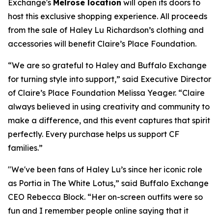
Exchange's
Melrose location
will open its doors to
host this exclusive shopping experience. All proceeds
from the sale of Haley Lu Richardson’s clothing and
accessories will benefit Claire’s Place Foundation.
“We are so grateful to Haley and Buffalo Exchange
for turning style into support,” said Executive Director
of Claire’s Place Foundation Melissa Yeager. “Claire
always believed in using creativity and community to
make a difference, and this event captures that spirit
perfectly. Every purchase helps us support CF
families.”
"We've been fans of Haley Lu’s since her iconic role
as Portia in The White Lotus,” said Buffalo Exchange
CEO Rebecca Block. “Her on-screen outfits were so
fun and I remember people online saying that it