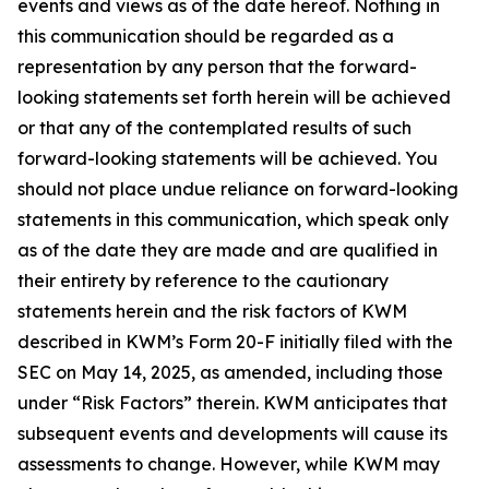
events and views as of the date hereof. Nothing in
this communication should be regarded as a
representation by any person that the forward-
looking statements set forth herein will be achieved
or that any of the contemplated results of such
forward-looking statements will be achieved. You
should not place undue reliance on forward-looking
statements in this communication, which speak only
as of the date they are made and are qualified in
their entirety by reference to the cautionary
statements herein and the risk factors of KWM
described in KWM’s Form 20-F initially filed with the
SEC on May 14, 2025, as amended, including those
under “Risk Factors” therein. KWM anticipates that
subsequent events and developments will cause its
assessments to change. However, while KWM may