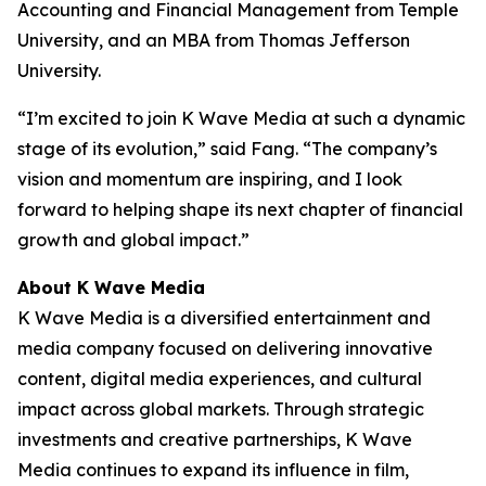
Accounting and Financial Management from Temple
University, and an MBA from Thomas Jefferson
University.
“I’m excited to join K Wave Media at such a dynamic
stage of its evolution,” said Fang. “The company’s
vision and momentum are inspiring, and I look
forward to helping shape its next chapter of financial
growth and global impact.”
About K Wave Media
K Wave Media is a diversified entertainment and
media company focused on delivering innovative
content, digital media experiences, and cultural
impact across global markets. Through strategic
investments and creative partnerships, K Wave
Media continues to expand its influence in film,