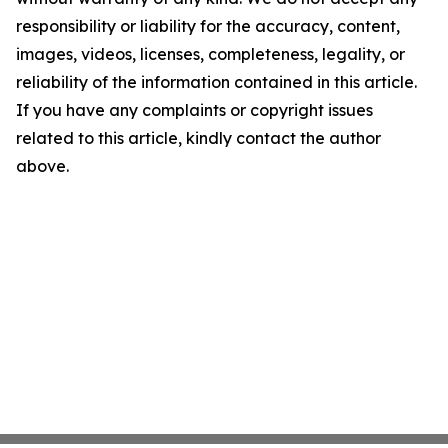
responsibility or liability for the accuracy, content,
images, videos, licenses, completeness, legality, or
reliability of the information contained in this article.
If you have any complaints or copyright issues
related to this article, kindly contact the author
above.