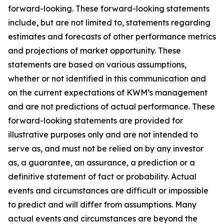
forward-looking. These forward-looking statements
include, but are not limited to, statements regarding
estimates and forecasts of other performance metrics
and projections of market opportunity. These
statements are based on various assumptions,
whether or not identified in this communication and
on the current expectations of KWM’s management
and are not predictions of actual performance. These
forward-looking statements are provided for
illustrative purposes only and are not intended to
serve as, and must not be relied on by any investor
as, a guarantee, an assurance, a prediction or a
definitive statement of fact or probability. Actual
events and circumstances are difficult or impossible
to predict and will differ from assumptions. Many
actual events and circumstances are beyond the