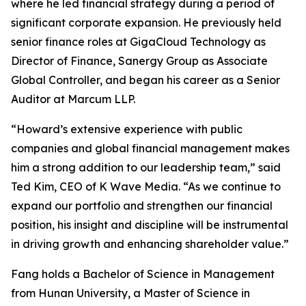
where he led financial strategy during a period of
significant corporate expansion. He previously held
senior finance roles at GigaCloud Technology as
Director of Finance, Sanergy Group as Associate
Global Controller, and began his career as a Senior
Auditor at Marcum LLP.
“Howard’s extensive experience with public
companies and global financial management makes
him a strong addition to our leadership team,” said
Ted Kim, CEO of K Wave Media. “As we continue to
expand our portfolio and strengthen our financial
position, his insight and discipline will be instrumental
in driving growth and enhancing shareholder value.”
Fang holds a Bachelor of Science in Management
from Hunan University, a Master of Science in