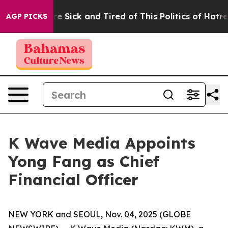
eople Are Sick and Tired of This Politics of Hatred”
Th
AGP PICKS
K Wave Media Appoints
Yong Fang as Chief
Financial Officer
NEW YORK and SEOUL, Nov. 04, 2025 (GLOBE