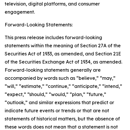
television, digital platforms, and consumer
engagement.
Forward-Looking Statements:
This press release includes forward-looking
statements within the meaning of Section 27A of the
Securities Act of 1933, as amended, and Section 21E
of the Securities Exchange Act of 1934, as amended.
Forward-looking statements generally are
accompanied by words such as “believe,” “may,”
“will,” “estimate,” “continue,” “anticipate,” “intend,”
“expect,” “should,” “would,” “plan,” “future,”
“outlook,” and similar expressions that predict or
indicate future events or trends or that are not
statements of historical matters, but the absence of
these words does not mean that a statement is not