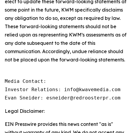
elect to update these forward-looking statements at
some point in the future, KWM specifically disclaims
any obligation to do so, except as required by law.
These forward-looking statements should not be
relied upon as representing KWM’s assessments as of
any date subsequent to the date of this
communication. Accordingly, undue reliance should
not be placed upon the forward-looking statements.
Media Contact:

Investor Relations: info@kwavemedia.com

Evan Sneider: esneider@redroosterpr.com
Legal Disclaimer:
EIN Presswire provides this news content "as is"
without warranty of any kind. We do not accept any