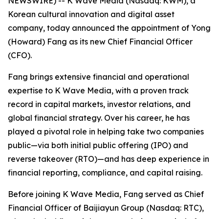
NEWSWIRE) -- K Wave Media (Nasdaq: KWM), a
Korean cultural innovation and digital asset
company, today announced the appointment of Yong
(Howard) Fang as its new Chief Financial Officer
(CFO).
Fang brings extensive financial and operational
expertise to K Wave Media, with a proven track
record in capital markets, investor relations, and
global financial strategy. Over his career, he has
played a pivotal role in helping take two companies
public—via both initial public offering (IPO) and
reverse takeover (RTO)—and has deep experience in
financial reporting, compliance, and capital raising.
Before joining K Wave Media, Fang served as Chief
Financial Officer of Baijiayun Group (Nasdaq: RTC),