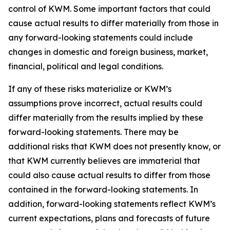
control of KWM. Some important factors that could
cause actual results to differ materially from those in
any forward-looking statements could include
changes in domestic and foreign business, market,
financial, political and legal conditions.
If any of these risks materialize or KWM’s
assumptions prove incorrect, actual results could
differ materially from the results implied by these
forward-looking statements. There may be
additional risks that KWM does not presently know, or
that KWM currently believes are immaterial that
could also cause actual results to differ from those
contained in the forward-looking statements. In
addition, forward-looking statements reflect KWM’s
current expectations, plans and forecasts of future