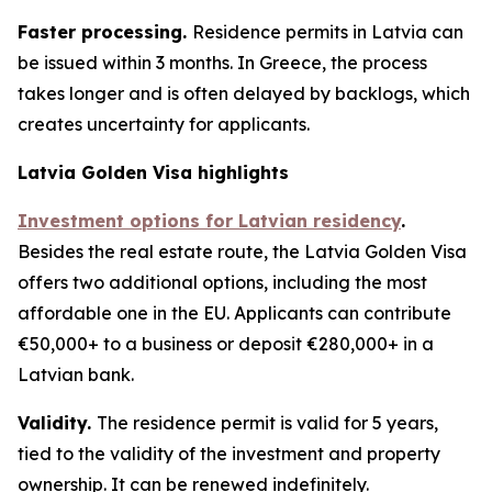
Faster processing.
Residence permits in Latvia can
be issued within 3 months. In Greece, the process
takes longer and is often delayed by backlogs, which
creates uncertainty for applicants.
Latvia Golden Visa highlights
Investment options for Latvian residency
.
Besides the real estate route, the Latvia Golden Visa
offers two additional options, including the most
affordable one in the EU. Applicants can contribute
€50,000+ to a business or deposit €280,000+ in a
Latvian bank.
Validity.
The residence permit is valid for 5 years,
tied to the validity of the investment and property
ownership. It can be renewed indefinitely.