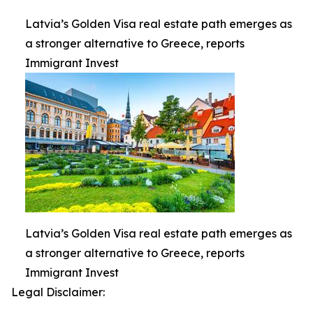
Latvia’s Golden Visa real estate path emerges as
a stronger alternative to Greece, reports
Immigrant Invest
Latvia’s Golden Visa real estate path emerges as
a stronger alternative to Greece, reports
Immigrant Invest
Legal Disclaimer: