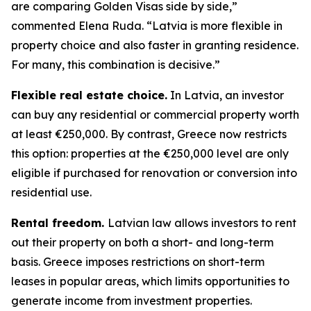
are comparing Golden Visas side by side,”
commented Elena Ruda. “Latvia is more flexible in
property choice and also faster in granting residence.
For many, this combination is decisive.”
Flexible real estate choice.
In Latvia, an investor
can buy any residential or commercial property worth
at least €250,000. By contrast, Greece now restricts
this option: properties at the €250,000 level are only
eligible if purchased for renovation or conversion into
residential use.
Rental freedom.
Latvian law allows investors to rent
out their property on both a short- and long-term
basis. Greece imposes restrictions on short-term
leases in popular areas, which limits opportunities to
generate income from investment properties.