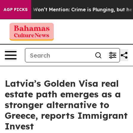
s Trump Won’t Mention: Crime is Plunging, but he can
AGP PICKS
Latvia’s Golden Visa real
estate path emerges as a
stronger alternative to
Greece, reports Immigrant
Invest