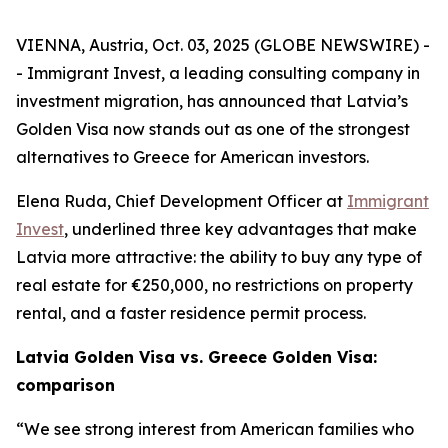
VIENNA, Austria, Oct. 03, 2025 (GLOBE NEWSWIRE) -
- Immigrant Invest, a leading consulting company in
investment migration, has announced that Latvia’s
Golden Visa now stands out as one of the strongest
alternatives to Greece for American investors.
Elena Ruda, Chief Development Officer at
Immigrant
Invest
, underlined three key advantages that make
Latvia more attractive: the ability to buy any type of
real estate for €250,000, no restrictions on property
rental, and a faster residence permit process.
Latvia Golden Visa vs. Greece Golden Visa:
comparison
“We see strong interest from American families who