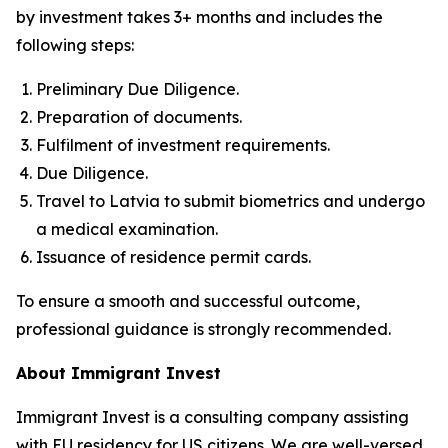
by investment takes 3+ months and includes the
following steps:
Preliminary Due Diligence.
Preparation of documents.
Fulfilment of investment requirements.
Due Diligence.
Travel to Latvia to submit biometrics and undergo
a medical examination.
Issuance of residence permit cards.
To ensure a smooth and successful outcome,
professional guidance is strongly recommended.
About Immigrant Invest
Immigrant Invest is a consulting company assisting
with EU residency for US citizens. We are well-versed