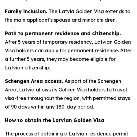
Family inclusion.
The Latvia Golden Visa extends to
the main applicant’s spouse and minor children.
Path to permanent residence and citizenship.
After 5 years of temporary residency, Latvian Golden
Visa holders can apply for permanent residence. After
a further 5 years, they may become eligible for
Latvian citizenship.
Schengen Area access.
As part of the Schengen
Area, Latvia allows its Golden Visa holders to travel
visa-free throughout the region, with permitted stays
of 90 days within any 180-day period.
How to obtain the Latvian Golden Visa
The process of obtaining a Latvian residence permit