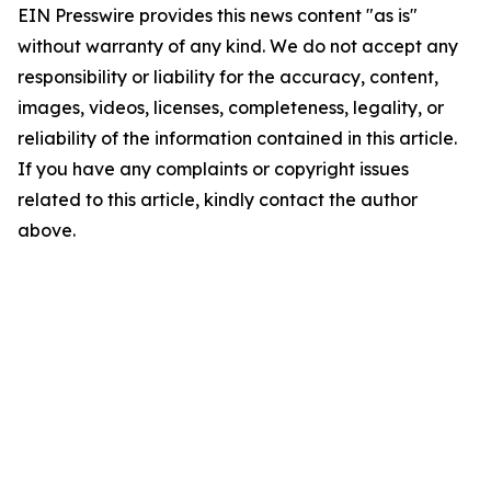
EIN Presswire provides this news content "as is"
without warranty of any kind. We do not accept any
responsibility or liability for the accuracy, content,
images, videos, licenses, completeness, legality, or
reliability of the information contained in this article.
If you have any complaints or copyright issues
related to this article, kindly contact the author
above.