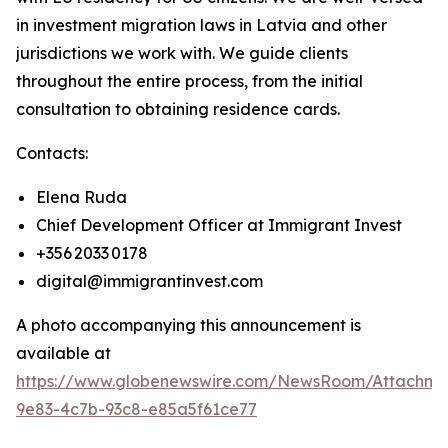
in investment migration laws in Latvia and other
jurisdictions we work with. We guide clients
throughout the entire process, from the initial
consultation to obtaining residence cards.
Contacts:
Elena Ruda
Chief Development Officer at Immigrant Invest
+356 2033 0178
digital@immigrantinvest.com
A photo accompanying this announcement is
available at
https://www.globenewswire.com/NewsRoom/Attachm
9e83-4c7b-93c8-e85a5f61ce77