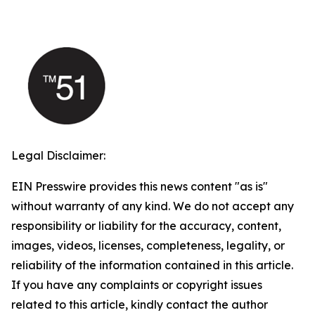
Legal Disclaimer:
EIN Presswire provides this news content "as is"
without warranty of any kind. We do not accept any
responsibility or liability for the accuracy, content,
images, videos, licenses, completeness, legality, or
reliability of the information contained in this article.
If you have any complaints or copyright issues
related to this article, kindly contact the author