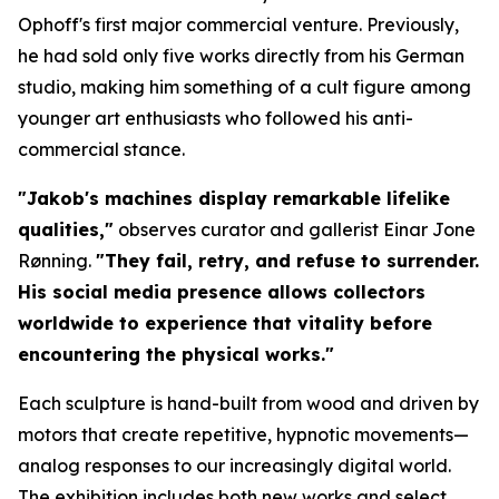
Ophoff's first major commercial venture. Previously,
he had sold only five works directly from his German
studio, making him something of a cult figure among
younger art enthusiasts who followed his anti-
commercial stance.
"Jakob's machines display remarkable lifelike
qualities,"
observes curator and gallerist Einar Jone
Rønning.
"They fail, retry, and refuse to surrender.
His social media presence allows collectors
worldwide to experience that vitality before
encountering the physical works."
Each sculpture is hand-built from wood and driven by
motors that create repetitive, hypnotic movements—
analog responses to our increasingly digital world.
The exhibition includes both new works and select