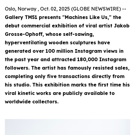
Oslo, Norway , Oct. 02, 2025 (GLOBE NEWSWIRE) --
Gallery TM51 presents "Machines Like Us," the
debut commercial exhibition of viral artist Jakob
Grosse-Ophoff, whose self-sawing,
hyperventilating wooden sculptures have
generated over 100 million Instagram views in
the past year and attracted 180,000 Instagram
followers. The artist has famously resisted sales,
completing only five transactions directly from
his studio. This exhibition marks the first time his
viral kinetic works are publicly available to
worldwide collectors.