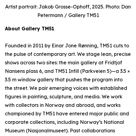
Artist portrait: Jakob Grosse-Ophoff, 2025. Photo: Dan
Petermann / Gallery TM51
About Gallery TM51
Founded in 2011 by Einar Jone Rønning, TM51 cuts to
the pulse of contemporary art. We stage lean, precise
shows across two sites: the main gallery at Fridtjof
Nansens plass 6, and TM51 Infill (Parkveien 5)—a 3.5 ×
3.5 m window gallery that pushes the program into
the street. We pair emerging voices with established
figures in painting, sculpture, and media. We work
with collectors in Norway and abroad, and works
championed by TM51 have entered major public and
corporate collections, including Norway’s National
Museum (Nasjonalmuseet). Past collaborations