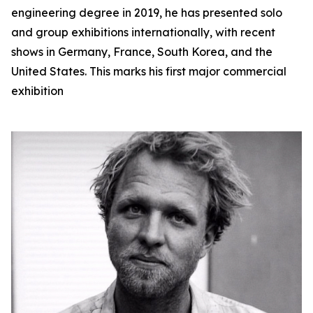
engineering degree in 2019, he has presented solo
and group exhibitions internationally, with recent
shows in Germany, France, South Korea, and the
United States. This marks his first major commercial
exhibition