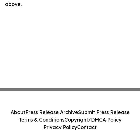
above.
About
Press Release Archive
Submit Press Release
Terms & Conditions
Copyright/DMCA Policy
Privacy Policy
Contact