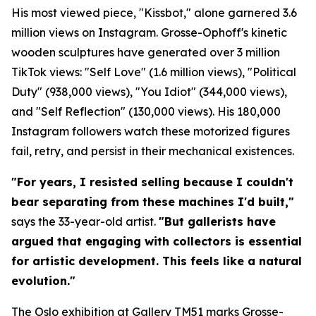
His most viewed piece, "Kissbot," alone garnered 3.6
million views on Instagram. Grosse-Ophoff's kinetic
wooden sculptures have generated over 3 million
TikTok views: "Self Love" (1.6 million views), "Political
Duty" (938,000 views), "You Idiot" (344,000 views),
and "Self Reflection" (130,000 views). His 180,000
Instagram followers watch these motorized figures
fail, retry, and persist in their mechanical existences.
"For years, I resisted selling because I couldn't
bear separating from these machines I'd built,"
says the 33-year-old artist.
"But gallerists have
argued that engaging with collectors is essential
for artistic development. This feels like a natural
evolution."
The Oslo exhibition at Gallery TM51 marks Grosse-