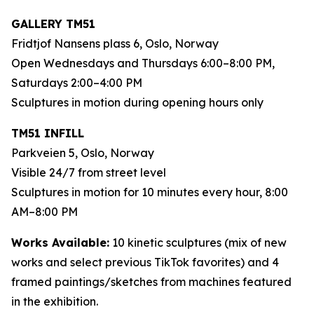
GALLERY TM51
Fridtjof Nansens plass 6, Oslo, Norway
Open Wednesdays and Thursdays 6:00–8:00 PM,
Saturdays 2:00–4:00 PM
Sculptures in motion during opening hours only
TM51 INFILL
Parkveien 5, Oslo, Norway
Visible 24/7 from street level
Sculptures in motion for 10 minutes every hour, 8:00
AM–8:00 PM
Works Available:
10 kinetic sculptures (mix of new
works and select previous TikTok favorites) and 4
framed paintings/sketches from machines featured
in the exhibition.