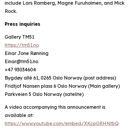
include Lars Ramberg, Magne Furuholmen, and Mick
Rock.
Press inquiries
Gallery TM51
https://tm51.no
Einar Jone Rønning
Einar@tm51.no
+47 93034604
Bygdøy allé 61, 0265 Oslo Norway (post address)
Fridtjof Nansen plass 6 Oslo Norway (Main gallery)
Parkveien 5 Oslo Norway (satelite)
A video accompanying this announcement is
available at:
https://www.youtube.com/embed/XKcpGRHNtbQ