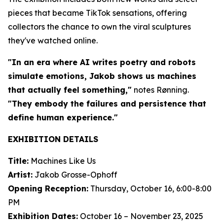
pieces that became TikTok sensations, offering
collectors the chance to own the viral sculptures
they've watched online.
"In an era where AI writes poetry and robots
simulate emotions, Jakob shows us machines
that actually feel something,"
notes Rønning.
"They embody the failures and persistence that
define human experience."
EXHIBITION DETAILS
Title:
Machines Like Us
Artist:
Jakob Grosse-Ophoff
Opening Reception:
Thursday, October 16, 6:00-8:00
PM
Exhibition Dates:
October 16 – November 23, 2025