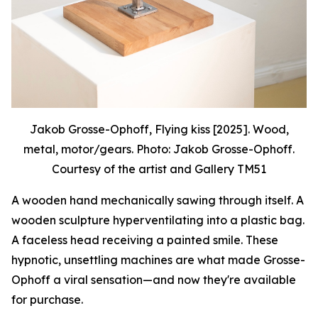
Jakob Grosse-Ophoff, Flying kiss [2025]. Wood,
metal, motor/gears. Photo: Jakob Grosse-Ophoff.
Courtesy of the artist and Gallery TM51
A wooden hand mechanically sawing through itself. A
wooden sculpture hyperventilating into a plastic bag.
A faceless head receiving a painted smile. These
hypnotic, unsettling machines are what made Grosse-
Ophoff a viral sensation—and now they're available
for purchase.