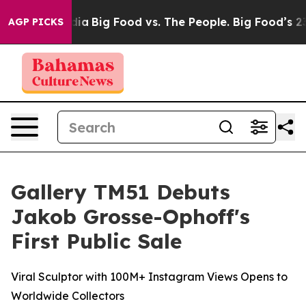
Media
Big Food vs. The People. Big Food’s 239 Lawsuits
AGP PICKS
Gallery TM51 Debuts
Jakob Grosse-Ophoff's
First Public Sale
Viral Sculptor with 100M+ Instagram Views Opens to
Worldwide Collectors