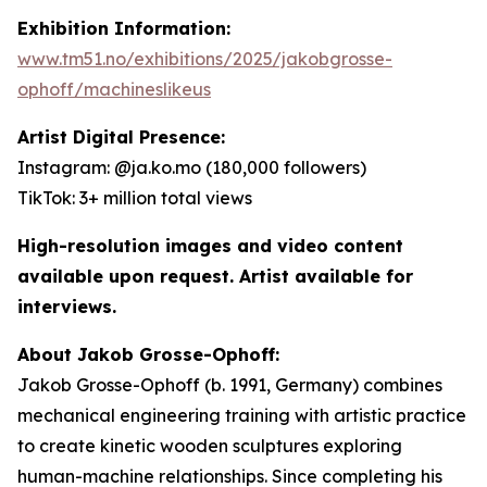
Exhibition Information:
www.tm51.no/exhibitions/2025/jakobgrosse-
ophoff/machineslikeus
Artist Digital Presence:
Instagram: @ja.ko.mo (180,000 followers)
TikTok: 3+ million total views
High-resolution images and video content
available upon request. Artist available for
interviews.
About Jakob Grosse-Ophoff:
Jakob Grosse-Ophoff (b. 1991, Germany) combines
mechanical engineering training with artistic practice
to create kinetic wooden sculptures exploring
human-machine relationships. Since completing his