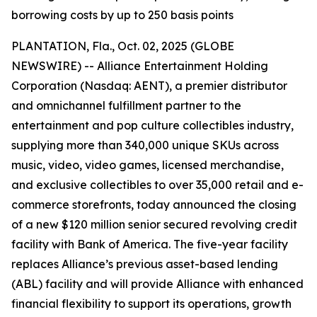
borrowing costs by up to 250 basis points
PLANTATION, Fla., Oct. 02, 2025 (GLOBE
NEWSWIRE) -- Alliance Entertainment Holding
Corporation (Nasdaq: AENT), a premier distributor
and omnichannel fulfillment partner to the
entertainment and pop culture collectibles industry,
supplying more than 340,000 unique SKUs across
music, video, video games, licensed merchandise,
and exclusive collectibles to over 35,000 retail and e-
commerce storefronts, today announced the closing
of a new $120 million senior secured revolving credit
facility with Bank of America. The five-year facility
replaces Alliance’s previous asset-based lending
(ABL) facility and will provide Alliance with enhanced
financial flexibility to support its operations, growth