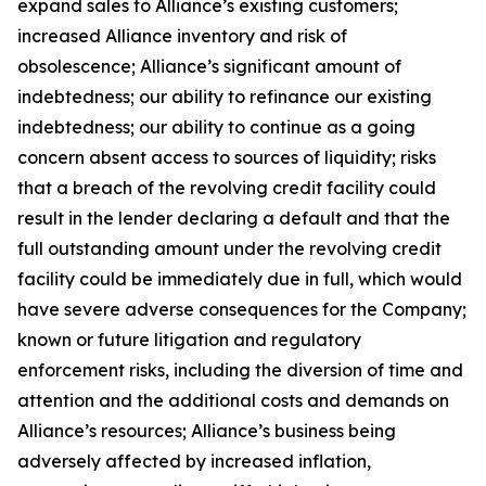
expand sales to Alliance’s existing customers;
increased Alliance inventory and risk of
obsolescence; Alliance’s significant amount of
indebtedness; our ability to refinance our existing
indebtedness; our ability to continue as a going
concern absent access to sources of liquidity; risks
that a breach of the revolving credit facility could
result in the lender declaring a default and that the
full outstanding amount under the revolving credit
facility could be immediately due in full, which would
have severe adverse consequences for the Company;
known or future litigation and regulatory
enforcement risks, including the diversion of time and
attention and the additional costs and demands on
Alliance’s resources; Alliance’s business being
adversely affected by increased inflation,