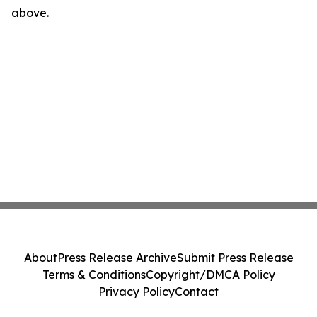
above.
About
Press Release Archive
Submit Press Release
Terms & Conditions
Copyright/DMCA Policy
Privacy Policy
Contact