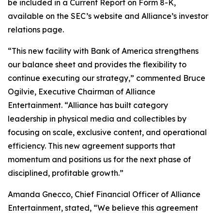
be included in a Current Report on Form 8-K,
available on the SEC’s website and Alliance’s investor
relations page.
“This new facility with Bank of America strengthens
our balance sheet and provides the flexibility to
continue executing our strategy,” commented Bruce
Ogilvie, Executive Chairman of Alliance
Entertainment. “Alliance has built category
leadership in physical media and collectibles by
focusing on scale, exclusive content, and operational
efficiency. This new agreement supports that
momentum and positions us for the next phase of
disciplined, profitable growth.”
Amanda Gnecco, Chief Financial Officer of Alliance
Entertainment, stated, “We believe this agreement