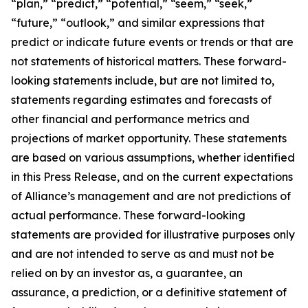
“plan,” “predict,” “potential,” “seem,” “seek,”
“future,” “outlook,” and similar expressions that
predict or indicate future events or trends or that are
not statements of historical matters. These forward-
looking statements include, but are not limited to,
statements regarding estimates and forecasts of
other financial and performance metrics and
projections of market opportunity. These statements
are based on various assumptions, whether identified
in this Press Release, and on the current expectations
of Alliance’s management and are not predictions of
actual performance. These forward-looking
statements are provided for illustrative purposes only
and are not intended to serve as and must not be
relied on by an investor as, a guarantee, an
assurance, a prediction, or a definitive statement of