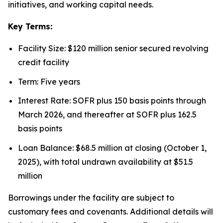
initiatives, and working capital needs.
Key Terms:
Facility Size: $120 million senior secured revolving
credit facility
Term: Five years
Interest Rate: SOFR plus 150 basis points through
March 2026, and thereafter at SOFR plus 162.5
basis points
Loan Balance: $68.5 million at closing (October 1,
2025), with total undrawn availability at $51.5
million
Borrowings under the facility are subject to
customary fees and covenants. Additional details will