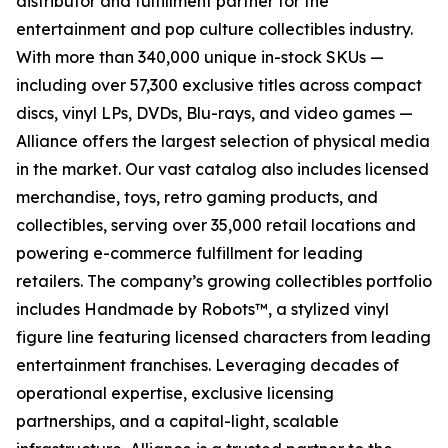
distributor and fulfillment partner for the
entertainment and pop culture collectibles industry.
With more than 340,000 unique in-stock SKUs —
including over 57,300 exclusive titles across compact
discs, vinyl LPs, DVDs, Blu-rays, and video games —
Alliance offers the largest selection of physical media
in the market. Our vast catalog also includes licensed
merchandise, toys, retro gaming products, and
collectibles, serving over 35,000 retail locations and
powering e-commerce fulfillment for leading
retailers. The company’s growing collectibles portfolio
includes Handmade by Robots™, a stylized vinyl
figure line featuring licensed characters from leading
entertainment franchises. Leveraging decades of
operational expertise, exclusive licensing
partnerships, and a capital-light, scalable