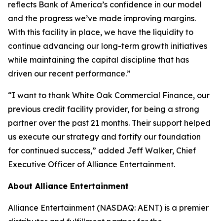
reflects Bank of America’s confidence in our model
and the progress we’ve made improving margins.
With this facility in place, we have the liquidity to
continue advancing our long-term growth initiatives
while maintaining the capital discipline that has
driven our recent performance.”
“I want to thank White Oak Commercial Finance, our
previous credit facility provider, for being a strong
partner over the past 21 months. Their support helped
us execute our strategy and fortify our foundation
for continued success,” added Jeff Walker, Chief
Executive Officer of Alliance Entertainment.
About Alliance Entertainment
Alliance Entertainment (NASDAQ: AENT) is a premier