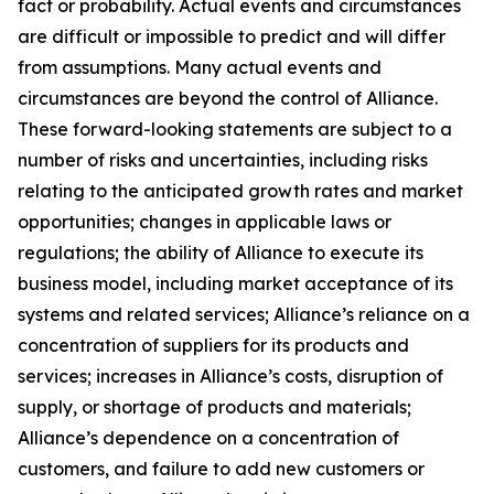
fact or probability. Actual events and circumstances
are difficult or impossible to predict and will differ
from assumptions. Many actual events and
circumstances are beyond the control of Alliance.
These forward-looking statements are subject to a
number of risks and uncertainties, including risks
relating to the anticipated growth rates and market
opportunities; changes in applicable laws or
regulations; the ability of Alliance to execute its
business model, including market acceptance of its
systems and related services; Alliance’s reliance on a
concentration of suppliers for its products and
services; increases in Alliance’s costs, disruption of
supply, or shortage of products and materials;
Alliance’s dependence on a concentration of
customers, and failure to add new customers or