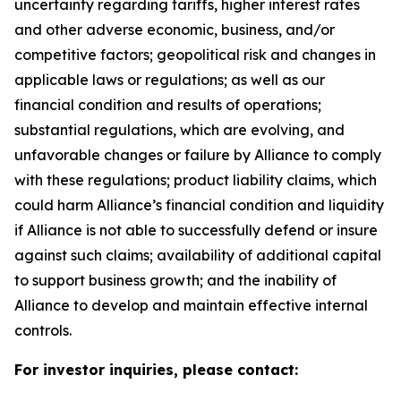
uncertainty regarding tariffs, higher interest rates
and other adverse economic, business, and/or
competitive factors; geopolitical risk and changes in
applicable laws or regulations; as well as our
financial condition and results of operations;
substantial regulations, which are evolving, and
unfavorable changes or failure by Alliance to comply
with these regulations; product liability claims, which
could harm Alliance’s financial condition and liquidity
if Alliance is not able to successfully defend or insure
against such claims; availability of additional capital
to support business growth; and the inability of
Alliance to develop and maintain effective internal
controls.
For investor inquiries, please contact: