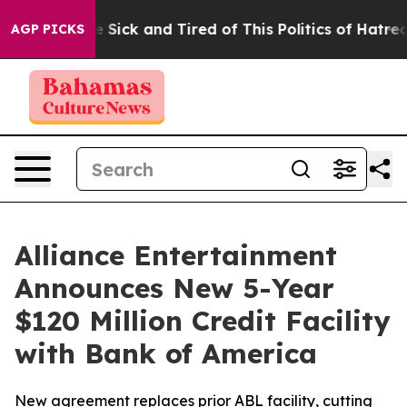
ple Are Sick and Tired of This Politics of Hatred”
The 
AGP PICKS
Alliance Entertainment
Announces New 5-Year
$120 Million Credit Facility
with Bank of America
New agreement replaces prior ABL facility, cutting