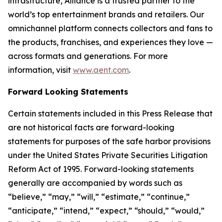
infrastructure, Alliance is a trusted partner to the
world’s top entertainment brands and retailers. Our
omnichannel platform connects collectors and fans to
the products, franchises, and experiences they love —
across formats and generations. For more
information, visit
www.aent.com
.
Forward Looking Statements
Certain statements included in this Press Release that
are not historical facts are forward-looking
statements for purposes of the safe harbor provisions
under the United States Private Securities Litigation
Reform Act of 1995. Forward-looking statements
generally are accompanied by words such as
“believe,” “may,” “will,” “estimate,” “continue,”
“anticipate,” “intend,” “expect,” “should,” “would,”