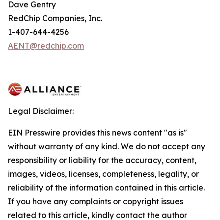
Dave Gentry
RedChip Companies, Inc.
1-407-644-4256
AENT@redchip.com
Legal Disclaimer:
EIN Presswire provides this news content "as is"
without warranty of any kind. We do not accept any
responsibility or liability for the accuracy, content,
images, videos, licenses, completeness, legality, or
reliability of the information contained in this article.
If you have any complaints or copyright issues
related to this article, kindly contact the author