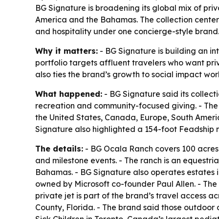
BG Signature is broadening its global mix of pri
America and the Bahamas. The collection center
and hospitality under one concierge-style brand
Why it matters:
- BG Signature is building an in
portfolio targets affluent travelers who want pr
also ties the brand’s growth to social impact work,
What happened:
- BG Signature said its collect
recreation and community-focused giving. - The
the United States, Canada, Europe, South Ameri
Signature also highlighted a 154-foot Feadship 
The details:
- BG Ocala Ranch covers 100 acres 
and milestone events. - The ranch is an equestri
Bahamas. - BG Signature also operates estates 
owned by Microsoft co-founder Paul Allen. - The 
private jet is part of the brand’s travel access
County, Florida. - The brand said those outdoor 