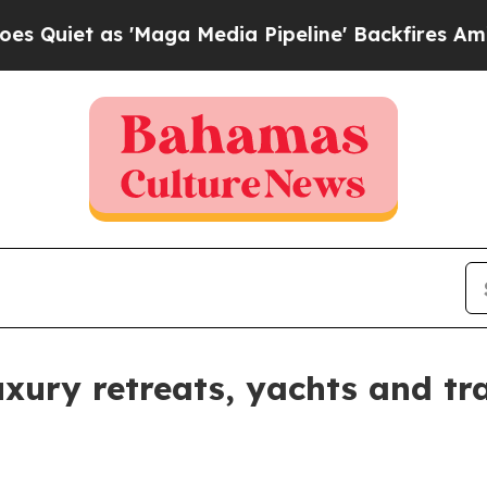
t as 'Maga Media Pipeline' Backfires Amid Rumo
ury retreats, yachts and tra