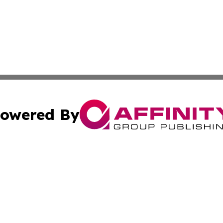
owered By
ubmit Press Release
Terms & Conditions
Copyright/DMCA
Inc. dba Affinity Group Publishing & Bahamas Culture Ne
Cookie Settings / Your Privacy Choices