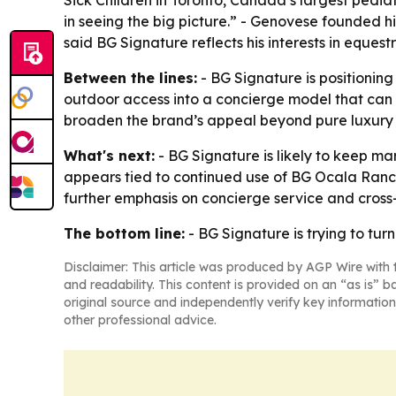
Sick Children in Toronto, Canada’s largest pediat
in seeing the big picture.” - Genovese founded 
said BG Signature reflects his interests in eques
Between the lines:
- BG Signature is positioning 
outdoor access into a concierge model that can 
broaden the brand’s appeal beyond pure luxury 
What's next:
- BG Signature is likely to keep ma
appears tied to continued use of BG Ocala Ranc
further emphasis on concierge service and cross-
The bottom line:
- BG Signature is trying to tur
Disclaimer: This article was produced by AGP Wire with t
and readability. This content is provided on an “as is” b
original source and independently verify key information
other professional advice.