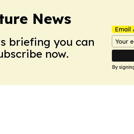
ture News
Email 
ws briefing you can
Subscribe now.
By signin