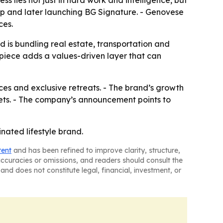
s lies not just in hard work and intelligence, but
oup and later launching BG Signature. - Genovese
ces.
nd is bundling real estate, transportation and
piece adds a values-driven layer that can
nces and exclusive retreats. - The brand’s growth
ets. - The company’s announcement points to
inated lifestyle brand.
tent
and has been refined to improve clarity, structure,
naccuracies or omissions, and readers should consult the
and does not constitute legal, financial, investment, or