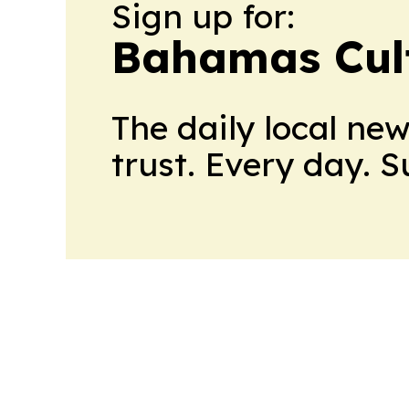
Sign up for:
Bahamas Cul
The daily local ne
trust. Every day. 