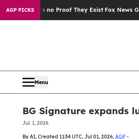
ut Offers no Proof They Exist
Fox News Goes Quie
AGP PICKS
Menu
BG Signature expands lux
Jul. 1, 2026
By AI, Created 11:34 UTC, Jul 01, 2026,
AGP
-