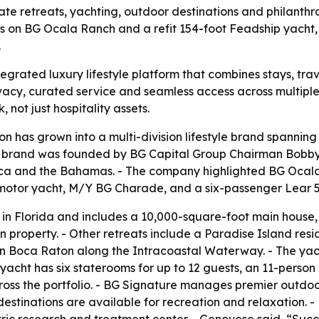
vate retreats, yachting, outdoor destinations and philanth
s on BG Ocala Ranch and a refit 154-foot Feadship yacht,
.
tegrated luxury lifestyle platform that combines stays, trav
ivacy, curated service and seamless access across multipl
 not just hospitality assets.
ion has grown into a multi-division lifestyle brand spanning
 brand was founded by BG Capital Group Chairman Bobby G
ca and the Bahamas. - The company highlighted BG Ocala R
motor yacht, M/Y BG Charade, and a six-passenger Lear 55
in Florida and includes a 10,000-square-foot main house
an property. - Other retreats include a Paradise Island r
in Boca Raton along the Intracoastal Waterway. - The ya
yacht has six staterooms for up to 12 guests, an 11-person
 across the portfolio. - BG Signature manages premier outd
destinations are available for recreation and relaxation. 