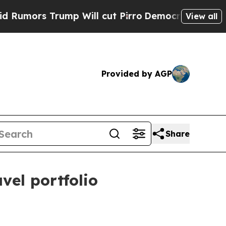
rs Trump Will cut Pirro
Democratic Socialists o
View all
Provided by AGP
Share
vel portfolio