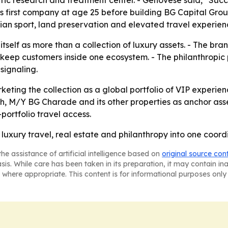
ric research and treatment center. - Genovese said, “Succes
his first company at age 25 before building BG Capital Gr
trian sport, land preservation and elevated travel experien
itself as more than a collection of luxury assets. - The bra
keep customers inside one ecosystem. - The philanthropic 
signaling.
rketing the collection as a global portfolio of VIP experie
h, M/Y BG Charade and its other properties as anchor ass
portfolio travel access.
n luxury travel, real estate and philanthropy into one coord
he assistance of artificial intelligence based on
original source con
asis. While care has been taken in its preparation, it may contain i
 where appropriate. This content is for informational purposes only 