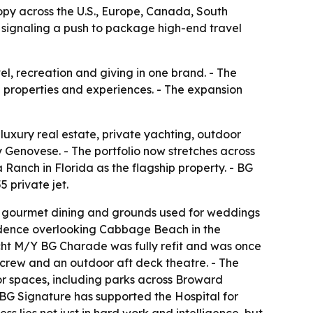
ropy across the U.S., Europe, Canada, South
 signaling a push to package high-end travel
el, recreation and giving in one brand. - The
e properties and experiences. - The expansion
 luxury real estate, private yachting, outdoor
enovese. - The portfolio now stretches across
anch in Florida as the flagship property. - BG
 private jet.
, gourmet dining and grounds used for weddings
esidence overlooking Cabbage Beach in the
cht M/Y BG Charade was fully refit and was once
 crew and an outdoor aft deck theatre. - The
oor spaces, including parks across Broward
- BG Signature has supported the Hospital for