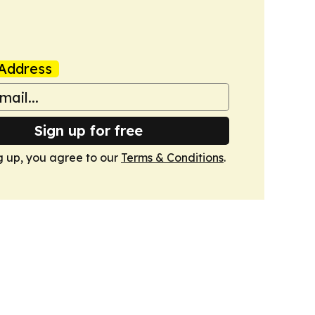
Address
Sign up for free
g up, you agree to our
Terms & Conditions
.