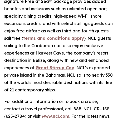
signature Free at Sea™ package provides added
benefits and inclusions such as unlimited open bar;
specialty dining credits; high-speed Wi-Fi; shore
excursions credits; and with select sailings guests can
enjoy free airfare as well as third and fourth guests
sail free (
terms and conditions apply
). NCL guests
sailing to the Caribbean can also enjoy exclusive
experiences at Harvest Caye, the company's resort
destination in Belize, along with new and enhanced
experiences at
Great Stirrup Cay
, NCL’s expanded
private island in the Bahamas. NCL sails to nearly 350
of the world's most desirable destinations with its fleet
of 21 contemporary ships.
For additional information or to book a cruise,
contact a travel professional, call 888-NCL-CRUISE
(625-2784) or visit
www.ncl.com
. For the latest news