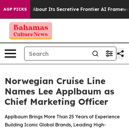
nswer About Its Secretive Frontier AI Framework
The 
AGP PICKS
Norwegian Cruise Line
Names Lee Applbaum as
Chief Marketing Officer
Applbaum Brings More Than 25 Years of Experience
Building Iconic Global Brands, Leading High-