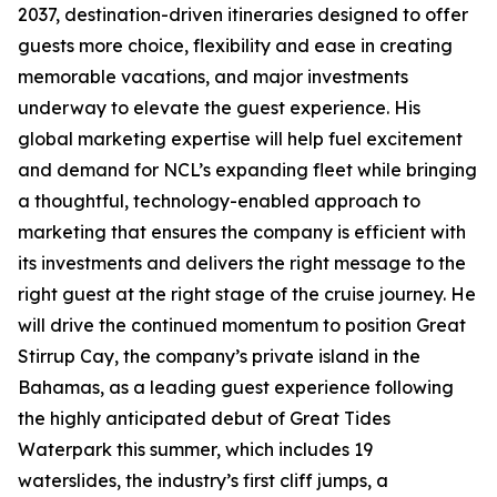
2037, destination-driven itineraries designed to offer
guests more choice, flexibility and ease in creating
memorable vacations, and major investments
underway to elevate the guest experience. His
global marketing expertise will help fuel excitement
and demand for NCL’s expanding fleet while bringing
a thoughtful, technology-enabled approach to
marketing that ensures the company is efficient with
its investments and delivers the right message to the
right guest at the right stage of the cruise journey. He
will drive the continued momentum to position Great
Stirrup Cay, the company’s private island in the
Bahamas, as a leading guest experience following
the highly anticipated debut of Great Tides
Waterpark this summer, which includes 19
waterslides, the industry’s first cliff jumps, a