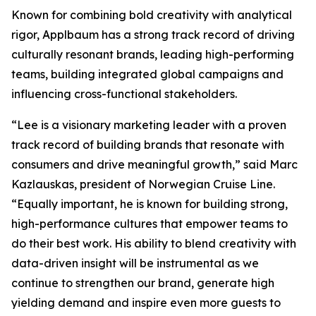
Known for combining bold creativity with analytical
rigor, Applbaum has a strong track record of driving
culturally resonant brands, leading high-performing
teams, building integrated global campaigns and
influencing cross-functional stakeholders.
“Lee is a visionary marketing leader with a proven
track record of building brands that resonate with
consumers and drive meaningful growth,” said Marc
Kazlauskas, president of Norwegian Cruise Line.
“Equally important, he is known for building strong,
high-performance cultures that empower teams to
do their best work. His ability to blend creativity with
data-driven insight will be instrumental as we
continue to strengthen our brand, generate high
yielding demand and inspire even more guests to