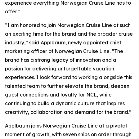
experience everything Norwegian Cruise Line has to
offer.”
“I am honored to join Norwegian Cruise Line at such
an exciting time for the brand and the broader cruise
industry,” said Applbaum, newly appointed chief
marketing officer of Norwegian Cruise Line. “The
brand has a strong legacy of innovation and a
passion for delivering unforgettable vacation
experiences. I look forward to working alongside this
talented team to further elevate the brand, deepen
guest connections and loyalty for NCL, while
continuing to build a dynamic culture that inspires
creativity, collaboration and demand for the brand.”
Applbaum joins Norwegian Cruise Line at a pivotal
moment of growth, with seven ships on order through