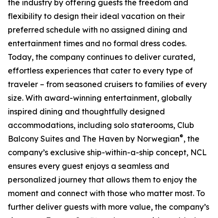
the industry by offering guests the freedom and
flexibility to design their ideal vacation on their
preferred schedule with no assigned dining and
entertainment times and no formal dress codes.
Today, the company continues to deliver curated,
effortless experiences that cater to every type of
traveler – from seasoned cruisers to families of every
size. With award-winning entertainment, globally
inspired dining and thoughtfully designed
accommodations, including solo staterooms, Club
®
Balcony Suites and The Haven by Norwegian
, the
company’s exclusive ship-within-a-ship concept, NCL
ensures every guest enjoys a seamless and
personalized journey that allows them to enjoy the
moment and connect with those who matter most. To
further deliver guests with more value, the company’s