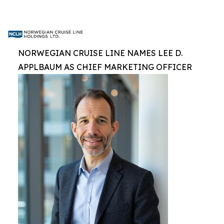
NORWEGIAN CRUISE LINE NAMES LEE D.
APPLBAUM AS CHIEF MARKETING OFFICER