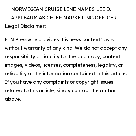
NORWEGIAN CRUISE LINE NAMES LEE D.
APPLBAUM AS CHIEF MARKETING OFFICER
Legal Disclaimer:
EIN Presswire provides this news content "as is"
without warranty of any kind. We do not accept any
responsibility or liability for the accuracy, content,
images, videos, licenses, completeness, legality, or
reliability of the information contained in this article.
If you have any complaints or copyright issues
related to this article, kindly contact the author
above.