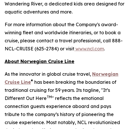
Wandering River, a dedicated kids area designed for
aquatic adventures and more.
For more information about the Company's award-
winning fleet and worldwide itineraries, or to book a
cruise, please contact a travel professional, call 888-
NCL-CRUISE (625-2784) or visit
www.ncl.com
.
About Norwegian Cruise Line
As the innovator in global cruise travel,
Norwegian
®
Cruise Line
has been breaking the boundaries of
traditional cruising for 59 years. Its tagline, "It’s
TM
Different Out Here
" reflects the emotional
connection guests experience aboard and pays
tribute to the company’s history of pioneering the
cruise experience. Most notably, NCL revolutionized