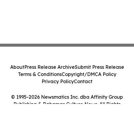
About
Press Release Archive
Submit Press Release
Terms & Conditions
Copyright/DMCA Policy
Privacy Policy
Contact
© 1995-2026 Newsmatics Inc. dba Affinity Group
Publishing & Bahamas Culture News. All Rights
Reserved.
Cookie Settings / Your Privacy Choices