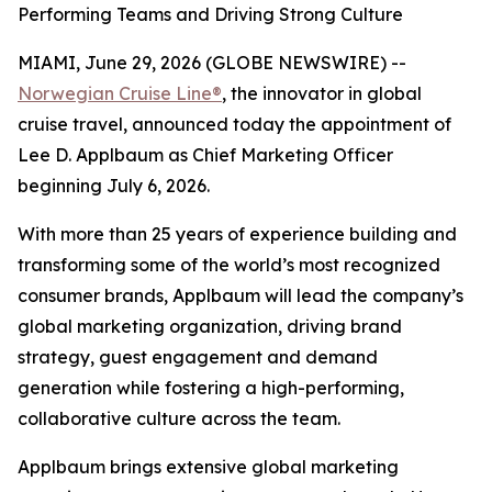
Performing Teams and Driving Strong Culture
MIAMI, June 29, 2026 (GLOBE NEWSWIRE) --
Norwegian Cruise Line®
, the innovator in global
cruise travel, announced today the appointment of
Lee D. Applbaum as Chief Marketing Officer
beginning July 6, 2026.
With more than 25 years of experience building and
transforming some of the world’s most recognized
consumer brands, Applbaum will lead the company’s
global marketing organization, driving brand
strategy, guest engagement and demand
generation while fostering a high-performing,
collaborative culture across the team.
Applbaum brings extensive global marketing