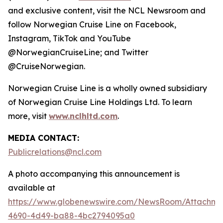
and exclusive content, visit the NCL Newsroom and
follow Norwegian Cruise Line on Facebook,
Instagram, TikTok and YouTube
@NorwegianCruiseLine; and Twitter
@CruiseNorwegian.
Norwegian Cruise Line is a wholly owned subsidiary
of Norwegian Cruise Line Holdings Ltd. To learn
more, visit
www.nclhltd.com
.
MEDIA CONTACT:
Publicrelations@ncl.com
A photo accompanying this announcement is
available at
https://www.globenewswire.com/NewsRoom/Attachme
4690-4d49-ba88-4bc2794095a0