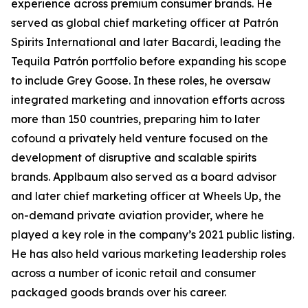
experience across premium consumer brands. He
served as global chief marketing officer at Patrón
Spirits International and later Bacardi, leading the
Tequila Patrón portfolio before expanding his scope
to include Grey Goose. In these roles, he oversaw
integrated marketing and innovation efforts across
more than 150 countries, preparing him to later
cofound a privately held venture focused on the
development of disruptive and scalable spirits
brands. Applbaum also served as a board advisor
and later chief marketing officer at Wheels Up, the
on-demand private aviation provider, where he
played a key role in the company’s 2021 public listing.
He has also held various marketing leadership roles
across a number of iconic retail and consumer
packaged goods brands over his career.