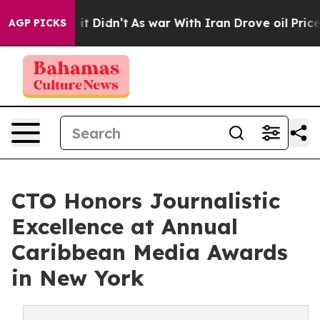
Well, it Didn’t
As war With Iran Drove oil Prices Hi
AGP PICKS
CTO Honors Journalistic
Excellence at Annual
Caribbean Media Awards
in New York