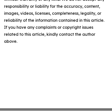
responsibility or liability for the accuracy, content,
images, videos, licenses, completeness, legality, or
reliability of the information contained in this article.
If you have any complaints or copyright issues
related to this article, kindly contact the author
above.