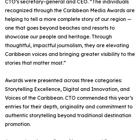
CTO’s secretary-general and CEO. “The individuals
recognized through the Caribbean Media Awards are
helping to tell a more complete story of our region —
one that goes beyond beaches and resorts to
showcase our people and heritage. Through
thoughtful, impactful journalism, they are elevating
Caribbean voices and bringing greater visibility to the
stories that matter most.”
Awards were presented across three categories:
Storytelling Excellence, Digital and Innovation, and
Voices of the Caribbean. CTO commended this year’s
entries for their depth, originality and commitment to
authentic storytelling beyond traditional destination
promotion.