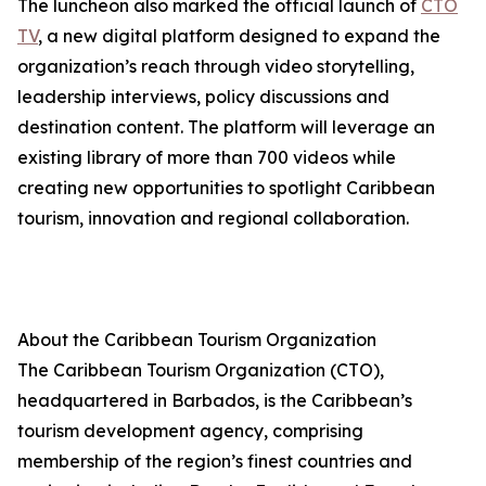
The luncheon also marked the official launch of
CTO
TV
, a new digital platform designed to expand the
organization’s reach through video storytelling,
leadership interviews, policy discussions and
destination content. The platform will leverage an
existing library of more than 700 videos while
creating new opportunities to spotlight Caribbean
tourism, innovation and regional collaboration.
About the Caribbean Tourism Organization
The Caribbean Tourism Organization (CTO),
headquartered in Barbados, is the Caribbean’s
tourism development agency, comprising
membership of the region’s finest countries and