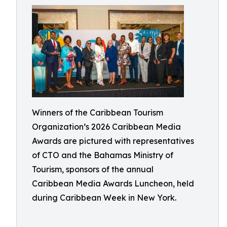
Winners of the Caribbean Tourism
Organization’s 2026 Caribbean Media
Awards are pictured with representatives
of CTO and the Bahamas Ministry of
Tourism, sponsors of the annual
Caribbean Media Awards Luncheon, held
during Caribbean Week in New York.