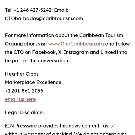
Tel: +1 246 427-5242; Email:
CTObarbados@caribtourism.com
For more information about the Caribbean Tourism
Organization, visit
www.OneCaribbean.org
and follow
the CTO on Facebook, X, Instagram and LinkedIn to
be part of the conversation.
Heather Gibbs
Marketplace Excellence
+1 201-861-2056
email us here
Legal Disclaimer:
EIN Presswire provides this news content "as is"
without warranty of any kind. We do not accept any