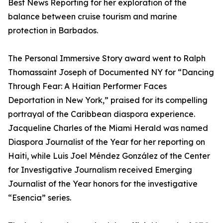
Best News Reporting for her exploration of the
balance between cruise tourism and marine
protection in Barbados.
The Personal Immersive Story award went to Ralph
Thomassaint Joseph of Documented NY for “Dancing
Through Fear: A Haitian Performer Faces
Deportation in New York,” praised for its compelling
portrayal of the Caribbean diaspora experience.
Jacqueline Charles of the Miami Herald was named
Diaspora Journalist of the Year for her reporting on
Haiti, while Luis Joel Méndez González of the Center
for Investigative Journalism received Emerging
Journalist of the Year honors for the investigative
“Esencia” series.