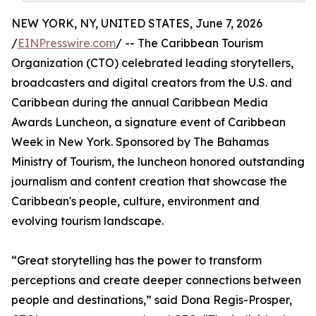
NEW YORK, NY, UNITED STATES, June 7, 2026
/
EINPresswire.com
/ -- The Caribbean Tourism
Organization (CTO) celebrated leading storytellers,
broadcasters and digital creators from the U.S. and
Caribbean during the annual Caribbean Media
Awards Luncheon, a signature event of Caribbean
Week in New York. Sponsored by The Bahamas
Ministry of Tourism, the luncheon honored outstanding
journalism and content creation that showcase the
Caribbean's people, culture, environment and
evolving tourism landscape.
“Great storytelling has the power to transform
perceptions and create deeper connections between
people and destinations,” said Dona Regis-Prosper,