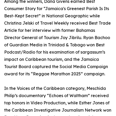
Among the winners, Dana Givens earned Best
Consumer Story for “Jamaica's Greenest Parish Is Its
Best-Kept Secret” in National Geographic while
Christina Jelski of Travel Weekly received Best Trade
Article for her interview with former Bahamas
Director General of Tourism Joy Jibrilu. Ryan Bachoo
of Guardian Media in Trinidad & Tobago won Best
Podcast/Radio for his examination of sargassum’s
impact on Caribbean tourism, and the Jamaica
Tourist Board captured the Social Media Campaign
award for its “Reggae Marathon 2025” campaign.
In the Voices of the Caribbean category, Meschida
Philip’s documentary “Echoes of Waltham” received
top honors in Video Production, while Esther Jones of
the Caribbean Investigative Journalism Network won