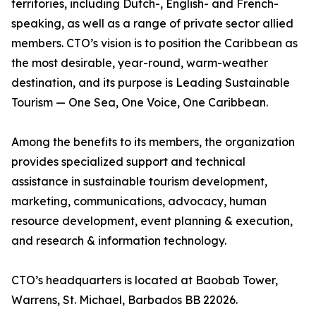
territories, including Dutch-, English- and French-
speaking, as well as a range of private sector allied
members. CTO’s vision is to position the Caribbean as
the most desirable, year-round, warm-weather
destination, and its purpose is Leading Sustainable
Tourism — One Sea, One Voice, One Caribbean.
Among the benefits to its members, the organization
provides specialized support and technical
assistance in sustainable tourism development,
marketing, communications, advocacy, human
resource development, event planning & execution,
and research & information technology.
CTO’s headquarters is located at Baobab Tower,
Warrens, St. Michael, Barbados BB 22026.