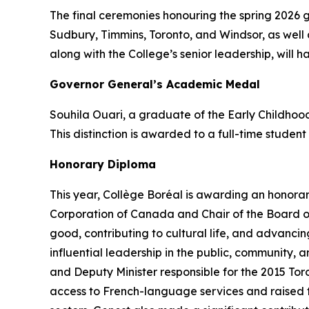
The final ceremonies honouring the spring 2026 
Sudbury, Timmins, Toronto, and Windsor, as well 
along with the College’s senior leadership, will h
Governor General’s Academic Medal
Souhila Ouari, a graduate of the Early Childho
This distinction is awarded to a full-time studen
Honorary Diploma
This year, Collège Boréal is awarding an honora
Corporation of Canada and Chair of the Board of
good, contributing to cultural life, and advanc
influential leadership in the public, community,
and Deputy Minister responsible for the 2015 To
access to French-language services and raised the