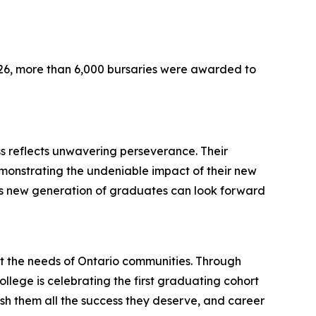
026, more than 6,000 bursaries were awarded to
s reflects unwavering perseverance. Their
demonstrating the undeniable impact of their new
this new generation of graduates can look forward
t the needs of Ontario communities. Through
ollege is celebrating the first graduating cohort
sh them all the success they deserve, and career