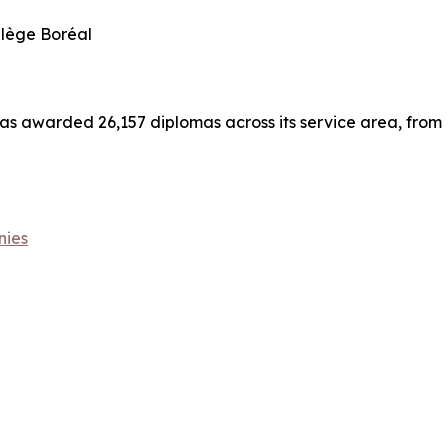
llège Boréal
has awarded 26,157 diplomas across its service area, from
nies