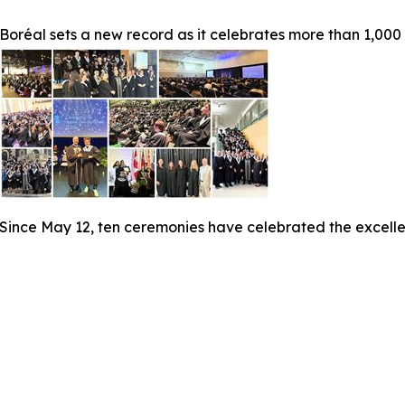
Boréal sets a new record as it celebrates more than 1,000
Since May 12, ten ceremonies have celebrated the excelle