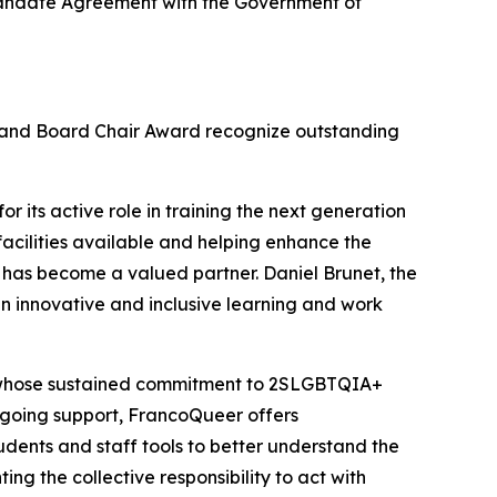
c Mandate Agreement with the Government of
d and Board Chair Award recognize outstanding
r its active role in training the next generation
facilities available and helping enhance the
 has become a valued partner. Daniel Brunet, the
n innovative and inclusive learning and work
, whose sustained commitment to 2SLGBTQIA+
 ongoing support, FrancoQueer offers
udents and staff tools to better understand the
ing the collective responsibility to act with