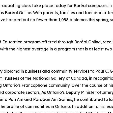
graduating class take place today for Boréal campuses in 
as Boréal Online. With parents, families and friends in att
ave handed out no fewer than 1,058 diplomas this spring, se
od Education program offered through Boréal Online, rec
t with the highest average in a program that is at least two
ry diploma in business and community services to Paul C. G
 Trustees of the National Gallery of Canada, in recognit
ing Ontario’s Francophone community. Over the course of 
 and corporate sectors. As Ontario’s Deputy Minister of In
ronto Pan Am and Parapan Am Games, he contributed to las
 profile of communities in Ontario. In addition to his lead