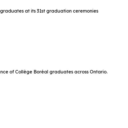
 graduates at its 31st graduation ceremonies
nce of Collège Boréal graduates across Ontario.