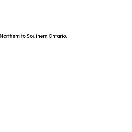
 Northern to Southern Ontario.