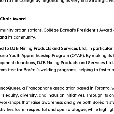
tion to the College by negotiating its very first Strategi
 Chair Award
munity organizations, Collège Boréal’s President’s Awar
and its community.
d to DJB Mining Products and Services Ltd., in particular fo
Ontario Youth Apprenticeship Program (OYAP). By making its 
uipment donations, DJB Mining Products and Services Ltd.
mmittee for Boréal’s welding programs, helping to foster a
.
rancoQueer, a Francophone association based in Toronto
’s equity, diversity, and inclusion initiatives. Through its
s workshops that raise awareness and give both Boréal’s st
tivities foster respectful and open dialogue, while highlight