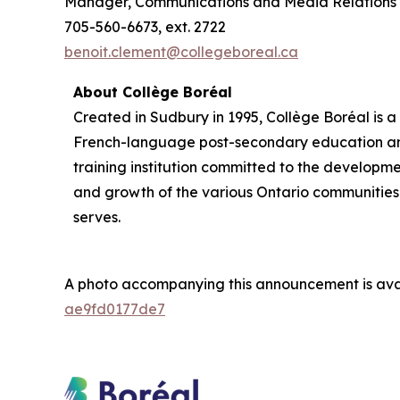
Manager, Communications and Media Relations
705-560-6673, ext. 2722
benoit.clement@collegeboreal.ca
About Collège Boréal
Created in Sudbury in 1995, Collège Boréal is a
French-language post-secondary education a
training institution committed to the developm
and growth of the various Ontario communities 
serves.
A photo accompanying this announcement is ava
ae9fd0177de7