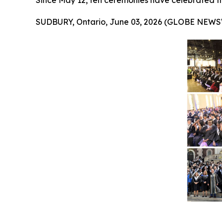
Since May 12, ten ceremonies have celebrated t
SUDBURY, Ontario, June 03, 2026 (GLOBE NEWS