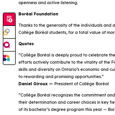
openness and active listening.
Boréal Foundation
Thanks to the generosity of the individuals and
Collège Boréal students, for a total value of more
Quotes
“Collège Boréal is deeply proud to celebrate th
efforts actively contribute to the vitality of t
skills and diversity on Ontario’s economic and c
to rewarding and promising opportunities.”
Daniel Giroux —
President of Collège Boréal
“Collège Boréal recognizes the commitment and t
their determination and career choices in key fie
of its bachelor’s degree program this year — Bo