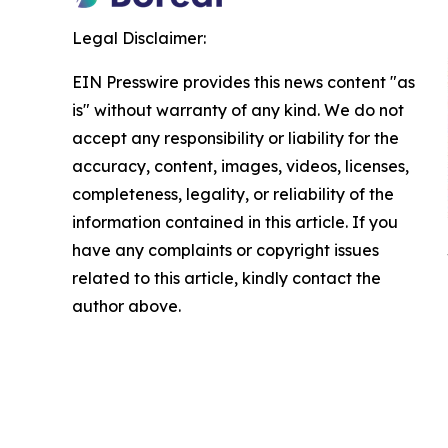
Legal Disclaimer:
EIN Presswire provides this news content "as
is" without warranty of any kind. We do not
accept any responsibility or liability for the
accuracy, content, images, videos, licenses,
completeness, legality, or reliability of the
information contained in this article. If you
have any complaints or copyright issues
related to this article, kindly contact the
author above.