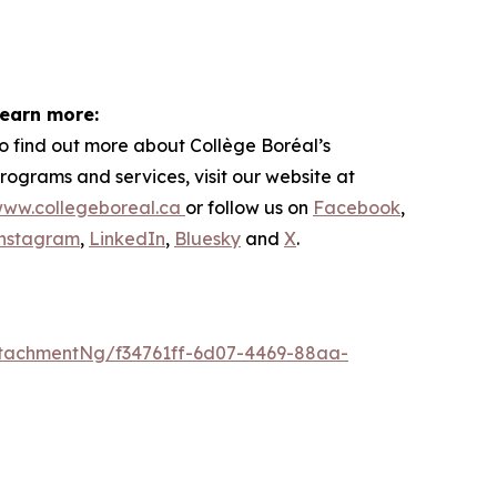
earn more:
o find out more about
Collège Boréal’s
rograms and services, visit our website at
ww.collegeboreal.ca
or follow
us on
Facebook
,
nstagram
,
LinkedIn
,
Bluesky
and
X
.
tachmentNg/f34761ff-6d07-4469-88aa-