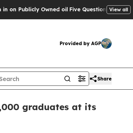
 Owned oil
Five Questions the US Government Sh
View all
Provided by AGP
Share
,000 graduates at its