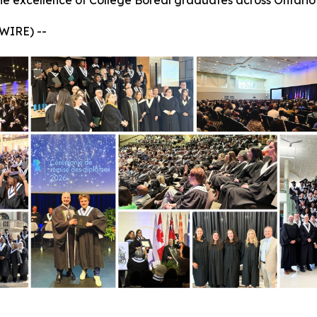
he excellence of Collège Boréal graduates across Ontario
WIRE) --