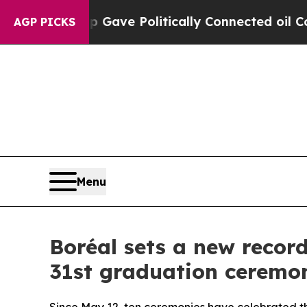
mp Gave Politically Connected oil Companies — n
AGP PICKS
Menu
Boréal sets a new record
31st graduation ceremo