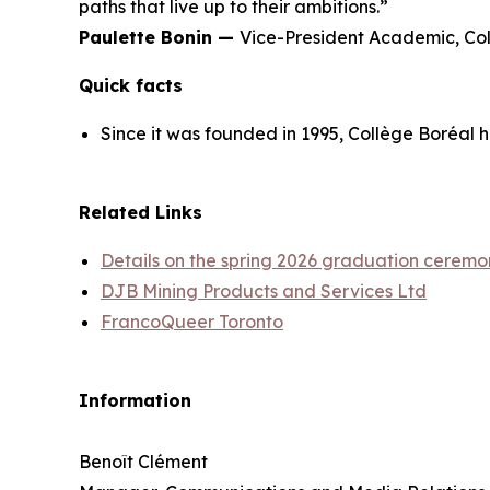
paths that live up to their ambitions.”
Paulette Bonin —
Vice-President Academic, Co
Quick facts
Since it was founded in 1995, Collège Boréal 
Related Links
Details on the spring 2026 graduation ceremo
DJB Mining Products and Services Ltd
FrancoQueer Toronto
Information
Benoît Clément