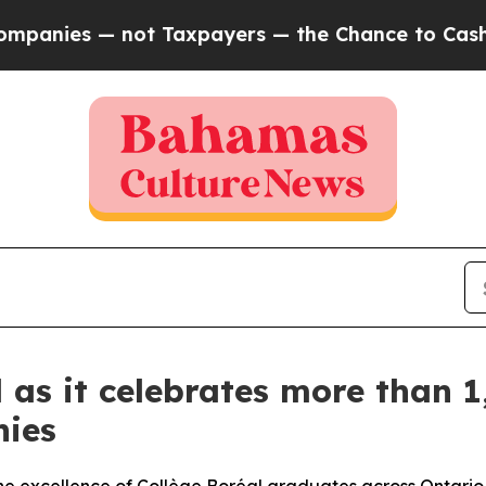
ot Taxpayers — the Chance to Cash in on Publicly
 as it celebrates more than 1
nies