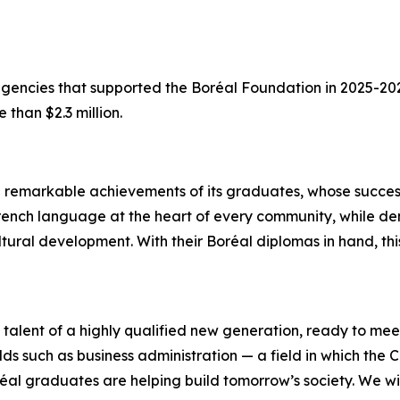
 agencies that supported the Boréal Foundation in 2025-2
 than $2.3 million.
e remarkable achievements of its graduates, whose succes
he French language at the heart of every community, while 
ultural development. With their Boréal diplomas in hand, 
alent of a highly qualified new generation, ready to mee
lds such as business administration — a field in which the C
réal graduates are helping build tomorrow’s society. We wi