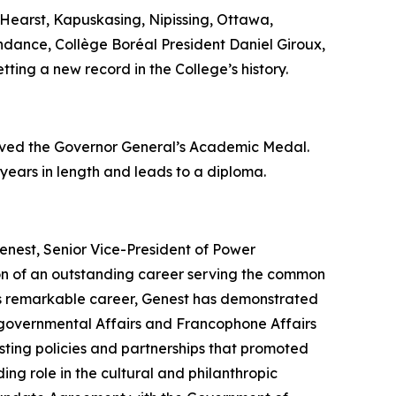
Hearst, Kapuskasing, Nipissing, Ottawa,
endance, Collège Boréal President Daniel Giroux,
tting a new record in the College’s history.
eived the Governor General’s Academic Medal.
 years in length and leads to a diploma.
enest, Senior Vice-President of Power
ion of an outstanding career serving the common
his remarkable career, Genest has demonstrated
tergovernmental Affairs and Francophone Affairs
ting policies and partnerships that promoted
ing role in the cultural and philanthropic