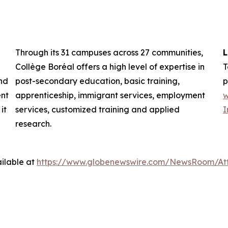
Through its 31 campuses across 27 communities,
L
Collège Boréal offers a high level of expertise in
T
nd
post-secondary education, basic training,
p
ent
apprenticeship, immigrant services, employment
w
it
services, customized training and applied
I
research.
ilable at
https://www.globenewswire.com/NewsRoom/At