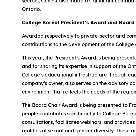
sectors, Genest also made a significant contribu
Ontario.
Collège Boréal President’s Award and Board
Awarded respectively to private-sector and com
contributions to the development of the College 
This year, the President’s Award is being presente
and for sharing its expertise in support of the 
College’s educational infrastructure through eq
company’s owner, also serves on the advisory co
environment that reflects the needs of the region
The Board Chair Award is being presented to F
people contributes significantly to Collège Boréal
consultations, facilitates webinars, and provide
realities of sexual and gender diversity. These ac