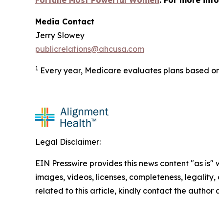
Fortune Most Powerful Women
. For more inf
Media Contact
Jerry Slowey
publicrelations@ahcusa.com
1
Every year, Medicare evaluates plans based on 
Legal Disclaimer:
EIN Presswire provides this news content "as is" 
images, videos, licenses, completeness, legality, o
related to this article, kindly contact the author