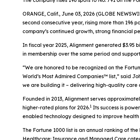
The company rises 196 spots to No. 791 on the 
ORANGE, Calif., June 03, 2026 (GLOBE NEWSWIR
second consecutive year, rising more than 196 pos
company’s continued growth, strong financial p
In fiscal year 2025, Alignment generated $3.95 b
in membership over the same period and supported
“We are honored to be recognized on the Fortune
World’s Most Admired Companies™ list,” said Joh
we are building it – delivering high-quality care
Founded in 2013, Alignment serves approximately 
1
higher-rated plans for 2026.
Its success is powe
enabled technology designed to improve health 
The Fortune 1000 list is an annual ranking of th
Healthcare: Insurance and Managed Care categor