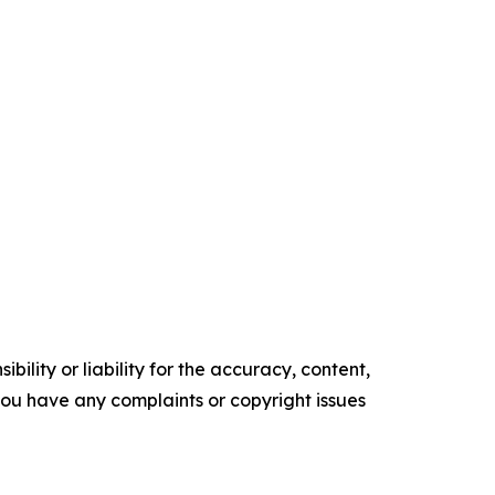
ility or liability for the accuracy, content,
f you have any complaints or copyright issues