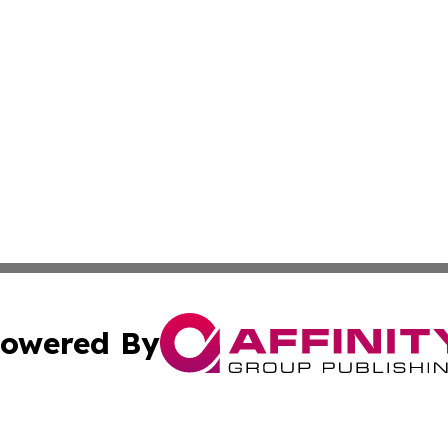
owered By
ubmit Press Release
Terms & Conditions
Copyright/DMCA