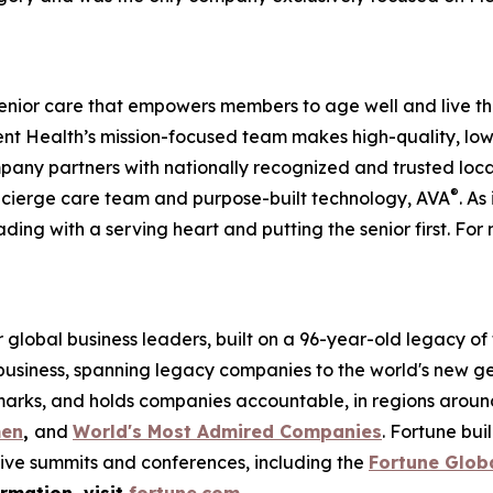
enior care that empowers members to age well and live th
 Health’s mission-focused team makes high-quality, low-
pany partners with nationally recognized and trusted loca
®
ncierge care team and purpose-built technology, AVA
. As
ading with a serving heart and putting the senior first. For 
global business leaders, built on a 96-year-old legacy of
 business, spanning legacy companies to the world's new g
rks, and holds companies accountable, in regions around t
men
,
and
World's Most Admired Companies
. Fortune bu
sive summits and conferences, including the
Fortune Glob