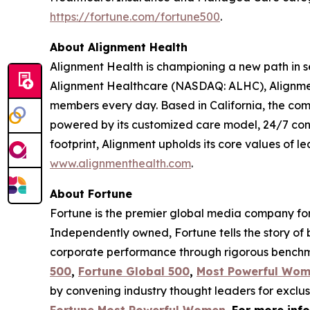
https://fortune.com/fortune500
.
About Alignment Health
Alignment Health is championing a new path in s
Alignment Healthcare (NASDAQ: ALHC), Alignment
members every day. Based in California, the com
powered by its customized care model, 24/7 co
footprint, Alignment upholds its core values of le
www.alignmenthealth.com
.
About Fortune
Fortune is the premier global media company for 
Independently owned, Fortune tells the story of
corporate performance through rigorous benchma
500
,
Fortune Global 500
,
Most Powerful Wo
by convening industry thought leaders for exclu