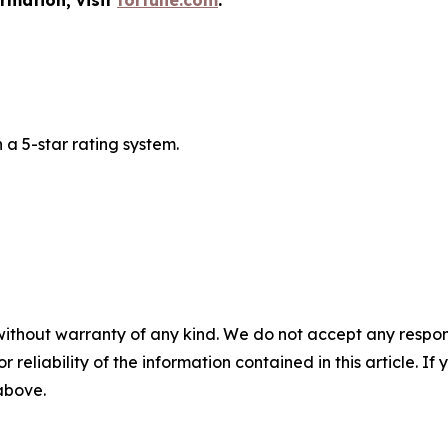
ormation, visit
fortune.com
.
a 5-star rating system.
without warranty of any kind. We do not accept any responsib
r reliability of the information contained in this article. I
 above.