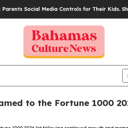
nts Social Media Controls for Their Kids. Should 
amed to the Fortune 1000 202