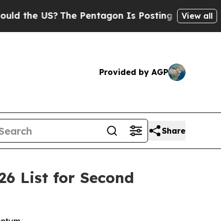
the US?
The Pentagon Is Posting Cryptic Biblica
View all
Provided by AGP
Share
6 List for Second