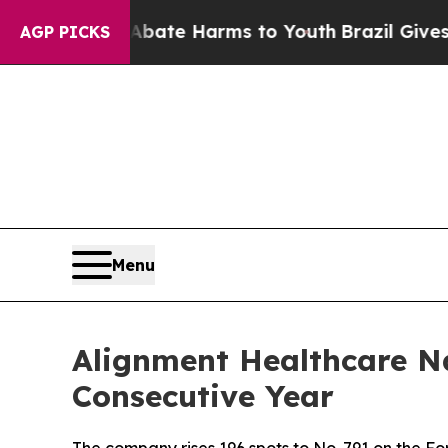
n Fund to Abate Harms to Youth
Brazil Gives Pare
AGP PICKS
Menu
Alignment Healthcare N
Consecutive Year