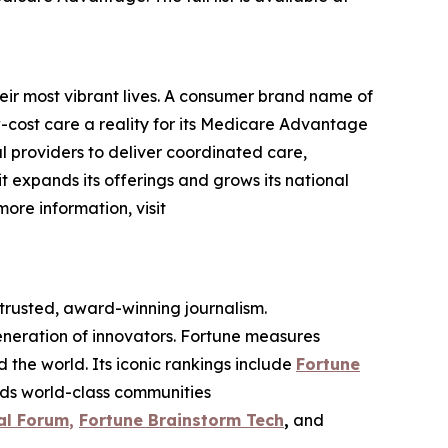
eir most vibrant lives. A consumer brand name of
cost care a reality for its Medicare Advantage
l providers to deliver coordinated care,
 it expands its offerings and grows its national
more information, visit
 trusted, award-winning journalism.
eneration of innovators. Fortune measures
he world. Its iconic rankings include
Fortune
ilds world-class communities
al Forum
,
Fortune Brainstorm Tech
,
and