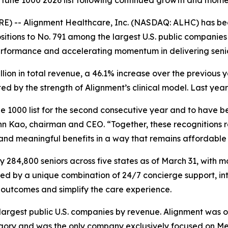
Fortune 1000 2026 list following continued growth and mo
E) -- Alignment Healthcare, Inc. (NASDAQ: ALHC) has be
itions to No. 791 among the largest U.S. public companies 
erformance and accelerating momentum in delivering seni
illion in total revenue, a 46.1% increase over the previou
 by the strength of Alignment’s clinical model. Last year
 1000 list for the second consecutive year and to have be
n Kao, chairman and CEO. “Together, these recognitions re
 and meaningful benefits in a way that remains affordable 
284,800 seniors across five states as of March 31, with m
red by a unique combination of 24/7 concierge support, in
outcomes and simplify the care experience.
e largest public U.S. companies by revenue. Alignment was 
y and was the only company exclusively focused on Medic