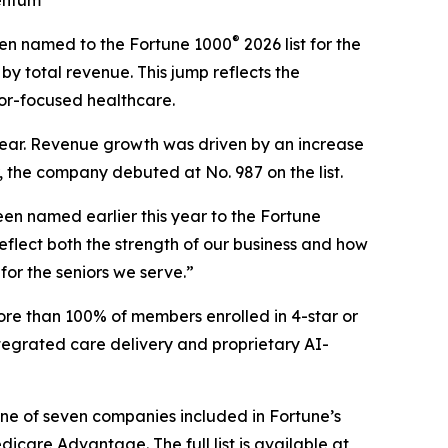
mentum
®
en named to the Fortune 1000
2026 list for the
by total revenue. This jump reflects the
or-focused healthcare.
s year. Revenue growth was driven by an increase
, the company debuted at No. 987 on the list.
en named earlier this year to the
Fortune
flect both the strength of our business and how
for the seniors we serve.”
ore than 100% of members enrolled in 4-star or
tegrated care delivery and proprietary AI-
one of seven companies included in Fortune’s
are Advantage. The full list is available at