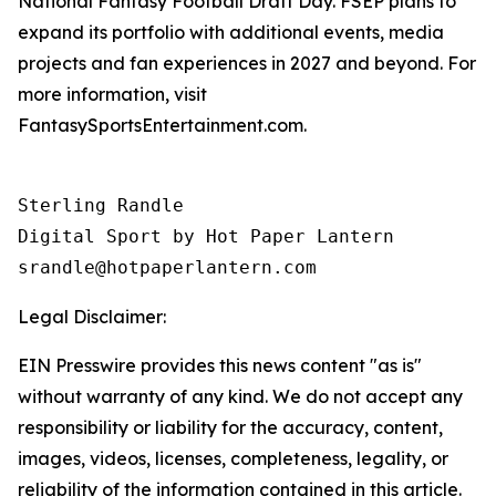
National Fantasy Football Draft Day. FSEP plans to
expand its portfolio with additional events, media
projects and fan experiences in 2027 and beyond. For
more information, visit
FantasySportsEntertainment.com.
Sterling Randle 

Digital Sport by Hot Paper Lantern 

srandle@hotpaperlantern.com 
Legal Disclaimer:
EIN Presswire provides this news content "as is"
without warranty of any kind. We do not accept any
responsibility or liability for the accuracy, content,
images, videos, licenses, completeness, legality, or
reliability of the information contained in this article.