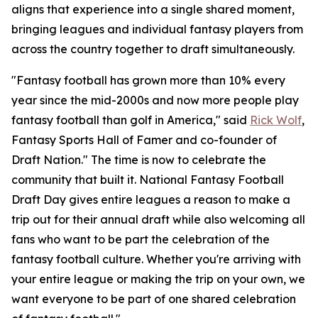
aligns that experience into a single shared moment,
bringing leagues and individual fantasy players from
across the country together to draft simultaneously.
"Fantasy football has grown more than 10% every
year since the mid-2000s and now more people play
fantasy football than golf in America," said
Rick Wolf
,
Fantasy Sports Hall of Famer and co-founder of
Draft Nation." The time is now to celebrate the
community that built it. National Fantasy Football
Draft Day gives entire leagues a reason to make a
trip out for their annual draft while also welcoming all
fans who want to be part the celebration of the
fantasy football culture. Whether you're arriving with
your entire league or making the trip on your own, we
want everyone to be part of one shared celebration