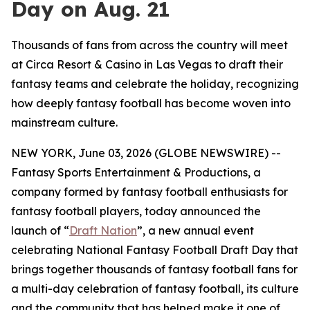
Day on Aug. 21
Thousands of fans from across the country will meet
at Circa Resort & Casino in Las Vegas to draft their
fantasy teams and celebrate the holiday, recognizing
how deeply fantasy football has become woven into
mainstream culture.
NEW YORK, June 03, 2026 (GLOBE NEWSWIRE) --
Fantasy Sports Entertainment & Productions, a
company formed by fantasy football enthusiasts for
fantasy football players, today announced the
launch of “
Draft Nation
”, a new annual event
celebrating National Fantasy Football Draft Day that
brings together thousands of fantasy football fans for
a multi-day celebration of fantasy football, its culture
and the community that has helped make it one of