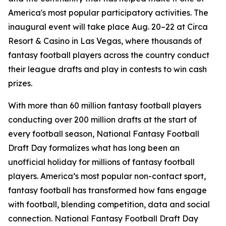
America's most popular participatory activities. The
inaugural event will take place Aug. 20–22 at Circa
Resort & Casino in Las Vegas, where thousands of
fantasy football players across the country conduct
their league drafts and play in contests to win cash
prizes.
With more than 60 million fantasy football players
conducting over 200 million drafts at the start of
every football season, National Fantasy Football
Draft Day formalizes what has long been an
unofficial holiday for millions of fantasy football
players. America’s most popular non-contact sport,
fantasy football has transformed how fans engage
with football, blending competition, data and social
connection. National Fantasy Football Draft Day