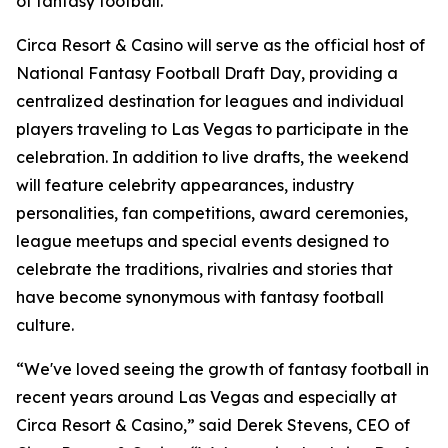
of fantasy football."
Circa Resort & Casino will serve as the official host of
National Fantasy Football Draft Day, providing a
centralized destination for leagues and individual
players traveling to Las Vegas to participate in the
celebration. In addition to live drafts, the weekend
will feature celebrity appearances, industry
personalities, fan competitions, award ceremonies,
league meetups and special events designed to
celebrate the traditions, rivalries and stories that
have become synonymous with fantasy football
culture.
“We've loved seeing the growth of fantasy football in
recent years around Las Vegas and especially at
Circa Resort & Casino,” said Derek Stevens, CEO of