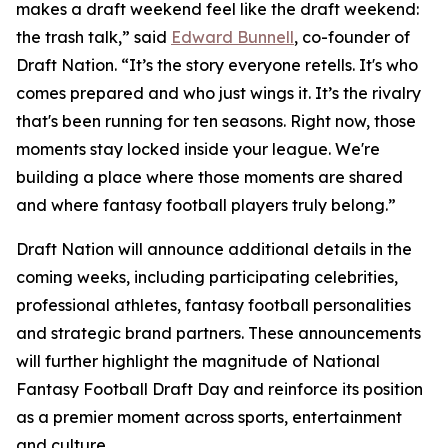
makes a draft weekend feel like the draft weekend:
the trash talk,” said
Edward Bunnell
, co-founder of
Draft Nation. “It’s the story everyone retells. It's who
comes prepared and who just wings it. It’s the rivalry
that's been running for ten seasons. Right now, those
moments stay locked inside your league. We're
building a place where those moments are shared
and where fantasy football players truly belong.”
Draft Nation will announce additional details in the
coming weeks, including participating celebrities,
professional athletes, fantasy football personalities
and strategic brand partners. These announcements
will further highlight the magnitude of National
Fantasy Football Draft Day and reinforce its position
as a premier moment across sports, entertainment
and culture.