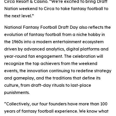
Circa Resort & Casino. “We're excited to bring Draft
Nation weekend to Circa to take fantasy football to
the next level.”
National Fantasy Football Draft Day also reflects the
evolution of fantasy football from a niche hobby in
the 1960s into a modern entertainment ecosystem
driven by advanced analytics, digital platforms and
year-round fan engagement. The celebration will
recognize the top achievers from the weekend
events, the innovation continuing to redefine strategy
and gameplay, and the traditions that define its
culture, from draft-day rituals to last-place
punishments.
“Collectively, our four founders have more than 100
years of fantasy football experience. We know what