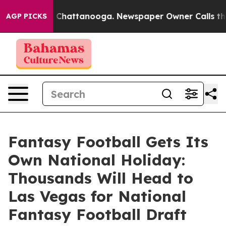
Chaos in Chattanooga. Newspaper Owner Calls the Peo
AGP PICKS
Fantasy Football Gets Its
Own National Holiday:
Thousands Will Head to
Las Vegas for National
Fantasy Football Draft