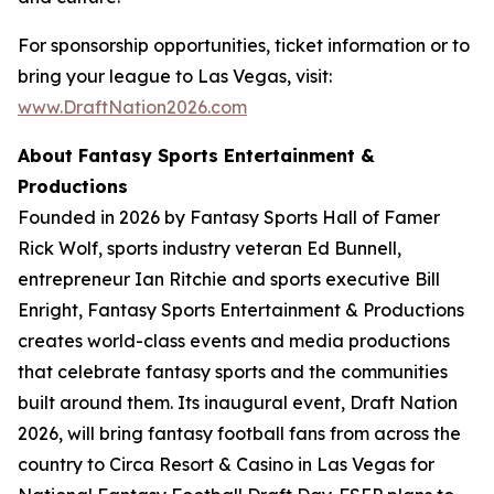
For sponsorship opportunities, ticket information or to
bring your league to Las Vegas, visit:
www.DraftNation2026.com
About Fantasy Sports Entertainment &
Productions
Founded in 2026 by Fantasy Sports Hall of Famer
Rick Wolf, sports industry veteran Ed Bunnell,
entrepreneur Ian Ritchie and sports executive Bill
Enright, Fantasy Sports Entertainment & Productions
creates world-class events and media productions
that celebrate fantasy sports and the communities
built around them. Its inaugural event, Draft Nation
2026, will bring fantasy football fans from across the
country to Circa Resort & Casino in Las Vegas for