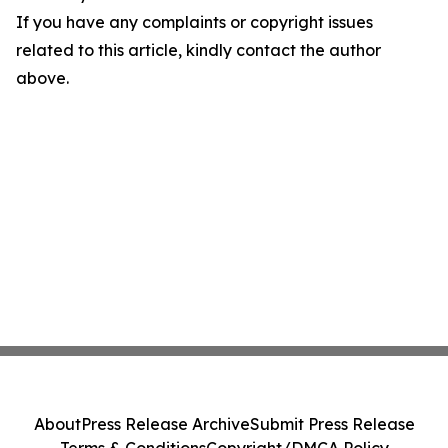
If you have any complaints or copyright issues
related to this article, kindly contact the author
above.
About
Press Release Archive
Submit Press Release