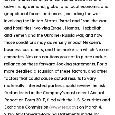
advertising demand; global and local economic and
geopolitical forces and unrest, including the war
involving the United States, Israel and Iran, the war
and hostilities involving Israel, Hamas, Hezbollah,
and Yemen and the Ukraine/Russia war, and how
those conditions may adversely impact Nexxen’s
business, customers, and the markets in which Nexxen
competes. Nexxen cautions you not to place undue
reliance on these forward-looking statements. For a
more detailed discussion of these factors, and other
factors that could cause actual results to vary
materially, interested parties should review the risk
factors listed in the Company’s most recent Annual
Report on Form 20-F, filed with the U.S. Securities and
Exchange Commission (
www.sec.gov
) on March 4,
2026. Any forward-looking statements made by