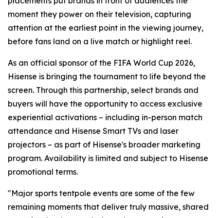
placements put brands in front of audiences the
moment they power on their television, capturing
attention at the earliest point in the viewing journey,
before fans land on a live match or highlight reel.
As an official sponsor of the FIFA World Cup 2026,
Hisense is bringing the tournament to life beyond the
screen. Through this partnership, select brands and
buyers will have the opportunity to access exclusive
experiential activations – including in-person match
attendance and Hisense Smart TVs and laser
projectors – as part of Hisense's broader marketing
program. Availability is limited and subject to Hisense
promotional terms.
"Major sports tentpole events are some of the few
remaining moments that deliver truly massive, shared