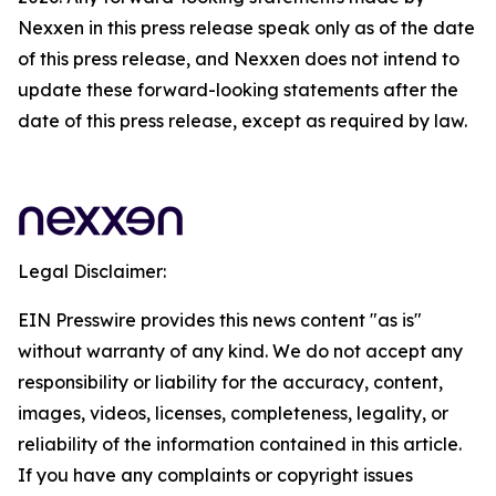
Nexxen in this press release speak only as of the date
of this press release, and Nexxen does not intend to
update these forward-looking statements after the
date of this press release, except as required by law.
Legal Disclaimer:
EIN Presswire provides this news content "as is"
without warranty of any kind. We do not accept any
responsibility or liability for the accuracy, content,
images, videos, licenses, completeness, legality, or
reliability of the information contained in this article.
If you have any complaints or copyright issues