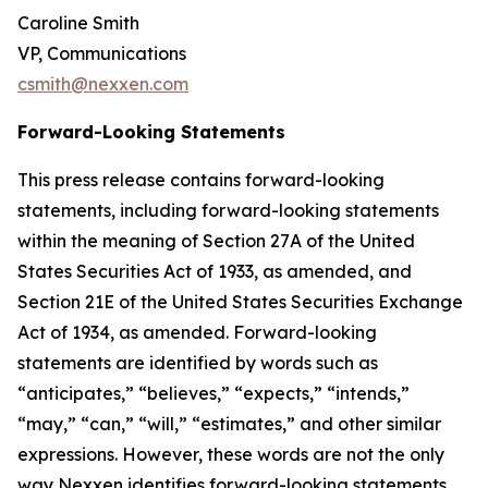
Caroline Smith
VP, Communications
csmith@nexxen.com
Forward-Looking Statements
This press release contains forward-looking
statements, including forward-looking statements
within the meaning of Section 27A of the United
States Securities Act of 1933, as amended, and
Section 21E of the United States Securities Exchange
Act of 1934, as amended. Forward-looking
statements are identified by words such as
“anticipates,” “believes,” “expects,” “intends,”
“may,” “can,” “will,” “estimates,” and other similar
expressions. However, these words are not the only
way Nexxen identifies forward-looking statements.