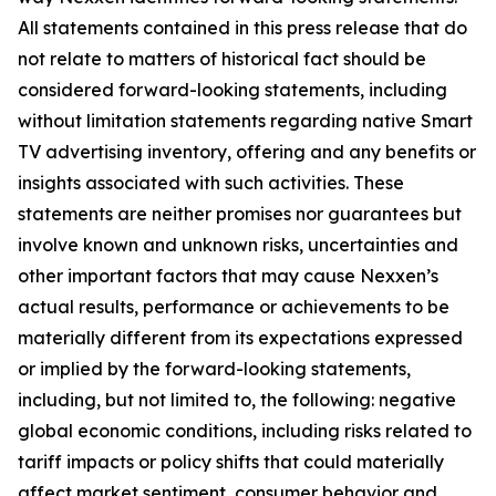
All statements contained in this press release that do
not relate to matters of historical fact should be
considered forward-looking statements, including
without limitation statements regarding native Smart
TV advertising inventory, offering and any benefits or
insights associated with such activities. These
statements are neither promises nor guarantees but
involve known and unknown risks, uncertainties and
other important factors that may cause Nexxen’s
actual results, performance or achievements to be
materially different from its expectations expressed
or implied by the forward-looking statements,
including, but not limited to, the following: negative
global economic conditions, including risks related to
tariff impacts or policy shifts that could materially
affect market sentiment, consumer behavior and