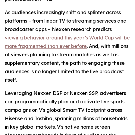
As audiences increasingly shift and splinter across
platforms – from linear TV to streaming services and
broadcaster apps – Nexxen research predicts
viewing behavior around this year’s World Cup will be
more fragmented than ever before
. And, with millions
of viewers planning to stream matches as well as
supplementary content, the path to engaging these
audiences is no longer limited to the live broadcast
itself.
Leveraging Nexxen DSP or Nexxen SSP, advertisers
can programmatically plan and activate live sports
campaigns on V's global Smart TV footprint across
Hisense and Toshiba, spanning millions of households
in key global markets. V's native home screen