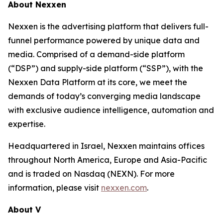
About Nexxen
Nexxen is the advertising platform that delivers full-
funnel performance powered by unique data and
media. Comprised of a demand-side platform
(“DSP”) and supply-side platform (“SSP”), with the
Nexxen Data Platform at its core, we meet the
demands of today’s converging media landscape
with exclusive audience intelligence, automation and
expertise.
Headquartered in Israel, Nexxen maintains offices
throughout North America, Europe and Asia-Pacific
and is traded on Nasdaq (NEXN). For more
information, please visit
nexxen.com
.
About V