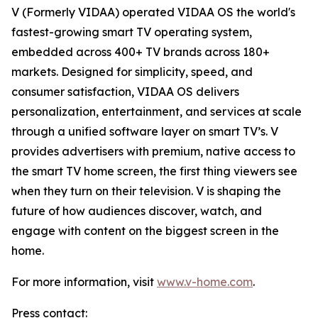
V (Formerly VIDAA) operated VIDAA OS the world's
fastest-growing smart TV operating system,
embedded across 400+ TV brands across 180+
markets. Designed for simplicity, speed, and
consumer satisfaction, VIDAA OS delivers
personalization, entertainment, and services at scale
through a unified software layer on smart TV’s. V
provides advertisers with premium, native access to
the smart TV home screen, the first thing viewers see
when they turn on their television. V is shaping the
future of how audiences discover, watch, and
engage with content on the biggest screen in the
home.
For more information, visit
www.v-home.com
.
Press contact: