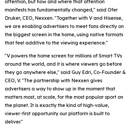
attention, but how and where that attention
manifests has fundamentally changed," said Ofer
Druker, CEO, Nexxen. "Together with V and Hisense,
we are enabling advertisers to meet fans directly on
the biggest screen in the home, using native formats
that feel additive to the viewing experience."
"V powers the home screen for millions of Smart TVs
around the world, and it is where viewers go before
they go anywhere else," said Guy Edri, Co-Founder &
CEO, V. "The partnership with Nexxen gives
advertisers a way to show up in the moment that
matters most, at scale, for the most popular sport on
the planet. It is exactly the kind of high-value,
viewer-first opportunity our platform is built to
deliver."