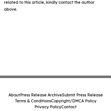
related to this article, kindly contact the author
above.
About
Press Release Archive
Submit Press Release
Terms & Conditions
Copyright/DMCA Policy
Privacy Policy
Contact