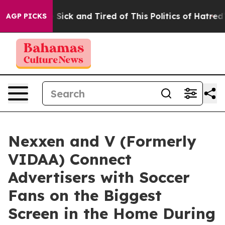
ple Are Sick and Tired of This Politics of Hatred”
The 
AGP PICKS
Nexxen and V (Formerly
VIDAA) Connect
Advertisers with Soccer
Fans on the Biggest
Screen in the Home During