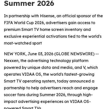
Summer 2026
In partnership with Hisense, an official sponsor of the
FIFA World Cup 2026, advertisers gain access to
premium Smart TV home screen inventory and
exclusive experiential activations tied to the world's
most-watched sport
NEW YORK, June 03, 2026 (GLOBE NEWSWIRE) --
Nexxen, the advertising technology platform
powered by unique data and media, and V, which
operates VIDAA OS, the world's fastest-growing
Smart TV operating system, today announced a
partnership to help advertisers reach and engage
soccer fans during Summer 2026, through high-
impact advertising experiences on VIDAA OS-
powered Smart TVs.