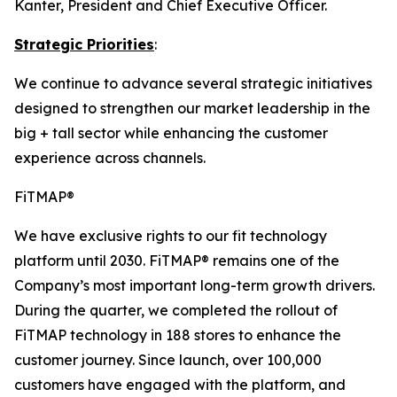
Kanter, President and Chief Executive Officer.
Strategic Priorities
:
We continue to advance several strategic initiatives
designed to strengthen our market leadership in the
big + tall sector while enhancing the customer
experience across channels.
FiTMAP®
We have exclusive rights to our fit technology
platform until 2030. FiTMAP® remains one of the
Company’s most important long-term growth drivers.
During the quarter, we completed the rollout of
FiTMAP technology in 188 stores to enhance the
customer journey. Since launch, over 100,000
customers have engaged with the platform, and