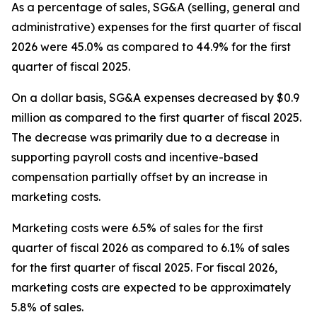
As a percentage of sales, SG&A (selling, general and
administrative) expenses for the first quarter of fiscal
2026 were 45.0% as compared to 44.9% for the first
quarter of fiscal 2025.
On a dollar basis, SG&A expenses decreased by $0.9
million as compared to the first quarter of fiscal 2025.
The decrease was primarily due to a decrease in
supporting payroll costs and incentive-based
compensation partially offset by an increase in
marketing costs.
Marketing costs were 6.5% of sales for the first
quarter of fiscal 2026 as compared to 6.1% of sales
for the first quarter of fiscal 2025. For fiscal 2026,
marketing costs are expected to be approximately
5.8% of sales.