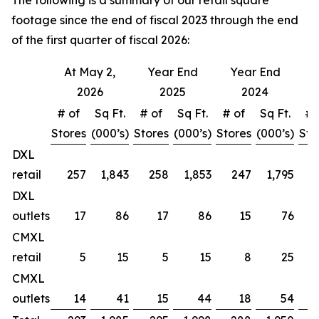
The following is a summary of our retail square
footage since the end of fiscal 2023 through the end
of the first quarter of fiscal 2026:
At May 2,
Year End
Year End
Y
2026
2025
2024
# of
Sq Ft.
# of
Sq Ft.
# of
Sq Ft.
# 
Stores
(000’s)
Stores
(000’s)
Stores
(000’s)
Sto
DXL
retail
257
1,843
258
1,853
247
1,795
DXL
outlets
17
86
17
86
15
76
CMXL
retail
5
15
5
15
8
25
CMXL
outlets
14
41
15
44
18
54