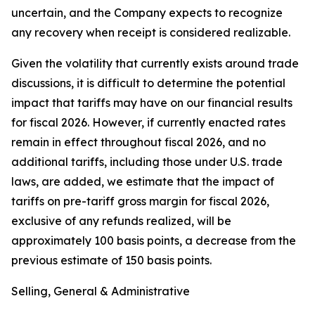
uncertain, and the Company expects to recognize
any recovery when receipt is considered realizable.
Given the volatility that currently exists around trade
discussions, it is difficult to determine the potential
impact that tariffs may have on our financial results
for fiscal 2026. However, if currently enacted rates
remain in effect throughout fiscal 2026, and no
additional tariffs, including those under U.S. trade
laws, are added, we estimate that the impact of
tariffs on pre-tariff gross margin for fiscal 2026,
exclusive of any refunds realized, will be
approximately 100 basis points, a decrease from the
previous estimate of 150 basis points.
Selling, General & Administrative