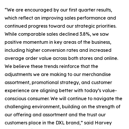
“We are encouraged by our first quarter results,
which reflect an improving sales performance and
continued progress toward our strategic priorities.
While comparable sales declined 3.8%, we saw
positive momentum in key areas of the business,
including higher conversion rates and increased
average order value across both stores and online.
We believe these trends reinforce that the
adjustments we are making to our merchandise
assortment, promotional strategy, and customer
experience are aligning better with today’s value-
conscious consumer. We will continue to navigate the
challenging environment, building on the strength of
our offering and assortment and the trust our
customers place in the DXL brand,” said Harvey