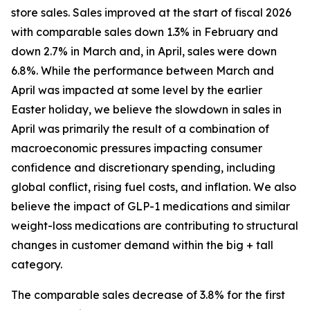
store sales. Sales improved at the start of fiscal 2026
with comparable sales down 1.3% in February and
down 2.7% in March and, in April, sales were down
6.8%. While the performance between March and
April was impacted at some level by the earlier
Easter holiday, we believe the slowdown in sales in
April was primarily the result of a combination of
macroeconomic pressures impacting consumer
confidence and discretionary spending, including
global conflict, rising fuel costs, and inflation. We also
believe the impact of GLP-1 medications and similar
weight-loss medications are contributing to structural
changes in customer demand within the big + tall
category.
The comparable sales decrease of 3.8% for the first