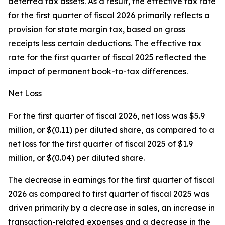
deferred tax assets. As a result, the effective tax rate
for the first quarter of fiscal 2026 primarily reflects a
provision for state margin tax, based on gross
receipts less certain deductions. The effective tax
rate for the first quarter of fiscal 2025 reflected the
impact of permanent book-to-tax differences.
Net Loss
For the first quarter of fiscal 2026, net loss was $5.9
million, or $(0.11) per diluted share, as compared to a
net loss for the first quarter of fiscal 2025 of $1.9
million, or $(0.04) per diluted share.
The decrease in earnings for the first quarter of fiscal
2026 as compared to first quarter of fiscal 2025 was
driven primarily by a decrease in sales, an increase in
transaction-related expenses and a decrease in the