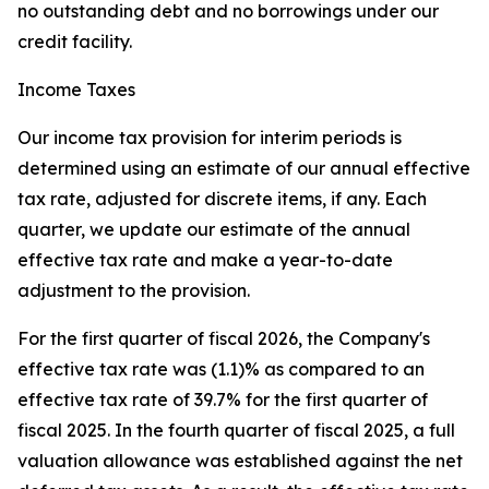
no outstanding debt and no borrowings under our
credit facility.
Income Taxes
Our income tax provision for interim periods is
determined using an estimate of our annual effective
tax rate, adjusted for discrete items, if any. Each
quarter, we update our estimate of the annual
effective tax rate and make a year-to-date
adjustment to the provision.
For the first quarter of fiscal 2026, the Company's
effective tax rate was (1.1)% as compared to an
effective tax rate of 39.7% for the first quarter of
fiscal 2025. In the fourth quarter of fiscal 2025, a full
valuation allowance was established against the net