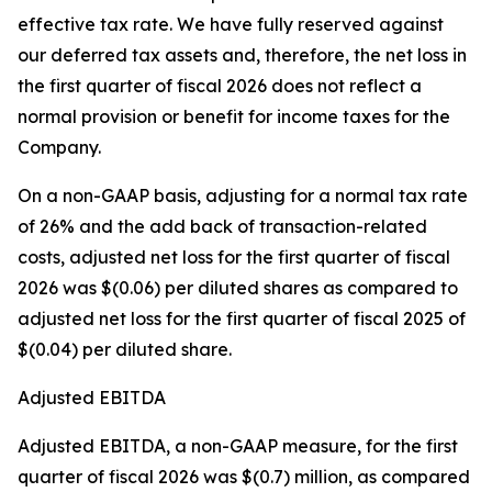
effective tax rate. We have fully reserved against
our deferred tax assets and, therefore, the net loss in
the first quarter of fiscal 2026 does not reflect a
normal provision or benefit for income taxes for the
Company.
On a non-GAAP basis, adjusting for a normal tax rate
of 26% and the add back of transaction-related
costs, adjusted net loss for the first quarter of fiscal
2026 was $(0.06) per diluted shares as compared to
adjusted net loss for the first quarter of fiscal 2025 of
$(0.04) per diluted share.
Adjusted EBITDA
Adjusted EBITDA, a non-GAAP measure, for the first
quarter of fiscal 2026 was $(0.7) million, as compared