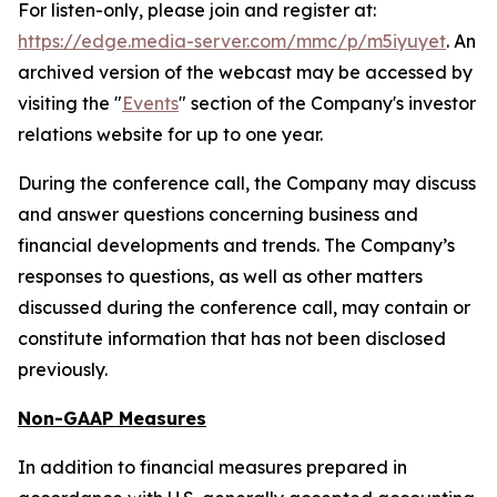
For listen-only, please join and register at:
https://edge.media-server.com/mmc/p/m5iyuyet
. An
archived version of the webcast may be accessed by
visiting the "
Events
" section of the Company's investor
relations website for up to one year.
During the conference call, the Company may discuss
and answer questions concerning business and
financial developments and trends. The Company’s
responses to questions, as well as other matters
discussed during the conference call, may contain or
constitute information that has not been disclosed
previously.
Non-GAAP Measures
In addition to financial measures prepared in