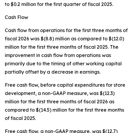
to $0.2 million for the first quarter of fiscal 2025.
Cash Flow
Cash flow from operations for the first three months of
fiscal 2026 was $(8.8) million as compared to $(12.0)
million for the first three months of fiscal 2025. The
improvement in cash flow from operations was
primarily due to the timing of other working capital
partially offset by a decrease in earnings.
Free cash flow, before capital expenditures for store
development, a non-GAAP measure, was $(12.3)
million for the first three months of fiscal 2026 as
compared to $(14.5) million for the first three months
of fiscal 2025.
Free cash flow, a non-GAAP measure, was $(12.7)