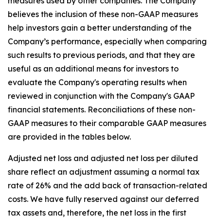
measures used by other companies. The Company
believes the inclusion of these non-GAAP measures
help investors gain a better understanding of the
Company’s performance, especially when comparing
such results to previous periods, and that they are
useful as an additional means for investors to
evaluate the Company's operating results when
reviewed in conjunction with the Company's GAAP
financial statements. Reconciliations of these non-
GAAP measures to their comparable GAAP measures
are provided in the tables below.
Adjusted net loss and adjusted net loss per diluted
share reflect an adjustment assuming a normal tax
rate of 26% and the add back of transaction-related
costs. We have fully reserved against our deferred
tax assets and, therefore, the net loss in the first