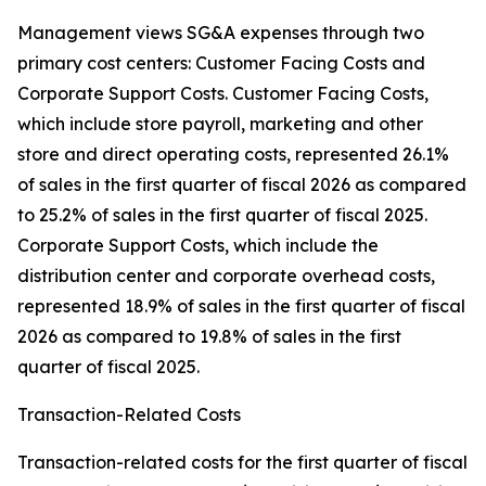
Management views SG&A expenses through two
primary cost centers: Customer Facing Costs and
Corporate Support Costs. Customer Facing Costs,
which include store payroll, marketing and other
store and direct operating costs, represented 26.1%
of sales in the first quarter of fiscal 2026 as compared
to 25.2% of sales in the first quarter of fiscal 2025.
Corporate Support Costs, which include the
distribution center and corporate overhead costs,
represented 18.9% of sales in the first quarter of fiscal
2026 as compared to 19.8% of sales in the first
quarter of fiscal 2025.
Transaction-Related Costs
Transaction-related costs for the first quarter of fiscal