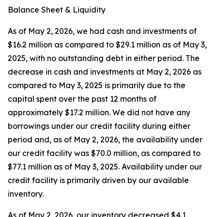
Balance Sheet & Liquidity
As of May 2, 2026, we had cash and investments of
$16.2 million as compared to $29.1 million as of May 3,
2025, with no outstanding debt in either period. The
decrease in cash and investments at May 2, 2026 as
compared to May 3, 2025 is primarily due to the
capital spent over the past 12 months of
approximately $17.2 million. We did not have any
borrowings under our credit facility during either
period and, as of May 2, 2026, the availability under
our credit facility was $70.0 million, as compared to
$77.1 million as of May 3, 2025. Availability under our
credit facility is primarily driven by our available
inventory.
As of May 2, 2026, our inventory decreased $4.1