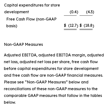
Capital expenditures for store
development
(0.4
)
(4.3
)
Free Cash Flow (non-GAAP
$
(12.7
$
(18.8
basis)
)
)
Non-GAAP Measures
Adjusted EBITDA, adjusted EBITDA margin, adjusted
net loss, adjusted net loss per share, free cash flow
before capital expenditures for store development
and free cash flow are non-GAAP financial measures.
Please see “Non-GAAP Measures” below and
reconciliations of these non-GAAP measures to the
comparable GAAP measures that follow in the tables
below.