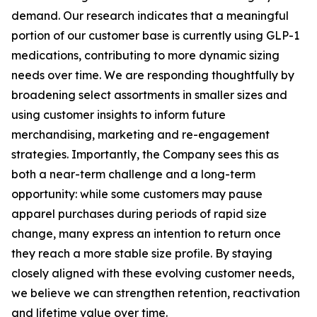
demand. Our research indicates that a meaningful
portion of our customer base is currently using GLP-1
medications, contributing to more dynamic sizing
needs over time. We are responding thoughtfully by
broadening select assortments in smaller sizes and
using customer insights to inform future
merchandising, marketing and re-engagement
strategies. Importantly, the Company sees this as
both a near-term challenge and a long-term
opportunity: while some customers may pause
apparel purchases during periods of rapid size
change, many express an intention to return once
they reach a more stable size profile. By staying
closely aligned with these evolving customer needs,
we believe we can strengthen retention, reactivation
and lifetime value over time.