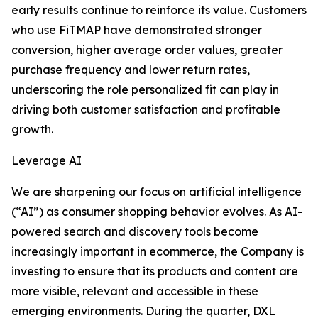
early results continue to reinforce its value. Customers
who use FiTMAP have demonstrated stronger
conversion, higher average order values, greater
purchase frequency and lower return rates,
underscoring the role personalized fit can play in
driving both customer satisfaction and profitable
growth.
Leverage AI
We are sharpening our focus on artificial intelligence
(“AI”) as consumer shopping behavior evolves. As AI-
powered search and discovery tools become
increasingly important in ecommerce, the Company is
investing to ensure that its products and content are
more visible, relevant and accessible in these
emerging environments. During the quarter, DXL