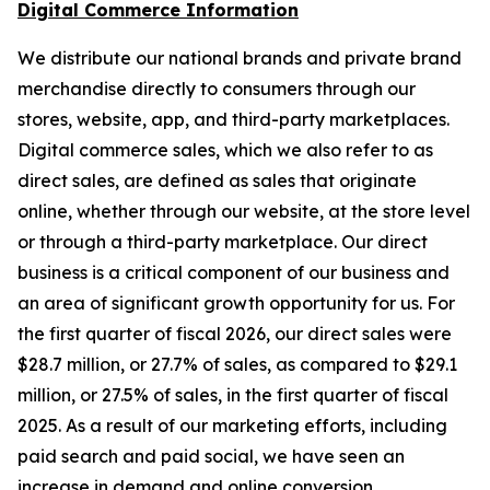
Digital Commerce Information
We distribute our national brands and private brand
merchandise directly to consumers through our
stores, website, app, and third-party marketplaces.
Digital commerce sales, which we also refer to as
direct sales, are defined as sales that originate
online, whether through our website, at the store level
or through a third-party marketplace. Our direct
business is a critical component of our business and
an area of significant growth opportunity for us. For
the first quarter of fiscal 2026, our direct sales were
$28.7 million, or 27.7% of sales, as compared to $29.1
million, or 27.5% of sales, in the first quarter of fiscal
2025. As a result of our marketing efforts, including
paid search and paid social, we have seen an
increase in demand and online conversion.