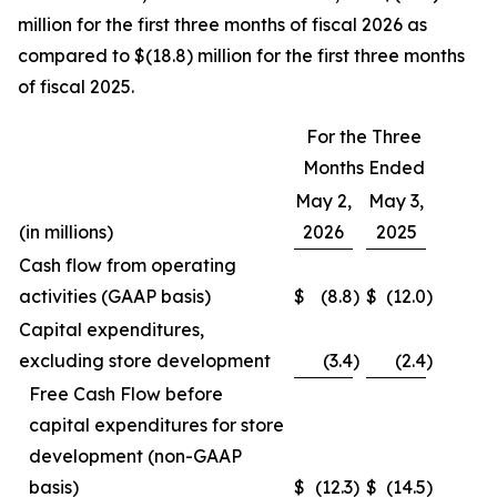
million for the first three months of fiscal 2026 as
compared to $(18.8) million for the first three months
of fiscal 2025.
For the Three
Months Ended
May 2,
May 3,
(in millions)
2026
2025
Cash flow from operating
activities (GAAP basis)
$
(8.8
)
$
(12.0
)
Capital expenditures,
excluding store development
(3.4
)
(2.4
)
Free Cash Flow before
capital expenditures for store
development (non-GAAP
basis)
$
(12.3
)
$
(14.5
)