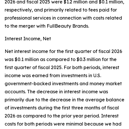
2026 and fiscal 2025 were $1.2 million and $0.1 million,
respectively, and primarily related to fees paid for
professional services in connection with costs related
to the merger with FullBeauty Brands.
Interest Income, Net
Net interest income for the first quarter of fiscal 2026
was $0.1 million as compared to $0.3 million for the
first quarter of fiscal 2025. For both periods, interest
income was earned from investments in U.S.
government-backed investments and money market
accounts. The decrease in interest income was
primarily due to the decrease in the average balance
of investments during the first three months of fiscal
2026 as compared to the prior year period. Interest
costs for both periods were minimal because we had