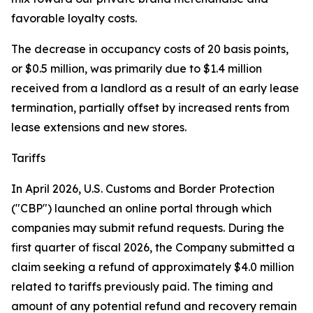
favorable loyalty costs.
The decrease in occupancy costs of 20 basis points,
or $0.5 million, was primarily due to $1.4 million
received from a landlord as a result of an early lease
termination, partially offset by increased rents from
lease extensions and new stores.
Tariffs
In April 2026, U.S. Customs and Border Protection
("CBP") launched an online portal through which
companies may submit refund requests. During the
first quarter of fiscal 2026, the Company submitted a
claim seeking a refund of approximately $4.0 million
related to tariffs previously paid. The timing and
amount of any potential refund and recovery remain