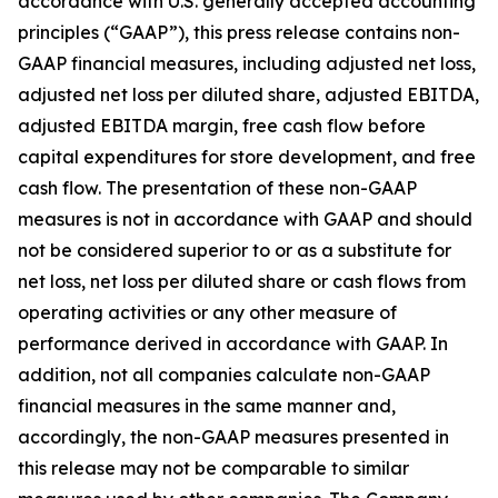
accordance with U.S. generally accepted accounting
principles (“GAAP”), this press release contains non-
GAAP financial measures, including adjusted net loss,
adjusted net loss per diluted share, adjusted EBITDA,
adjusted EBITDA margin, free cash flow before
capital expenditures for store development, and free
cash flow. The presentation of these non-GAAP
measures is not in accordance with GAAP and should
not be considered superior to or as a substitute for
net loss, net loss per diluted share or cash flows from
operating activities or any other measure of
performance derived in accordance with GAAP. In
addition, not all companies calculate non-GAAP
financial measures in the same manner and,
accordingly, the non-GAAP measures presented in
this release may not be comparable to similar