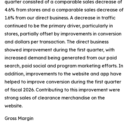
quarter consisted of a comparable sales decrease of
4.6% from stores and a comparable sales decrease of
1.6% from our direct business. A decrease in traffic
continued to be the primary driver, particularly in
stores, partially offset by improvements in conversion
and dollars per transaction. The direct business
showed improvement during the first quarter, with
increased demand being generated from our paid
search, paid social and program marketing efforts. In
addition, improvements to the website and app have
helped to improve conversion during the first quarter
of fiscal 2026. Contributing to this improvement were
strong sales of clearance merchandise on the
website.
Gross Margin