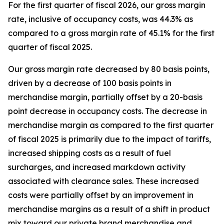
For the first quarter of fiscal 2026, our gross margin
rate, inclusive of occupancy costs, was 44.3% as
compared to a gross margin rate of 45.1% for the first
quarter of fiscal 2025.
Our gross margin rate decreased by 80 basis points,
driven by a decrease of 100 basis points in
merchandise margin, partially offset by a 20-basis
point decrease in occupancy costs. The decrease in
merchandise margin as compared to the first quarter
of fiscal 2025 is primarily due to the impact of tariffs,
increased shipping costs as a result of fuel
surcharges, and increased markdown activity
associated with clearance sales. These increased
costs were partially offset by an improvement in
merchandise margins as a result of a shift in product
mix toward our private brand merchandise and