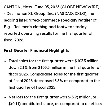
CANTON, Mass., June 03, 2026 (GLOBE NEWSWIRE) -
- Destination XL Group, Inc. (NASDAQ: DXLG), the
leading integrated-commerce specialty retailer of
Big + Tall men’s clothing and footwear, today
reported operating results for the first quarter of
fiscal 2026.
First Quarter Financial Highlights
Total sales for the first quarter were $103.3 million,
down 2.1% from $105.5 million in the first quarter of
fiscal 2025. Comparable sales for the first quarter
of fiscal 2026 decreased 3.8% as compared to the
first quarter of fiscal 2025.
Net loss for the first quarter was $(5.9) million, or
$(0.11) per diluted share, as compared to a net loss