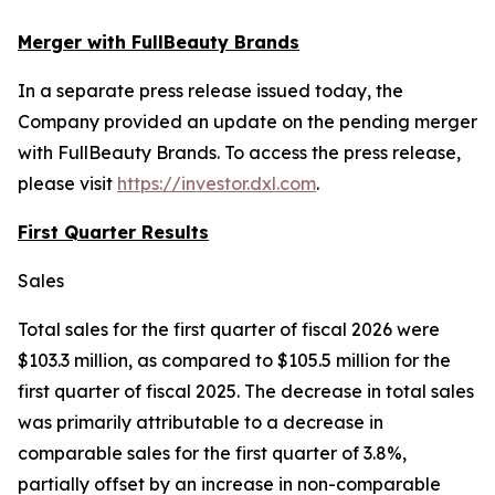
Merger with FullBeauty Brands
In a separate press release issued today, the
Company provided an update on the pending merger
with FullBeauty Brands. To access the press release,
please visit
https://investor.dxl.com
.
First Quarter Results
Sales
Total sales for the first quarter of fiscal 2026 were
$103.3 million, as compared to $105.5 million for the
first quarter of fiscal 2025. The decrease in total sales
was primarily attributable to a decrease in
comparable sales for the first quarter of 3.8%,
partially offset by an increase in non-comparable