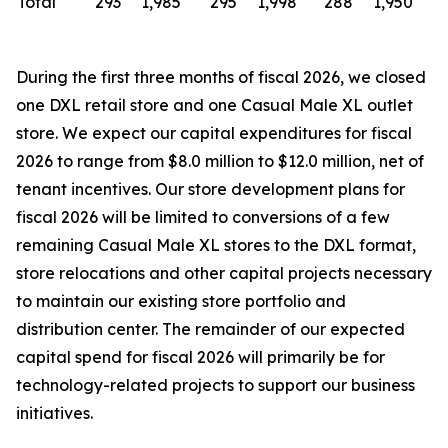
Total
293
1,985
295
1,998
288
1,950
During the first three months of fiscal 2026, we closed
one DXL retail store and one Casual Male XL outlet
store. We expect our capital expenditures for fiscal
2026 to range from $8.0 million to $12.0 million, net of
tenant incentives. Our store development plans for
fiscal 2026 will be limited to conversions of a few
remaining Casual Male XL stores to the DXL format,
store relocations and other capital projects necessary
to maintain our existing store portfolio and
distribution center. The remainder of our expected
capital spend for fiscal 2026 will primarily be for
technology-related projects to support our business
initiatives.