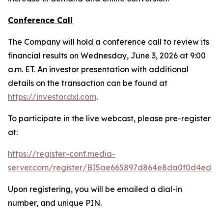
Conference Call
The Company will hold a conference call to review its
financial results on Wednesday, June 3, 2026 at 9:00
a.m. ET. An investor presentation with additional
details on the transaction can be found at
https://investor.dxl.com
.
To participate in the live webcast, please pre-register
at:
https://register-conf.media-
server.com/register/BI5ae665897d864e8da0f0d4edc
Upon registering, you will be emailed a dial-in
number, and unique PIN.