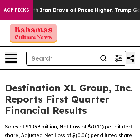
th Iran Drove oil Prices Higher, Trump Gave Political
AGP PICKS
Destination XL Group, Inc.
Reports First Quarter
Financial Results
Sales of $103.3 million, Net Loss of $(0.11) per diluted
share, Adjusted Net Loss of $(0.06) per diluted share