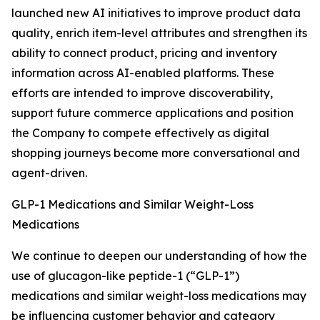
launched new AI initiatives to improve product data
quality, enrich item-level attributes and strengthen its
ability to connect product, pricing and inventory
information across AI-enabled platforms. These
efforts are intended to improve discoverability,
support future commerce applications and position
the Company to compete effectively as digital
shopping journeys become more conversational and
agent-driven.
GLP-1 Medications and Similar Weight-Loss
Medications
We continue to deepen our understanding of how the
use of glucagon-like peptide-1 (“GLP-1”)
medications and similar weight-loss medications may
be influencing customer behavior and category