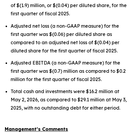
of $(1.9) million, or $(0.04) per diluted share, for the
first quarter of fiscal 2025.
Adjusted net loss (a non-GAAP measure) for the
first quarter was $(0.06) per diluted share as
compared to an adjusted net loss of $(0.04) per
diluted share for the first quarter of fiscal 2025.
Adjusted EBITDA (a non-GAAP measure) for the
first quarter was $(0.7) million as compared to $0.2
million for the first quarter of fiscal 2025.
Total cash and investments were $16.2 million at
May 2, 2026, as compared to $29.1 million at May 3,
2025, with no outstanding debt for either period.
Management’s Comments