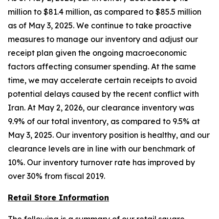
million to $81.4 million, as compared to $85.5 million
as of May 3, 2025. We continue to take proactive
measures to manage our inventory and adjust our
receipt plan given the ongoing macroeconomic
factors affecting consumer spending. At the same
time, we may accelerate certain receipts to avoid
potential delays caused by the recent conflict with
Iran. At May 2, 2026, our clearance inventory was
9.9% of our total inventory, as compared to 9.5% at
May 3, 2025. Our inventory position is healthy, and our
clearance levels are in line with our benchmark of
10%. Our inventory turnover rate has improved by
over 30% from fiscal 2019.
Retail Store Information