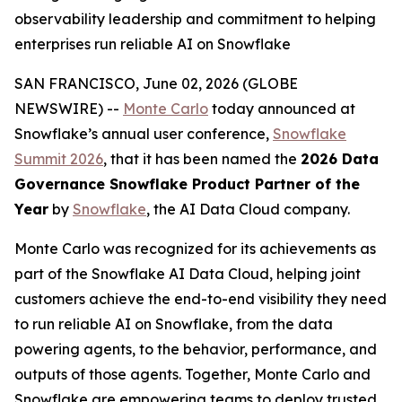
observability leadership and commitment to helping
enterprises run reliable AI on Snowflake
SAN FRANCISCO, June 02, 2026 (GLOBE
NEWSWIRE) --
Monte Carlo
today announced at
Snowflake’s annual user conference,
Snowflake
Summit 2026
, that it has been named the
2026 Data
Governance Snowflake Product Partner of the
Year
by
Snowflake
, the AI Data Cloud company.
Monte Carlo was recognized for its achievements as
part of the Snowflake AI Data Cloud, helping joint
customers achieve the end-to-end visibility they need
to run reliable AI on Snowflake, from the data
powering agents, to the behavior, performance, and
outputs of those agents. Together, Monte Carlo and
Snowflake are empowering teams to deploy trusted