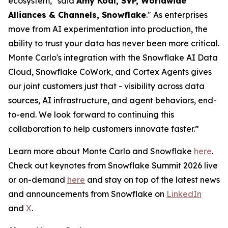
ecosystem," said
Amy Kodl, SVP, Worldwide
Alliances & Channels, Snowflake
." As enterprises
move from AI experimentation into production, the
ability to trust your data has never been more critical.
Monte Carlo's integration with the Snowflake AI Data
Cloud, Snowflake CoWork, and Cortex Agents gives
our joint customers just that - visibility across data
sources, AI infrastructure, and agent behaviors, end-
to-end. We look forward to continuing this
collaboration to help customers innovate faster.”
Learn more about Monte Carlo and Snowflake
here
.
Check out keynotes from Snowflake Summit 2026 live
or on-demand
here
and stay on top of the latest news
and announcements from Snowflake on
LinkedIn
and
X
.