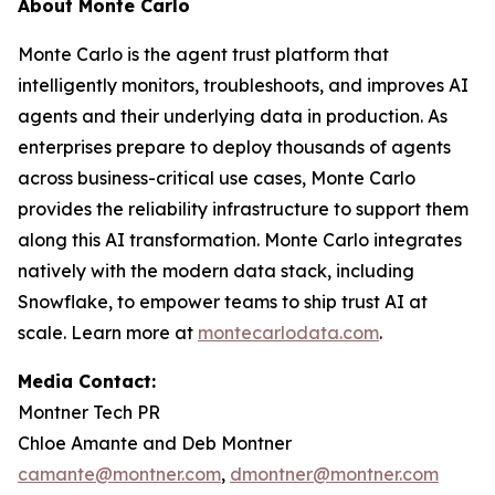
About Monte Carlo
Monte Carlo is the agent trust platform that
intelligently monitors, troubleshoots, and improves AI
agents and their underlying data in production. As
enterprises prepare to deploy thousands of agents
across business-critical use cases, Monte Carlo
provides the reliability infrastructure to support them
along this AI transformation. Monte Carlo integrates
natively with the modern data stack, including
Snowflake, to empower teams to ship trust AI at
scale. Learn more at
montecarlodata.com
.
Media Contact:
Montner Tech PR
Chloe Amante and Deb Montner
camante@montner.com
,
dmontner@montner.com