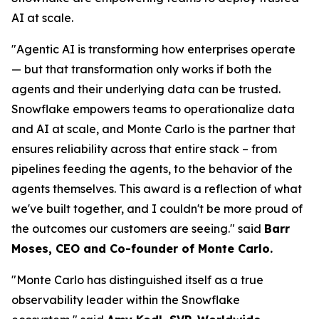
AI at scale.
"Agentic AI is transforming how enterprises operate
— but that transformation only works if both the
agents and their underlying data can be trusted.
Snowflake empowers teams to operationalize data
and AI at scale, and Monte Carlo is the partner that
ensures reliability across that entire stack – from
pipelines feeding the agents, to the behavior of the
agents themselves. This award is a reflection of what
we've built together, and I couldn't be more proud of
the outcomes our customers are seeing."
said
Barr
Moses, CEO and Co-founder of Monte Carlo.
"Monte Carlo has distinguished itself as a true
observability leader within the Snowflake