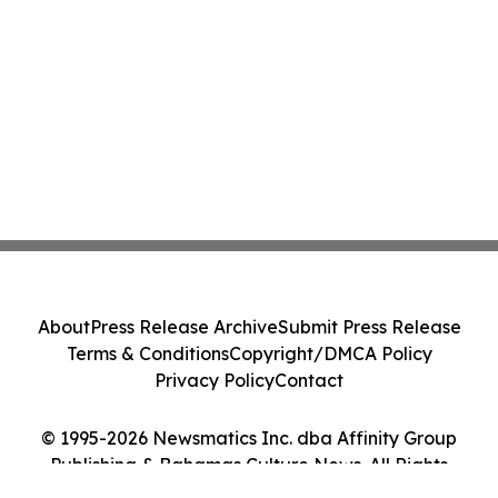
About
Press Release Archive
Submit Press Release
Terms & Conditions
Copyright/DMCA Policy
Privacy Policy
Contact
© 1995-2026 Newsmatics Inc. dba Affinity Group
Publishing & Bahamas Culture News. All Rights
Reserved.