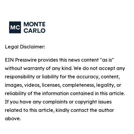
Legal Disclaimer:
EIN Presswire provides this news content "as is"
without warranty of any kind. We do not accept any
responsibility or liability for the accuracy, content,
images, videos, licenses, completeness, legality, or
reliability of the information contained in this article.
If you have any complaints or copyright issues
related to this article, kindly contact the author
above.