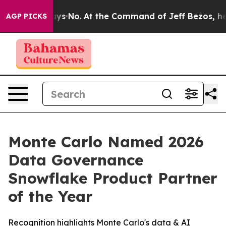
e State Says No.
At the Command of Jeff Bezos, he Wre
AGP PICKS
Monte Carlo Named 2026
Data Governance
Snowflake Product Partner
of the Year
Recognition highlights Monte Carlo's data & AI