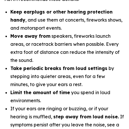
Keep earplugs or other hearing protection
handy
, and use them at concerts, fireworks shows,
and motorsport events.
Move away from
speakers, fireworks launch
areas, or racetrack barriers when possible. Every
extra foot of distance can reduce the intensity of
the sound.
Take periodic breaks from loud settings
by
stepping into quieter areas, even for a few
minutes, to give your ears a rest.
Limit the amount of time
you spend in loud
environments.
If your ears are ringing or buzzing, or if your
hearing is muffled,
step away from loud noise.
If
symptoms persist after you leave the noise, see a