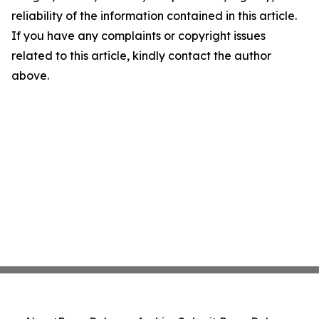
reliability of the information contained in this article.
If you have any complaints or copyright issues
related to this article, kindly contact the author
above.