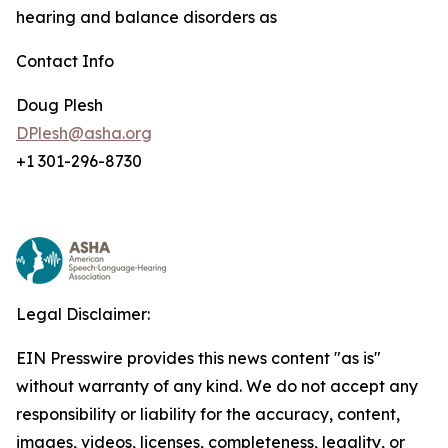
hearing and balance disorders as
Contact Info
Doug Plesh
DPlesh@asha.org
+1 301-296-8730
Legal Disclaimer:
EIN Presswire provides this news content "as is"
without warranty of any kind. We do not accept any
responsibility or liability for the accuracy, content,
images, videos, licenses, completeness, legality, or