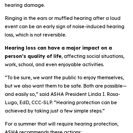
hearing damage.
Ringing in the ears or muffled hearing after a loud
event can be an early sign of noise-induced hearing
loss, which is not reversible.
Hearing loss can have a major impact on a
person’s quality of life
, affecting social situations,
work, school, and even enjoyable activities.
“To be sure, we want the public to enjoy themselves,
but we also want them to be safe. Both are possible—
and easily so,” said ASHA President Linda I. Rosa-
Lugo, EdD, CCC-SLP. “Hearing protection can be
achieved by taking just a few simple steps.”
For a summer that will require hearing protection,
ASHA recommends these actions: