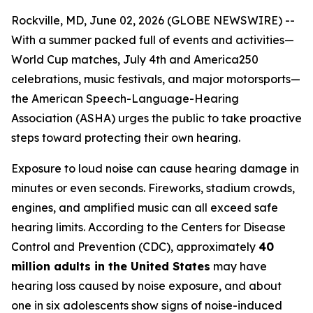
Rockville, MD, June 02, 2026 (GLOBE NEWSWIRE) --
With a summer packed full of events and activities—
World Cup matches, July 4th and America250
celebrations, music festivals, and major motorsports—
the American Speech-Language-Hearing
Association (ASHA) urges the public to take proactive
steps toward protecting their own hearing.
Exposure to loud noise can cause hearing damage in
minutes or even seconds. Fireworks, stadium crowds,
engines, and amplified music can all exceed safe
hearing limits. According to the Centers for Disease
Control and Prevention (CDC), approximately
40
million adults in the United States
may have
hearing loss caused by noise exposure, and about
one in six adolescents show signs of noise-induced