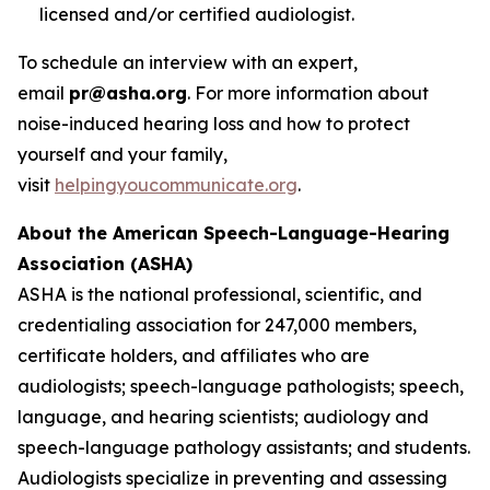
licensed and/or certified audiologist.
To schedule an interview with an expert,
email
pr@asha.org
. For more information about
noise-induced hearing loss and how to protect
yourself and your family,
visit
helpingyoucommunicate.org
.
About the American Speech-Language-Hearing
Association (ASHA)
ASHA is the national professional, scientific, and
credentialing association for 247,000 members,
certificate holders, and affiliates who are
audiologists; speech-language pathologists; speech,
language, and hearing scientists; audiology and
speech-language pathology assistants; and students.
Audiologists specialize in preventing and assessing