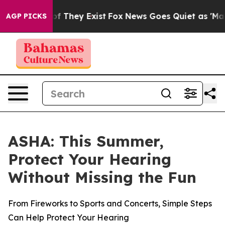
rs no Proof They Exist
Fox News Goes Quiet as 'Maga M
AGP PICKS
ASHA: This Summer,
Protect Your Hearing
Without Missing the Fun
From Fireworks to Sports and Concerts, Simple Steps
Can Help Protect Your Hearing