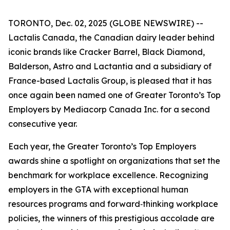
TORONTO, Dec. 02, 2025 (GLOBE NEWSWIRE) --
Lactalis Canada, the Canadian dairy leader behind
iconic brands like Cracker Barrel, Black Diamond,
Balderson, Astro and Lactantia and a subsidiary of
France-based Lactalis Group, is pleased that it has
once again been named one of Greater Toronto’s Top
Employers by Mediacorp Canada Inc. for a second
consecutive year.
Each year, the Greater Toronto’s Top Employers
awards shine a spotlight on organizations that set the
benchmark for workplace excellence. Recognizing
employers in the GTA with exceptional human
resources programs and forward‑thinking workplace
policies, the winners of this prestigious accolade are