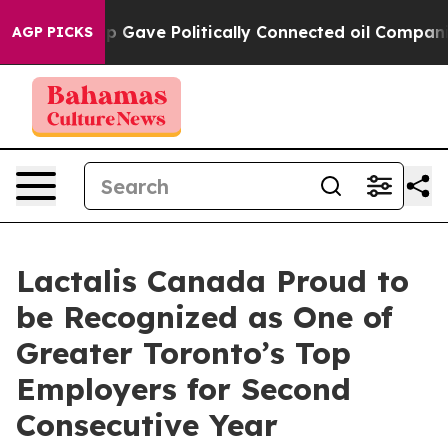
igher, Trump Gave Politically Connected oil Companie
AGP PICKS
Lactalis Canada Proud to
be Recognized as One of
Greater Toronto’s Top
Employers for Second
Consecutive Year