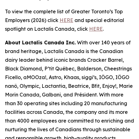
To view the complete list of Greater Toronto’s Top
Employers (2026) click
HERE
and special editorial
spotlight on Lactalis Canada, click
HERE
.
About Lactalis Canada Inc.
With over 140 years of
brand heritage, Lactalis Canada is the Canadian
dairy leader behind iconic brands Cracker Barrel,
Black Diamond, P’tit Québec, Balderson, Cheestrings
Ficello, aMOOza!, Astro, Khaas, siggi’s, IÖGO, IÖGO
nanö, Olympic, Lactantia, Beatrice, Bfit, Enjoy!, Marie
Morin Canada, Galbani, and Président. With more
than 30 operating sites including 20 manufacturing
facilities across Canada, the company and its more
than 4000 employees are committed to enriching and
nurturing the lives of Canadians through sustainable
and responsible growth, high-quality products,