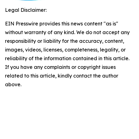
Legal Disclaimer:
EIN Presswire provides this news content "as is"
without warranty of any kind. We do not accept any
responsibility or liability for the accuracy, content,
images, videos, licenses, completeness, legality, or
reliability of the information contained in this article.
If you have any complaints or copyright issues
related to this article, kindly contact the author
above.