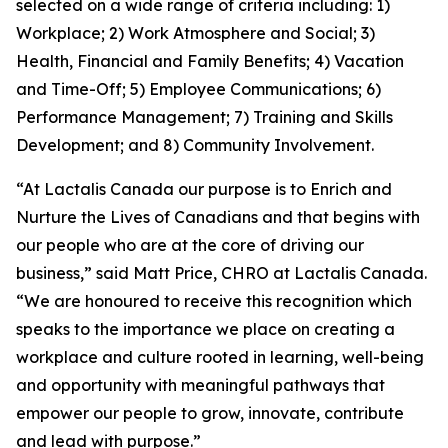
selected on a wide range of criteria including: 1)
Workplace; 2) Work Atmosphere and Social; 3)
Health, Financial and Family Benefits; 4) Vacation
and Time-Off; 5) Employee Communications; 6)
Performance Management; 7) Training and Skills
Development; and 8) Community Involvement.
“At Lactalis Canada our purpose is to Enrich and
Nurture the Lives of Canadians and that begins with
our people who are at the core of driving our
business,” said Matt Price, CHRO at Lactalis Canada.
“We are honoured to receive this recognition which
speaks to the importance we place on creating a
workplace and culture rooted in learning, well-being
and opportunity with meaningful pathways that
empower our people to grow, innovate, contribute
and lead with purpose.”