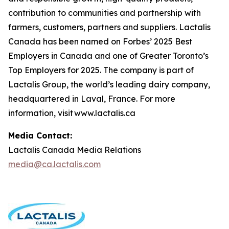
contribution to communities and partnership with
farmers, customers, partners and suppliers. Lactalis
Canada has been named on Forbes’ 2025 Best
Employers in Canada and one of Greater Toronto’s
Top Employers for 2025. The company is part of
Lactalis Group, the world’s leading dairy company,
headquartered in Laval, France. For more
information, visit www.lactalis.ca
Media Contact:
Lactalis Canada Media Relations
media@ca.lactalis.com